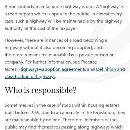
A non-publicly maintainable highway is rare. A ‘highway’ is
a road or path which is open to the public. In almost every
case, such a highway will be maintainable by the highway
authority, at the cost of the taxpayer.
However, there are instances of a road becoming a
highway without it also becoming adopted, and it
therefore remains maintainable by a private person or
company. For further information, see Practice
Notes:
Highways—adoption agreements
and
Definition and
classification of highways
.
Who is responsible?
Sometimes, as in the case of roads within housing estates
built before 1959, due to an anomaly in the legislation, they
are maintainable by no one. Therefore, members of the
public may find themselves passing along highways which