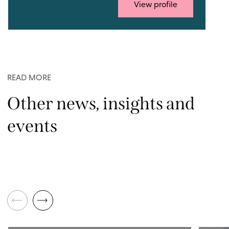
View profile
READ MORE
Other news, insights and
events