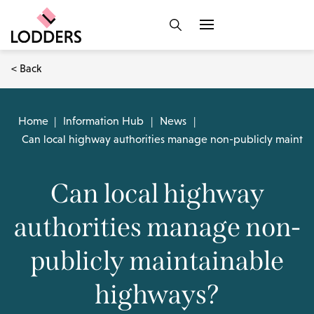
< Back
Home
|
Information Hub
|
News
|
Can local highway authorities manage non-publicly mainta
Can local highway
authorities manage non-
publicly maintainable
highways?