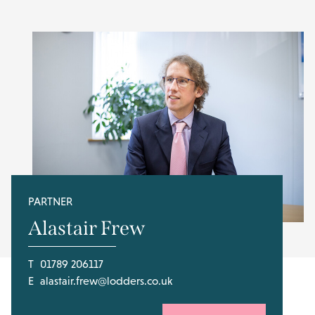
PARTNER
Alastair Frew
T
01789 206117
E
alastair.frew@lodders.co.uk