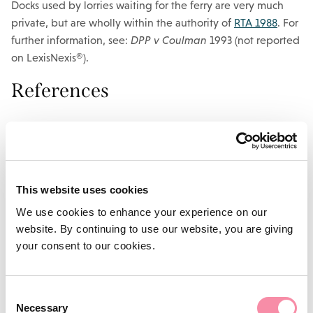
Docks used by lorries waiting for the ferry are very much
private, but are wholly within the authority of
RTA 1988
. For
further information, see:
DPP v Coulman
1993 (not reported
on LexisNexis®).
References
Road Traffic Regulation Act 1984, s 1
A small private office car park would not be governed
by
RTA 1988
because the public have no meaningful access
This website uses cookies
to it.
RTRA 1984
gives powers to the ‘traffic authority’ to
make traffic regulations for any road (which includes both
We use cookies to enhance your experience on our
highways and any other road) in order to avoid damage to
website. By continuing to use our website, you are giving
the road or danger to road users. This enables the authority
your consent to our cookies.
to control the type of vehicle which uses the road, and
which type of vehicle can park on it.
Consent
It is also worth bearing in mind that parking on a highway is
Necessary
Selection