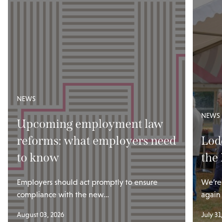
NEWS
NEWS
Upcoming employment law
reforms: what employers need
Lod
to know
the
Employers should act promptly to ensure
We’re
compliance with the new…
again
August 03, 2026
July 31