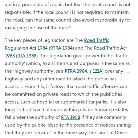
are in a poor state of repair, but that the local council is not
responsible. If the local council is not required to maintain
the road, can that same council also avoid responsibility for
managing the use of the road?
The key pieces of legislation are The
Road Traffic
Regulation Act 1984
(
RTRA 1984
) and The
Road Traffic Act
1988
(
RTA 1988
). This legislation gives power to the ‘traffic
authority’ (which, to all intents and purposes is the same as
the ‘highway authority’, see
RTRA 1984, s 121A
) over any ‘…
highway and any other road to which the public has
access…’. From this, it follows that road traffic offences can
be committed on private roads to which the public has
access, such as hospital or supermarket car parks. It is also
long-settled law that roads within private housing estates
fall under the authority of
RTA 1988
if they are commonly
used by the public, despite the presence of notices stating
that they are ‘private’. In the same way, the lanes at Dover