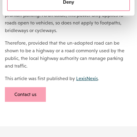
Deny
The power to permit parking is a power to regulate and to
prohibit parking. As an aside, this power only applies to
roads open to vehicles, so does not apply to footpaths,
bridleways or cycleways.
Therefore, provided that the un-adopted road can be
shown to be a highway or a road commonly used by the
public, the local highway authority can manage parking
and traffic.
This article was first published by
LexisNexis
.
Contact us