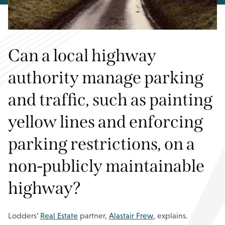
Can a local highway
authority manage parking
and traffic, such as painting
yellow lines and enforcing
parking restrictions, on a
non-publicly maintainable
highway?
Lodders’
Real Estate
partner,
Alastair Frew
, explains.