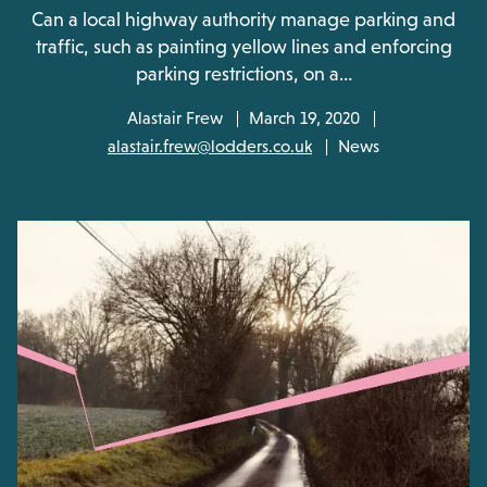
Can a local highway authority manage parking and
traffic, such as painting yellow lines and enforcing
parking restrictions, on a…
Alastair Frew
March 19, 2020
alastair.frew@lodders.co.uk
News