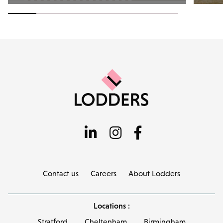
Contact us
Careers
About Lodders
Locations :
Stratford
Cheltenham
Birmingham