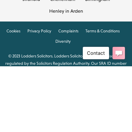
Henley in Arden
Cookies
Privacy Policy
Complaints
Terms & Conditions
Diversity
© 2023 Lodders Solicitors. Lodders Solicitors LLP is authorised and
regulated by the Solicitors Regulation Authority. Our SRA ID number
is 00465376.