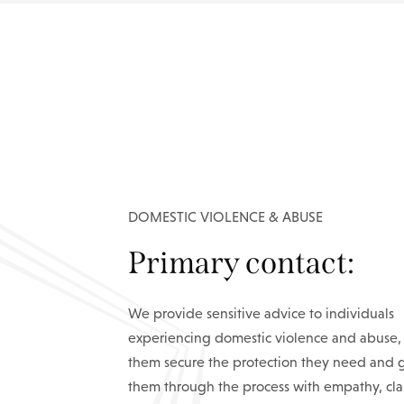
DOMESTIC VIOLENCE & ABUSE
Primary contact:
We provide sensitive advice to individuals
experiencing domestic violence and abuse,
them secure the protection they need and 
them through the process with empathy, cla