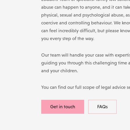
abuse can happen to anyone, and it can tak
physical, sexual and psychological abuse, a
coercive and controlling behaviour. We know
can feel incredibly difficult, but please kno
you every step of the way.
Our team will handle your case with expertis
guiding you through this challenging time 
and your children.
You can find our full scope of legal advice s
Get in touch
FAQs