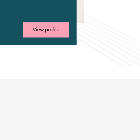
View profile