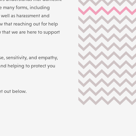
e many forms, including
s well as harassment and
 that reaching out for help
w that we are here to support
e, sensitivity, and empathy,
and helping to protect you
et out below.