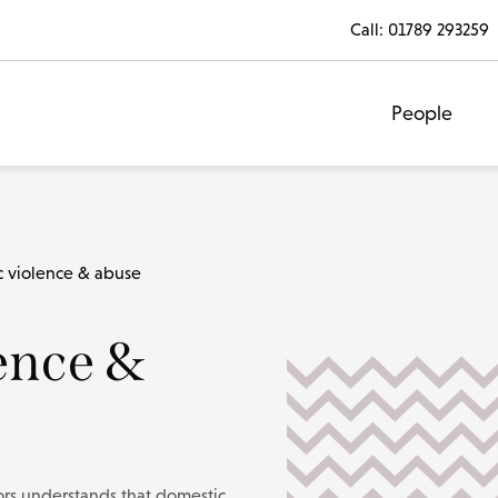
Call:
01789 293259
People
 violence & abuse
ence &
tors understands that domestic