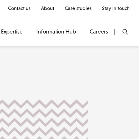
Contact us
About
Case studies
Stay in touch
Expertise
Information Hub
Careers