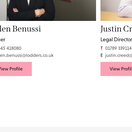
len Benussi
Justin C
ner
Legal Directo
345 418080
T
01789 339114
len.benussi@lodders.co.uk
E
justin.creed
iew Profile
View Profi