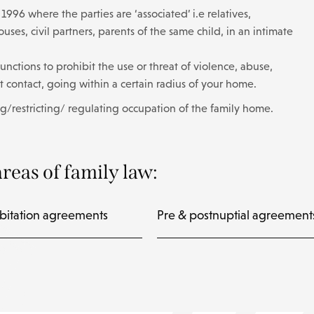
996 where the parties are ‘associated’ i.e relatives,
ses, civil partners, parents of the same child, in an intimate
unctions to prohibit the use or threat of violence, abuse,
ct contact, going within a certain radius of your home.
g/restricting/ regulating occupation of the family home.
reas of family law:
bitation agreements
Pre & postnuptial agreement