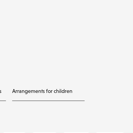
s
Arrangements for children