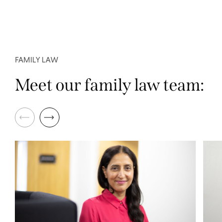
FAMILY LAW
Meet our family law team: