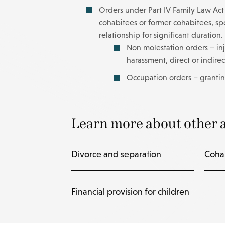
Orders under Part IV Family Law Act 1
cohabitees or former cohabitees, spou
relationship for significant duration.
Non molestation orders – inj
harassment, direct or indire
Occupation orders – grantin
Learn more about other a
Divorce and separation
Coha
Financial provision for children