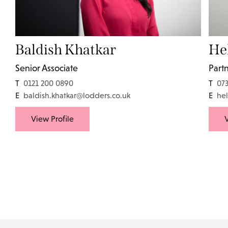
Baldish Khatkar
He
Senior Associate
Part
T
0121 200 0890
T
07
E
baldish.khatkar@lodders.co.uk
E
he
View Profile
V