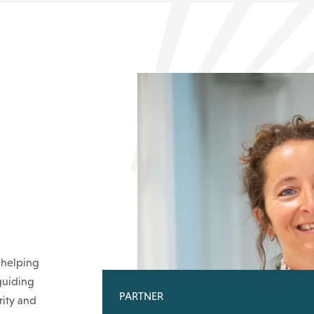
 helping
guiding
PARTNER
rity and