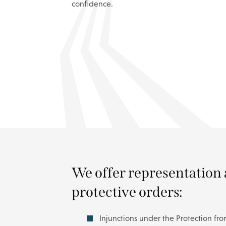
confidence.
We offer representation 
protective orders:
Injunctions under the Protection fr