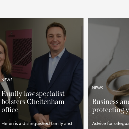
NEWS
NEWS
Family law specialist
bolsters Cheltenham
Business an
office
protecting 
Helen is a distinguished family and
Advice for safegu