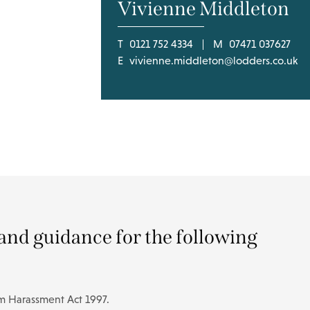
Vivienne Middleton
T
0121 752 4334
M
07471 037627
E
vivienne.middleton@lodders.co.uk
and guidance for the following
om Harassment Act 1997.