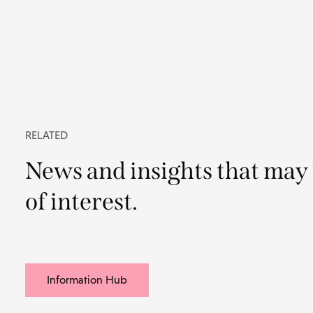
RELATED
News and insights that may
of interest.
Information Hub