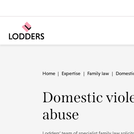
Home
|
Expertise
|
Family law
|
Domestic
Domestic viol
abuse
Lodders’ team of specialist family law solici