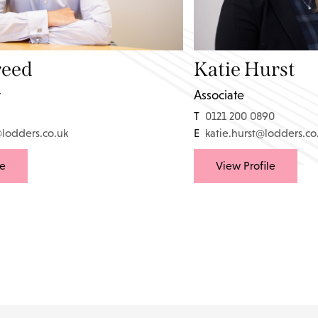
reed
Katie Hurst
r
Associate
T
0121 200 0890
@lodders.co.uk
E
katie.hurst@lodders.co
le
View Profile