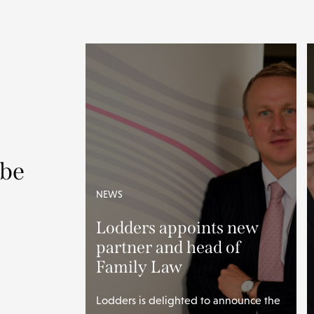
 be
NEWS
Lodders appoints new
partner and head of
Family Law
Lodders is delighted to announce the