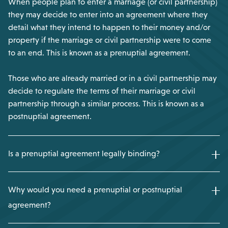
When people plan to enter a marriage (or civil partnership)
they may decide to enter into an agreement where they
detail what they intend to happen to their money and/or
property if the marriage or civil partnership were to come
to an end. This is known as a prenuptial agreement.
Those who are already married or in a civil partnership may
decide to regulate the terms of their marriage or civil
partnership through a similar process. This is known as a
postnuptial agreement.
Is a prenuptial agreement legally binding?
Why would you need a prenuptial or postnuptial
agreement?