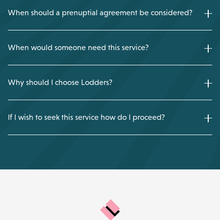
When should a prenuptial agreement be considered?
When would someone need this service?
Why should I choose Lodders?
If I wish to seek this service how do I proceed?