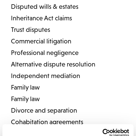
Disputed wills & estates
Domestic violence & abuse
Inheritance Act claims
Trust disputes
Commercial litigation
FAMILY LAW
Professional negligence
Meet our family law team:
Alternative dispute resolution
Independent mediation
Family law
Family law
Divorce and separation
Baldish Khatkar
Cohabitation agreements
Senior Associate
Pre & postnuptial agreements