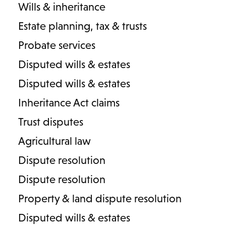
Wills & inheritance
Estate planning, tax & trusts
Probate services
Disputed wills & estates
Learn more about other
Disputed wills & estates
areas of family law:
Inheritance Act claims
Trust disputes
Divorce and separation
Agricultural law
Dispute resolution
Cohabitation agreements
Dispute resolution
Arrangements for children
Property & land dispute resolution
Disputed wills & estates
Financial provision for children