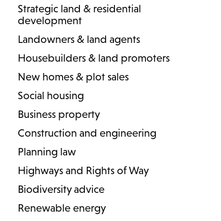
Strategic land & residential
money or a family business is involved. They can be put in
development
place before (prenuptial) or after (postnuptial) a marriage or
civil partnership.
Landowners & land agents
Housebuilders & land promoters
While a prenuptial agreement is currently not binding, it is
persuasive. If converted to a postnuptial agreement, by re-
New homes & plot sales
signing after marriage, it becomes binding. Lodders’ expert
Social housing
family solicitors are here to guide you through the process
with care, ensuring the best result possible for your future.
Business property
Construction and engineering
Get in touch
FAQs
Planning law
Highways and Rights of Way
Biodiversity advice
Renewable energy