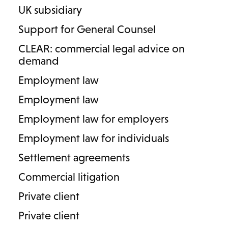
Our prenuptial and postnuptial agreement specialists
UK subsidiary
advise on the financial arrangements and protections
Support for General Counsel
available before and during marriage. We focus on
providing clarity, certainty and strategic direction, helping
CLEAR: commercial legal advice on
clients safeguard their assets and plan for the future with
demand
confidence.
Employment law
PARTNER
Employment law
Vivienne Middleton
Employment law for employers
T
0121 752 4334
M
07471 037627
Employment law for individuals
E
vivienne.middleton@lodders.co.uk
Settlement agreements
View profile
Commercial litigation
Private client
Private client
1
/
1