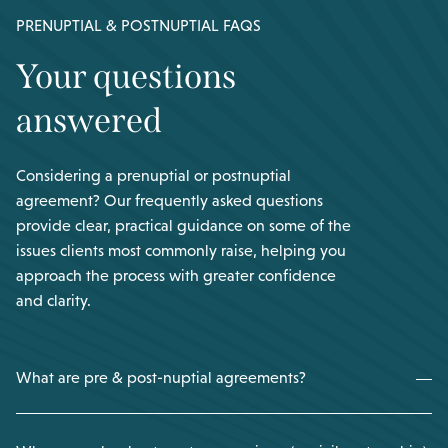
PRENUPTIAL & POSTNUPTIAL FAQS
Your questions
answered
Considering a prenuptial or postnuptial
agreement? Our frequently asked questions
provide clear, practical guidance on some of the
issues clients most commonly raise, helping you
approach the process with greater confidence
and clarity.
What are pre & post-nuptial agreements?