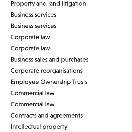
Property and land litigation
Business services
Business services
Corporate law
Corporate law
Business sales and purchases
Corporate reorganisations
Employee Ownership Trusts
Commercial law
Commercial law
PRENUPTIAL & POSTNUPTIAL AGREEMENTS
Contracts and agreements
Primary contact:
Intellectual property