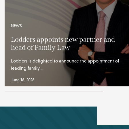
NEWS
Lodders appoints new partner and
head of Family Law
Lodders is delighted to announce the appointment of
leading family…
June 16, 2026