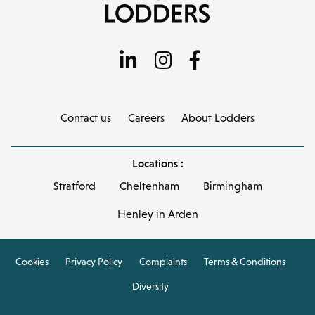
Contact us
Careers
About Lodders
Locations :
Stratford
Cheltenham
Birmingham
Henley in Arden
Cookies
Privacy Policy
Complaints
Terms & Conditions
Diversity