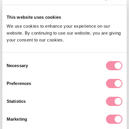
T
0121 200 0890
E
baldish.khatkar@lodders.co.uk
Arrangements for children
This website uses cookies
Financial provision for children
View Profile
We use cookies to enhance your experience on our
Domestic violence & abuse
website. By continuing to use our website, you are giving
your consent to our cookies.
Landed estates
Care & capacity
Consent
Care & capacity
Necessary
Selection
Lasting powers of attorney
Preferences
Court of Protection applications
Provision of care and funding
Statistics
Attorneys and deputies
Preparation of advance decisions
Marketing
Careers