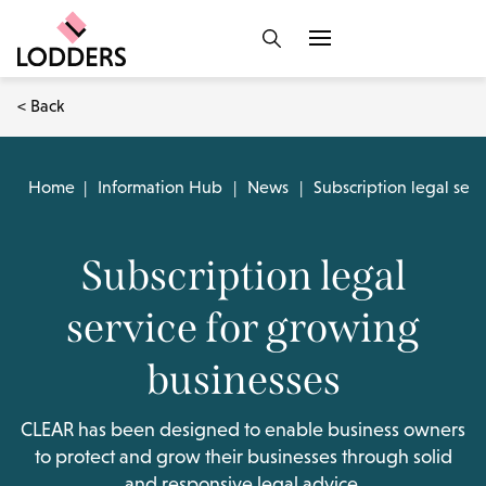
< Back
Home
|
Information Hub
|
News
|
Subscription legal ser
Subscription legal
service for growing
businesses
CLEAR has been designed to enable business owners
to protect and grow their businesses through solid
and responsive legal advice.