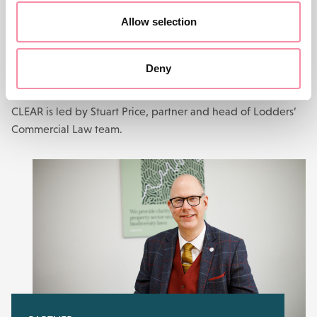
Allow selection
GET STARTED WITH CLEAR TODAY
Primary contact
Deny
CLEAR is led by Stuart Price, partner and head of Lodders’
Commercial Law team.