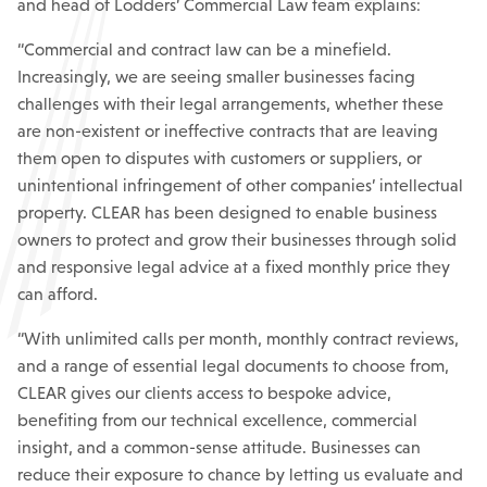
and head of Lodders’ Commercial Law team explains:
“Commercial and contract law can be a minefield.
Increasingly, we are seeing smaller businesses facing
challenges with their legal arrangements, whether these
are non-existent or ineffective contracts that are leaving
them open to disputes with customers or suppliers, or
unintentional infringement of other companies’ intellectual
property. CLEAR has been designed to enable business
owners to protect and grow their businesses through solid
and responsive legal advice at a fixed monthly price they
can afford.
“With unlimited calls per month, monthly contract reviews,
and a range of essential legal documents to choose from,
CLEAR gives our clients access to bespoke advice,
benefiting from our technical excellence, commercial
insight, and a common-sense attitude. Businesses can
reduce their exposure to chance by letting us evaluate and