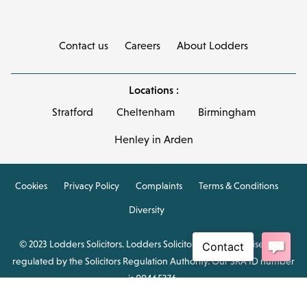
Contact us
Careers
About Lodders
Locations :
Stratford
Cheltenham
Birmingham
Henley in Arden
Cookies
Privacy Policy
Complaints
Terms & Conditions
Diversity
© 2023 Lodders Solicitors. Lodders Solicitors LLP is authorised and
regulated by the Solicitors Regulation Authority. Our SRA ID number
is 00465376.