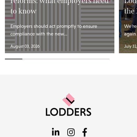
reforms: what employers need
Lod
to know
the
Employers should act promptly to ensure
We’re
compliance with the new…
again
August 03, 2026
July 31