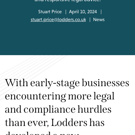
Stuart Price
April 10, 2024
stuart.price@lodders.co.uk
News
With early-stage businesses
encountering more legal
and compliance hurdles
than ever, Lodders has