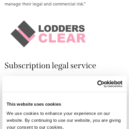
manage their legal and commercial risk.”
Subscription legal service
CLEAR offers three different levels of subscription options
and gives businesses access to a range of legal documents
from non-disclosure agreements and terms and conditions
to IP licences and supplier due diligence questionnaires.
This website uses cookies
We use cookies to enhance your experience on our
“It is essential that businesses do not just muddle through
website. By continuing to use our website, you are giving
with their legal documents.” Stuart adds. “A healthy
your consent to our cookies.
business is built on strong foundations, and the importance