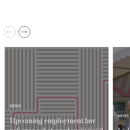
NEWS
NEWS
Upcoming employment law