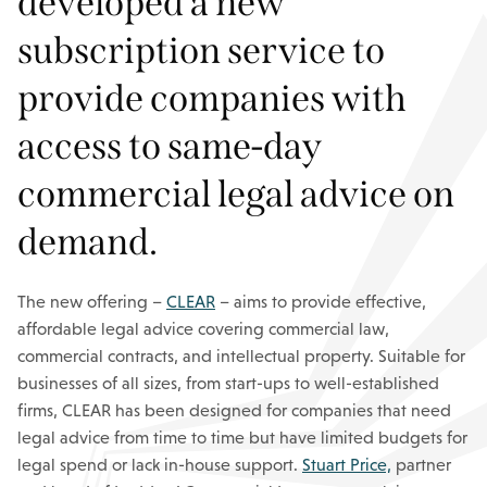
developed a new
subscription service to
provide companies with
access to same-day
commercial legal advice on
demand.
The new offering –
CLEAR
– aims to provide effective,
affordable legal advice covering commercial law,
commercial contracts, and intellectual property. Suitable for
businesses of all sizes, from start-ups to well-established
firms, CLEAR has been designed for companies that need
legal advice from time to time but have limited budgets for
legal spend or lack in-house support.
Stuart Price,
partner