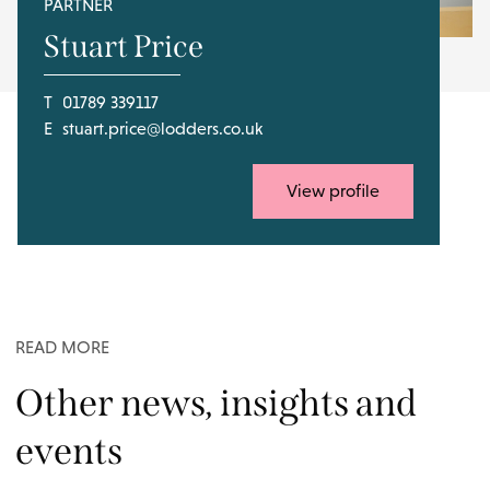
PARTNER
Stuart Price
T
01789 339117
E
stuart.price@lodders.co.uk
View profile
READ MORE
Other news, insights and
events