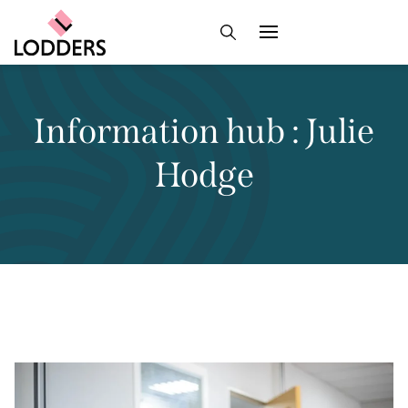
Information hub : Julie
Hodge