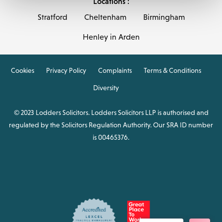
Locations :
Stratford
Cheltenham
Birmingham
Henley in Arden
Cookies
Privacy Policy
Complaints
Terms & Conditions
Diversity
© 2023 Lodders Solicitors. Lodders Solicitors LLP is authorised and
regulated by the Solicitors Regulation Authority. Our SRA ID number
is 00465376.