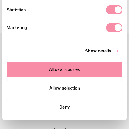
Statistics
Marketing
Show details
Allow all cookies
Allow selection
Deny
Contact us
Careers
About Lodders