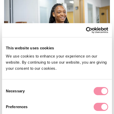
This website uses cookies
We use cookies to enhance your experience on our
website. By continuing to use our website, you are giving
NEWS
your consent to our cookies.
UK election: What’s next for
housing and planning?
Consent
Necessary
Selection
Here's what the major UK parties are proposing.
Preferences
July 01, 2024