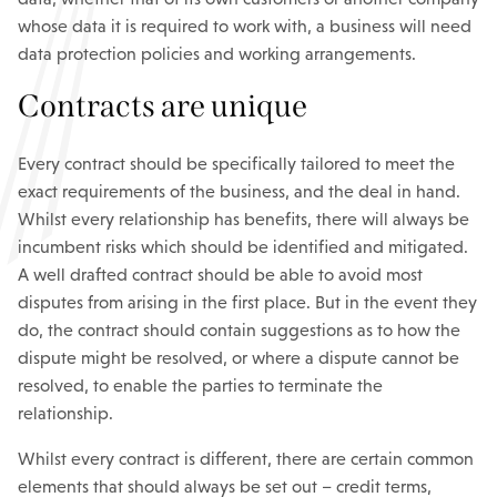
whose data it is required to work with, a business will need
data protection policies and working arrangements.
Contracts are unique
Every contract should be specifically tailored to meet the
exact requirements of the business, and the deal in hand.
Whilst every relationship has benefits, there will always be
incumbent risks which should be identified and mitigated.
A well drafted contract should be able to avoid most
disputes from arising in the first place. But in the event they
do, the contract should contain suggestions as to how the
dispute might be resolved, or where a dispute cannot be
resolved, to enable the parties to terminate the
relationship.
Whilst every contract is different, there are certain common
elements that should always be set out – credit terms,