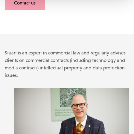
Contact us
Stuart is an expert in commercial law and regularly advises
clients on commercial contracts (including technology and
media contracts) intellectual property and data protection
issues.