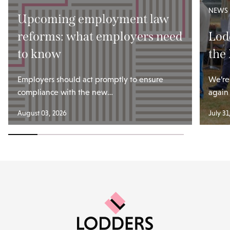
NEWS
Upcoming employment law
reforms: what employers need
Lod
to know
the
Employers should act promptly to ensure
We’re
compliance with the new…
again
August 03, 2026
July 31