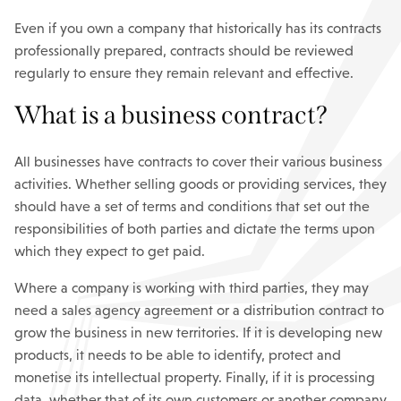
Even if you own a company that historically has its contracts
professionally prepared, contracts should be reviewed
regularly to ensure they remain relevant and effective.
What is a business contract?
All businesses have contracts to cover their various business
activities. Whether selling goods or providing services, they
should have a set of terms and conditions that set out the
responsibilities of both parties and dictate the terms upon
which they expect to get paid.
Where a company is working with third parties, they may
need a sales agency agreement or a distribution contract to
grow the business in new territories. If it is developing new
products, it needs to be able to identify, protect and
monetise its intellectual property. Finally, if it is processing
data, whether that of its own customers or another company