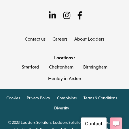
Contact us
Careers
About Lodders
Locations :
Stratford
Cheltenham
Birmingham
Henley in Arden
Cookies
Privacy Policy
Complaints
Terms & Conditions
Diversity
© 2023 Lodders Solicitors. Lodders Solicitors LLP is authorised and