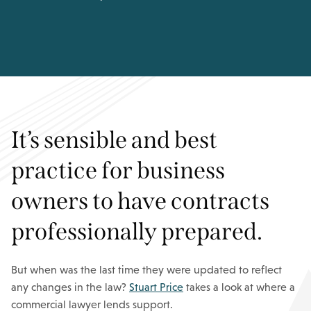
It’s sensible and best
practice for business
owners to have contracts
professionally prepared.
But when was the last time they were updated to reflect
any changes in the law?
Stuart Price
takes a look at where a
commercial lawyer lends support.