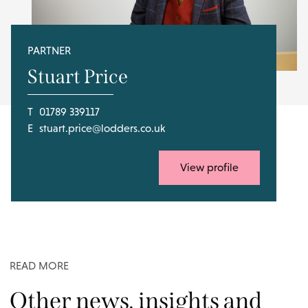
PARTNER
Stuart Price
T
01789 339117
E
stuart.price@lodders.co.uk
View profile
READ MORE
Other news, insights and