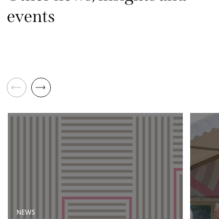
events
NEWS