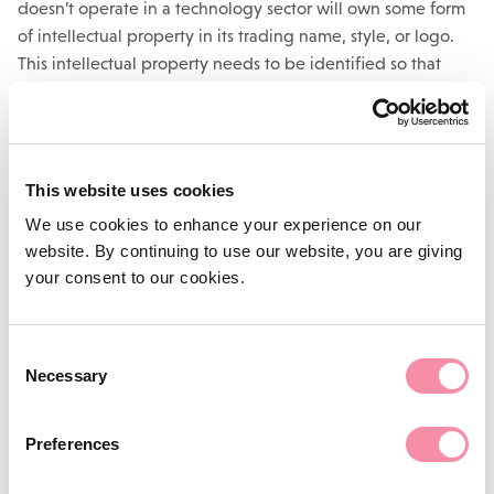
doesn’t operate in a technology sector will own some form
of intellectual property in its trading name, style, or logo.
This intellectual property needs to be identified so that
steps can be taken to protect it.
Take a business name, for example. If it is unique, it may be
possible to register it as a trademark, which will prevent any
This website uses cookies
competitor from using that mark, or a similar mark, ever
again, provided renewal fees are maintained.
We use cookies to enhance your experience on our
website. By continuing to use our website, you are giving
Protection of intellectual property isn’t the end of the
your consent to our cookies.
matter. It can also be used to generate income by licensing.
This is when the business gives someone else permission to
use the intellectual property in return for the payment of
Consent
licensing fees or royalties on sales. It also will also enable a
Necessary
Selection
company to impose strict controls on how the other party to
such transactions can use their intellectual property.
Preferences
Changes in law