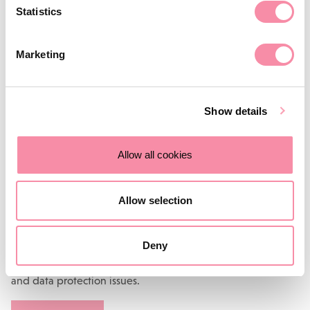
Statistics
The law changes all of the time, and contracts should be
reviewed regularly to make sure they are still relevant.
Marketing
If you are still using terms such as ‘merchantable quality’ or
referring to the ‘
Distance Selling Regulations
’ or the ‘
Data
Protection Act 1998
’, it has clearly been some time since the
Show details
contracts have been updated – we recommend some swift
and early intervention, before a customer takes advantage.
Allow all cookies
More information
Allow selection
Stuart Price is a partner in Lodders’
Corporate and
Commercial team
. He is an expert in commercial law and
Deny
regularly advises clients on technology and media
contracts, intellectual property matters, company secretarial
and data protection issues.