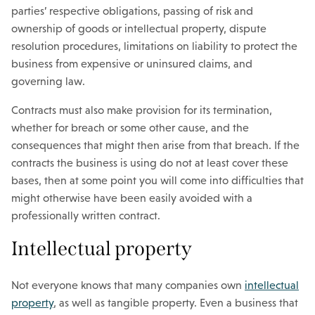
parties’ respective obligations, passing of risk and
ownership of goods or intellectual property, dispute
resolution procedures, limitations on liability to protect the
business from expensive or uninsured claims, and
governing law.
Contracts must also make provision for its termination,
whether for breach or some other cause, and the
consequences that might then arise from that breach. If the
contracts the business is using do not at least cover these
bases, then at some point you will come into difficulties that
might otherwise have been easily avoided with a
professionally written contract.
Intellectual property
Not everyone knows that many companies own
intellectual
property
, as well as tangible property. Even a business that