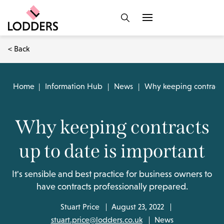
< Back
Home
|
Information Hub
|
News
|
Why keeping contracts 
Why keeping contracts
up to date is important
It's sensible and best practice for business owners to
have contracts professionally prepared.
Stuart Price
August 23, 2022
stuart.price@lodders.co.uk
News