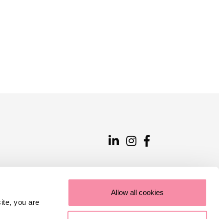
Allow all cookies
ite, you are