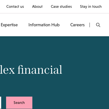
Contact us
About
Case studies
Stay in touch
Expertise
Information Hub
Careers
ex financial
Search