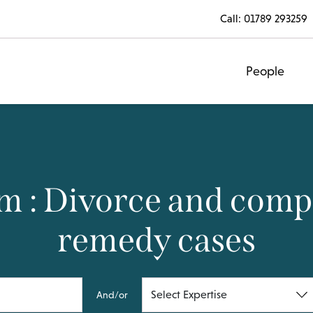
Call:
01789 293259
People
m : Divorce and compl
remedy cases
And/or