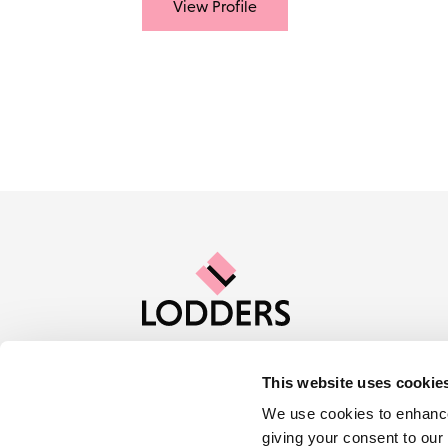
View Profile
This website uses cookie
Contact us
Careers
About Lod
We use cookies to enhance
giving your consent to our