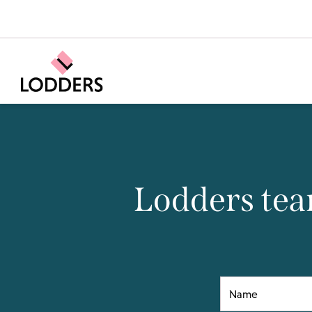
Lodders tea