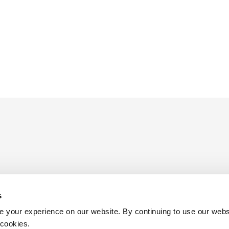
s
ders
 your experience on our website. By continuing to use our webs
 cookies.