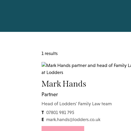
1 results
Mark Hands
Partner
Head of Lodders' Family Law team
T
07801 981 795
E
mark.hands@lodders.co.uk