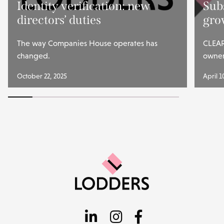
Identity verification: new
Subs
directors’ duties
gro
The way Companies House operates has
CLEAR
changed.
owner
October 22, 2025
April 1