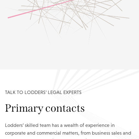
TALK TO LODDERS’ LEGAL EXPERTS
Primary contacts
Lodders’ skilled team has a wealth of experience in
corporate and commercial matters, from business sales and