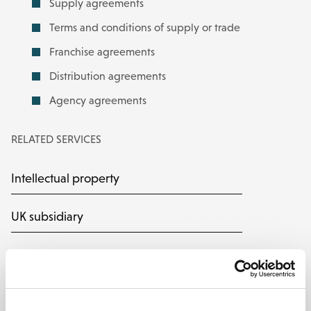
Supply agreements
Terms and conditions of supply or trade
Franchise agreements
Distribution agreements
Agency agreements
RELATED SERVICES
Intellectual property
UK subsidiary
Support for General Counsel
CLEAR: commercial legal advice on
demand