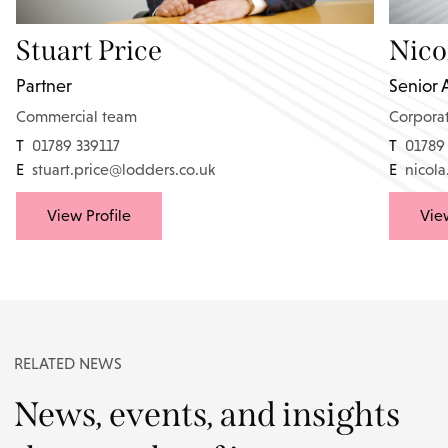
Stuart Price
Nico
Partner
Senior 
Commercial team
Corpora
T
01789 339117
T
01789
E
stuart.price@lodders.co.uk
E
nicol
View Profile
View
RELATED NEWS
News, events, and insights