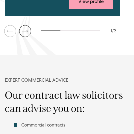
View profile
1
/
3
EXPERT COMMERCIAL ADVICE
Our contract law solicitors
can advise you on:
Commercial contracts