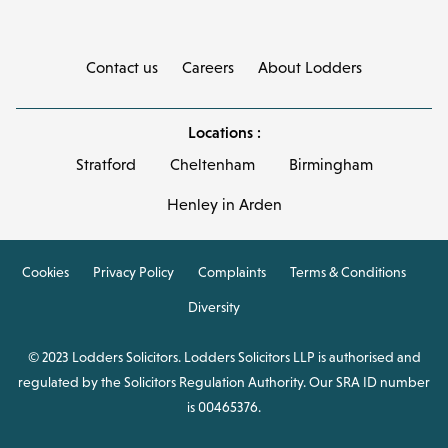
Contact us
Careers
About Lodders
Locations :
Stratford
Cheltenham
Birmingham
Henley in Arden
Cookies
Privacy Policy
Complaints
Terms & Conditions
Diversity
© 2023 Lodders Solicitors. Lodders Solicitors LLP is authorised and
regulated by the Solicitors Regulation Authority. Our SRA ID number
is 00465376.