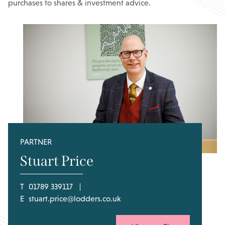
purchases to shares & investment advice.
PARTNER
Stuart Price
T
01789 339117
E
stuart.price@lodders.co.uk