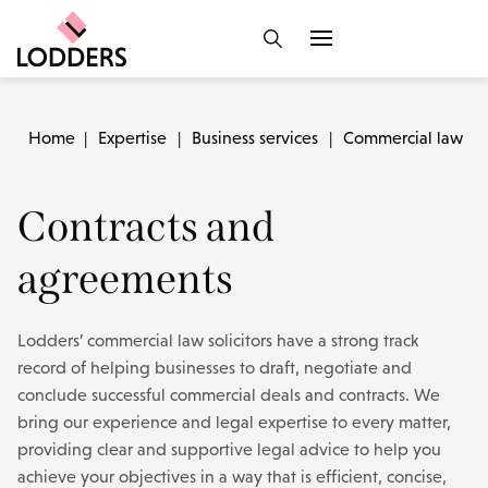
Home
|
Expertise
|
Business services
|
Commercial law
|
Contracts and
agreements
Lodders’ commercial law solicitors have a strong track
record of helping businesses to draft, negotiate and
conclude successful commercial deals and contracts. We
bring our experience and legal expertise to every matter,
providing clear and supportive legal advice to help you
achieve your objectives in a way that is efficient, concise,