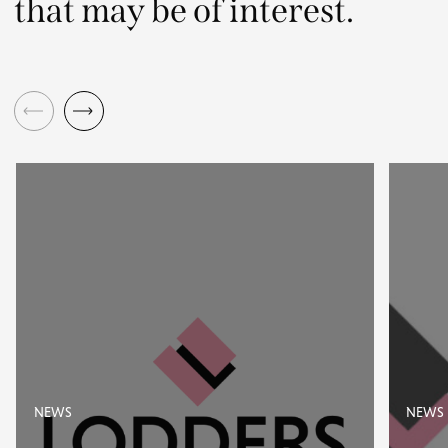
that may be of interest.
NEWS
NEWS