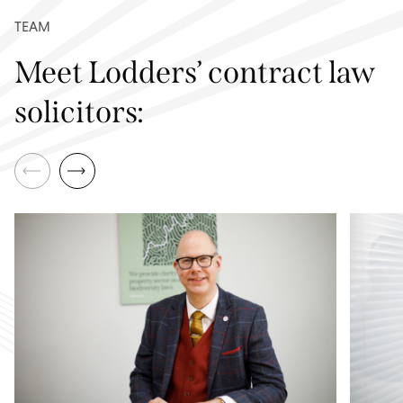
TEAM
Meet Lodders’ contract law
solicitors: