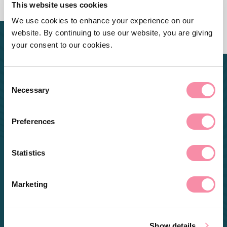
This website uses cookies
We use cookies to enhance your experience on our
website. By continuing to use our website, you are giving
your consent to our cookies.
Consent
Necessary
Selection
Preferences
Statistics
Marketing
Show details