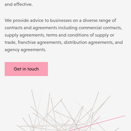
and effective.
We
provide advice to businesses on a diverse range of
contracts and agreements including commercial contracts,
supply agreements, terms and conditions of supply or
trade, franchise agreements, distribution agreements, and
agency agreements.
Get in touch