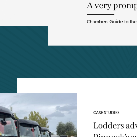
A very prompt
Chambers Guide to the 
CASE STUDIES
Lodders ad