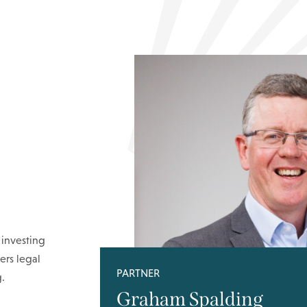
 investing
ers legal
PARTNER
.
Graham Spalding