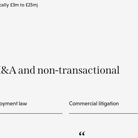
cally £3m to £25m)
M&A and non-transactional
oyment law
Commercial litigation