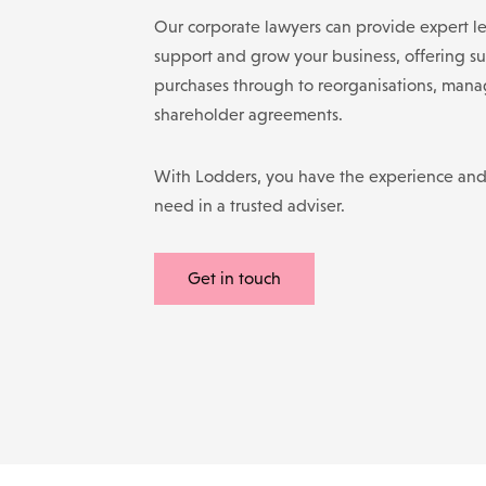
Our corporate lawyers can provide expert le
support and grow your business, offering su
purchases through to reorganisations, man
shareholder agreements.
With Lodders, you have the experience an
need in a trusted adviser.
Get in touch