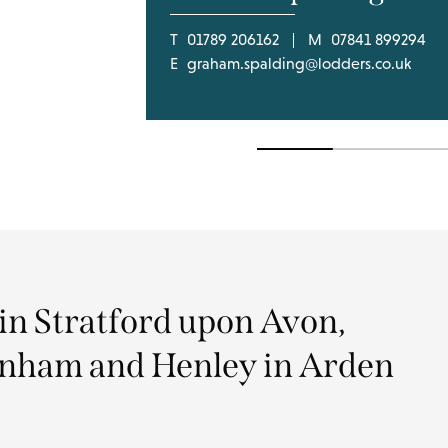
T
01789 206162
M
07841 899294
E
graham.spalding@lodders.co.uk
 in Stratford upon Avon,
nham and Henley in Arden