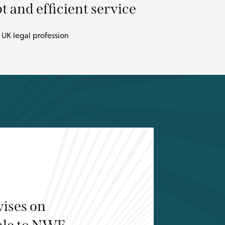
 and efficient service
UK legal profession
vises on