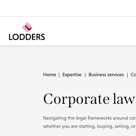
Home
|
Expertise
|
Business services
|
Co
Corporate law
Navigating the legal frameworks around corp
whether you are starting, buying, selling, o