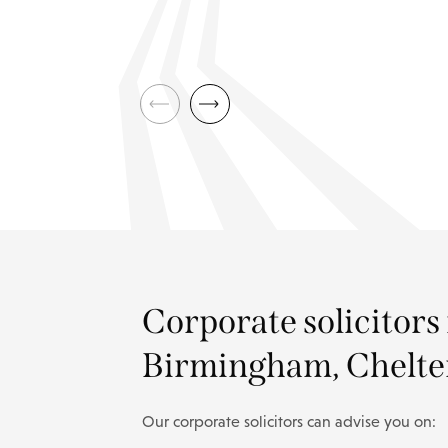
Corporate solicitors
Birmingham, Chelte
Our corporate solicitors can advise you on: