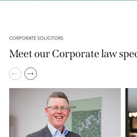
CORPORATE SOLICITORS
Meet our Corporate law spec