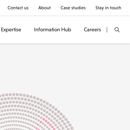
Contact us
About
Case studies
Stay in touch
Expertise
Information Hub
Careers