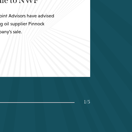
sale to NWF
int Advisors have advised
g oil supplier Pinnock
any’s sale.
1
/
5