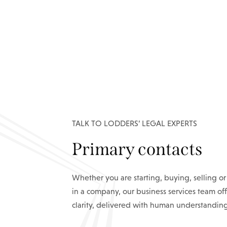
TALK TO LODDERS’ LEGAL EXPERTS
Primary contacts
Whether you are starting, buying, selling or
in a company, our business services team off
clarity, delivered with human understanding