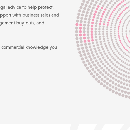
gal advice to help protect,
pport with business sales and
agement buy-outs, and
d commercial knowledge you