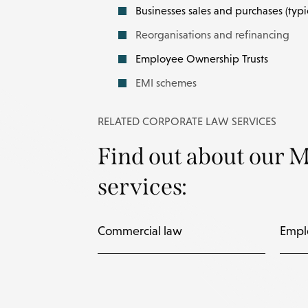
Businesses sales and purchases (typi
Reorganisations and refinancing
Employee Ownership Trusts
EMI schemes
RELATED CORPORATE LAW SERVICES
Find out about our 
services:
Commercial law
Empl