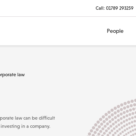
Call:
01789 293259
People
rporate law
orate law can be difficult
r investing in a company.