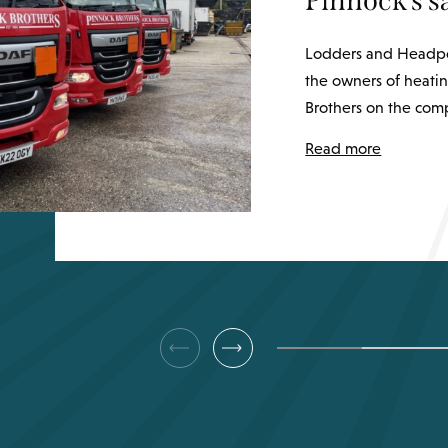
Pinnock’s 
Lodders and Headpo
the owners of heatin
Brothers on the comp
Read more