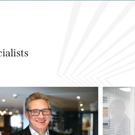
ialists