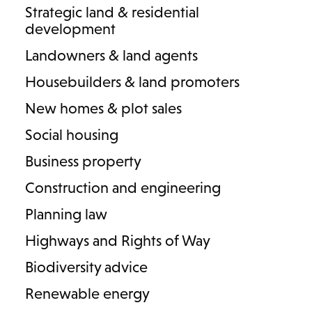
Strategic land & residential
development
Landowners & land agents
Housebuilders & land promoters
3 results
New homes & plot sales
Social housing
Business property
Construction and engineering
Planning law
Highways and Rights of Way
Biodiversity advice
Renewable energy
Sam Amphlett