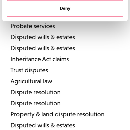
Wills & inheritance
Alastair Frew
Deny
Estate planning, tax & trusts
Partner
Head of Lodders' Business Property team
Probate services
T
01789 206117
Disputed wills & estates
E
alastair.frew@lodders.co.uk
Disputed wills & estates
View Profile
Inheritance Act claims
Trust disputes
Agricultural law
Dispute resolution
Dispute resolution
Property & land dispute resolution
Disputed wills & estates