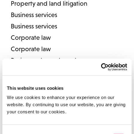
Property and land litigation
Legal Director
Business services
T
01789 206906
E
samantha.amphlett@lodders.co.uk
Business services
View Profile
Corporate law
Corporate law
Business sales and purchases
Corporate reorganisations
Employee Ownership Trusts
This website uses cookies
Commercial law
We use cookies to enhance your experience on our
Commercial law
website. By continuing to use our website, you are giving
your consent to our cookies.
Contracts and agreements
Victoria Longmore
Intellectual property
Consent