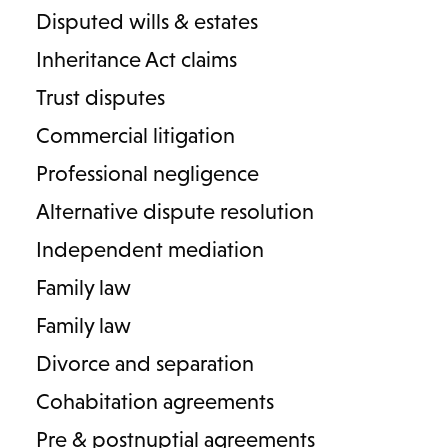
Disputed wills & estates
Inheritance Act claims
Trust disputes
Commercial litigation
Professional negligence
Contact us
Careers
About Lodders
Alternative dispute resolution
Independent mediation
Locations :
Family law
Stratford
Cheltenham
Birmingham
Family law
Henley in Arden
Divorce and separation
Cookies
Privacy Policy
Complaints
Terms & Conditions
Cohabitation agreements
Diversity
Pre & postnuptial agreements