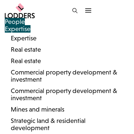
People
Expertise
Expertise
Lodders team : Highways
Real estate
and Rights of Way
Real estate
Commercial property development &
investment
Commercial property development &
And/or
investment
Mines and minerals
Strategic land & residential
development
Search