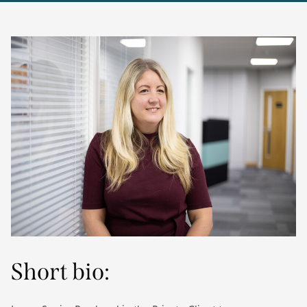
Short bio: