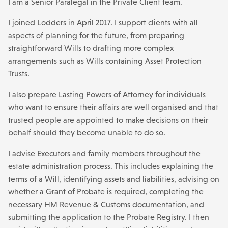
I am a Senior Paralegal in the Private Client team.
I joined Lodders in April 2017. I support clients with all
aspects of planning for the future, from preparing
straightforward Wills to drafting more complex
arrangements such as Wills containing Asset Protection
Trusts.
I also prepare Lasting Powers of Attorney for individuals
who want to ensure their affairs are well organised and that
trusted people are appointed to make decisions on their
behalf should they become unable to do so.
I advise Executors and family members throughout the
estate administration process. This includes explaining the
terms of a Will, identifying assets and liabilities, advising on
whether a Grant of Probate is required, completing the
necessary HM Revenue & Customs documentation, and
submitting the application to the Probate Registry. I then