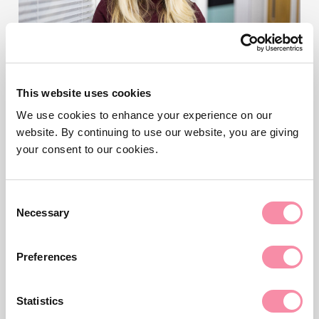
This website uses cookies
We use cookies to enhance your experience on our
NEWS
website. By continuing to use our website, you are giving
What is the Office of the
your consent to our cookies.
Public Guardian (OPG)?
Consent
Necessary
Selection
The OPG is an executive agency of the Ministry of
Justice for England and Wales.
Preferences
Read more
Statistics