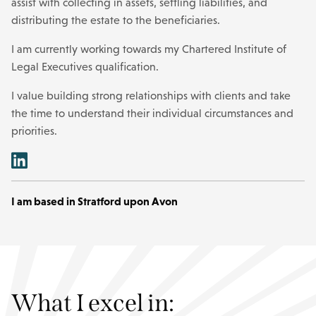
assist with collecting in assets, settling liabilities, and
distributing the estate to the beneficiaries.
I am currently working towards my Chartered Institute of
Legal Executives qualification.
I value building strong relationships with clients and take
the time to understand their individual circumstances and
priorities.
I am based in Stratford upon Avon
What I excel in: