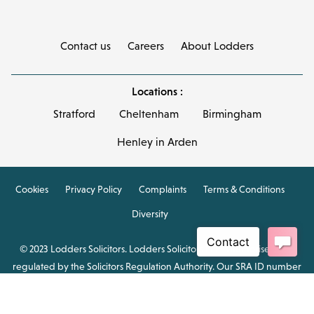
Contact us
Careers
About Lodders
Locations :
Stratford
Cheltenham
Birmingham
Henley in Arden
Cookies
Privacy Policy
Complaints
Terms & Conditions
Diversity
© 2023 Lodders Solicitors. Lodders Solicitors LLP is authorised and
regulated by the Solicitors Regulation Authority. Our SRA ID number
is 00465376.