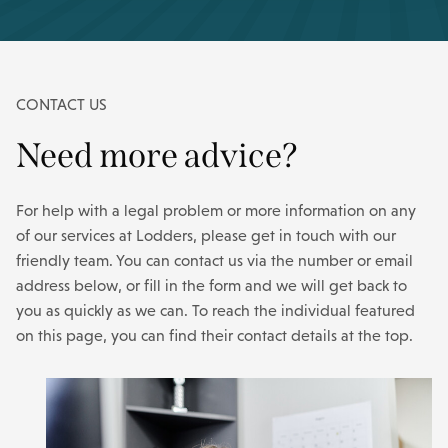
CONTACT US
Need more advice?
For help with a legal problem or more information on any
of our services at Lodders, please get in touch with our
friendly team. You can contact us via the number or email
address below, or fill in the form and we will get back to
you as quickly as we can. To reach the individual featured
on this page, you can find their contact details at the top.