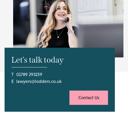
Let's talk today
T
01789 293259
E
lawyers@lodders.co.uk
Contact Us