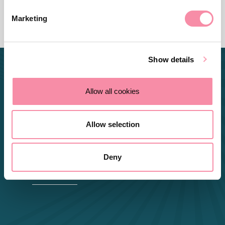
Marketing
Show details
Allow all cookies
I enjoy helping people get the
Allow selection
best out of a situation and
making it clear and
Deny
manageable to understand.