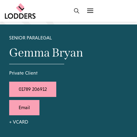
SENIOR PARALEGAL
Gemma Bryan
Private Client
01789 206912
Email
+ VCARD