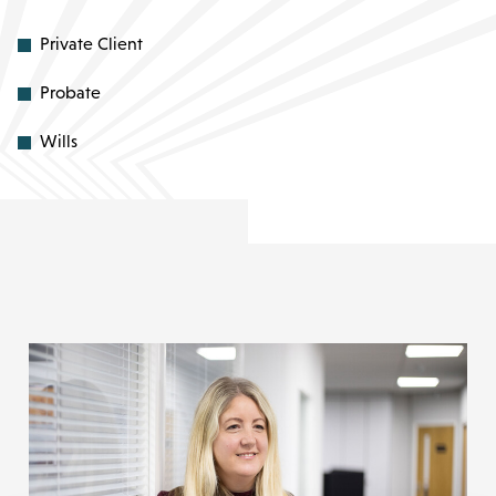
Private Client
Probate
Wills