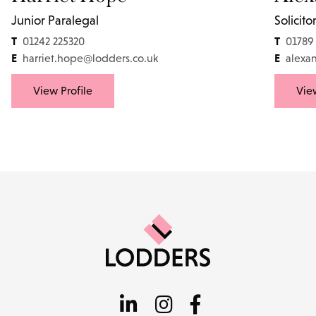
Junior Paralegal
Solicito
T
T
01242 225320
01789
E
E
harriet.hope@lodders.co.uk
alexa
View Profile
View