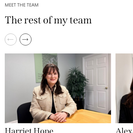
MEET THE TEAM
The rest of my team
Harriet Hope
Alex