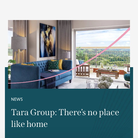
NEWS
Tara Group: There’s no place
like home