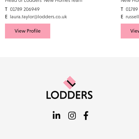
Head of Lodders' New Homes team
New Ho
T
01789 206949
T
01789
E
laura.taylor@lodders.co.uk
E
russel
View Profile
View