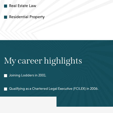
Real Estate Law
Residential Property
My career highlights
Joining Lodders in 2001.
Qualifying as a Chartered Legal Executive (FCILEX) in 2006.