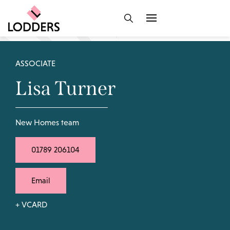
ASSOCIATE
Lisa Turner
New Homes team
01789 206104
Email
+ VCARD