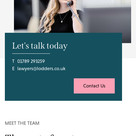
Let's talk today
T
01789 293259
E
lawyers@lodders.co.uk
Contact Us
MEET THE TEAM