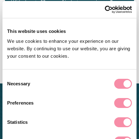
With close to 30 years of industry experience, Tara
Group has established a strong reputation in the
infrastructure and house building…
Read more
This website uses cookies
We use cookies to enhance your experience on our
website. By continuing to use our website, you are giving
your consent to our cookies.
Consent
Necessary
Selection
Preferences
Lisa was a fantastic support
Statistics
throughout a stressful