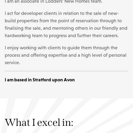
I am an associate in Lodders’ New Homes team.
I act for developer clients in relation to the sale of new-
build properties from the point of reservation through to
finalising the sale, and mentoring others in our friendly and
hardworking team to progress and further their careers.
I enjoy working with clients to guide them through the
process and offering expertise and a high level of personal
service.
I am based in Stratford upon Avon
What I excel in: