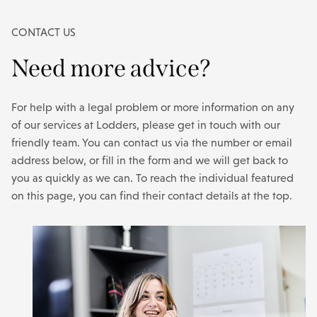
CONTACT US
Need more advice?
For help with a legal problem or more information on any
of our services at Lodders, please get in touch with our
friendly team. You can contact us via the number or email
address below, or fill in the form and we will get back to
you as quickly as we can. To reach the individual featured
on this page, you can find their contact details at the top.