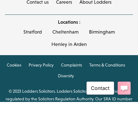
Contact us
Careers
About Lodders
Locations :
Stratford
Cheltenham
Birmingham
Henley in Arden
Cookies
Privacy Policy
Complaints
Terms & Conditions
Diversity
© 2023 Lodders Solicitors. Lodders Solicitors LLP is authorised and
regulated by the Solicitors Regulation Authority. Our SRA ID number
is 00465376.