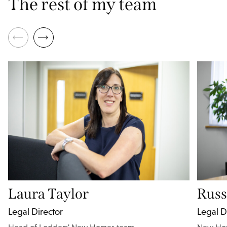
The rest of my team
Laura Taylor
Russ
Legal Director
Legal D