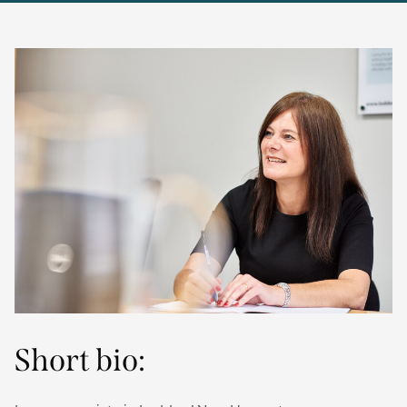
Short bio: