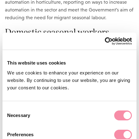
automation in horticulture, reporting on ways to increase
automation in the sector and meet the Government’s aim of
reducing the need for migrant seasonal labour.
Domestic seasonal workers
Defra has also announced that it will work with the farming
industry to build on this years’ ‘Pick for Britain’ campaign to
This website uses cookies
promote the recruitment and retention of domestic
seasonal workers in 2021.
We use cookies to enhance your experience on our
website. By continuing to use our website, you are giving
The campaign was launched during the initial coronavirus
your consent to our cookies.
lockdown to encourage UK-based workers to take on
seasonal jobs during the busy harvest months to help keep
the nation fed, but was felt to have mixed success.
Consent
Necessary
Selection
Hiring seasonal workers from
outside the UK
Preferences