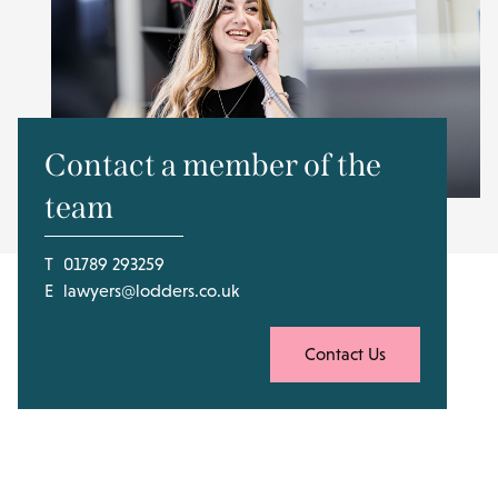
Contact a member of the
team
T
01789 293259
E
lawyers@lodders.co.uk
Contact Us