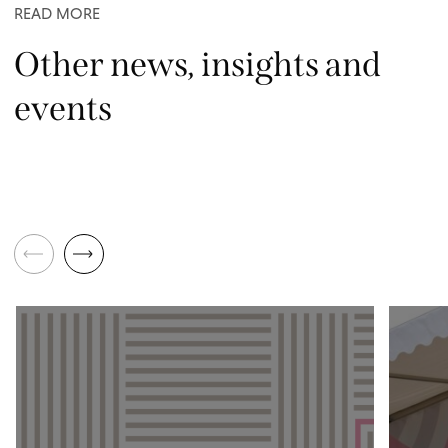
READ MORE
Other news, insights and
events