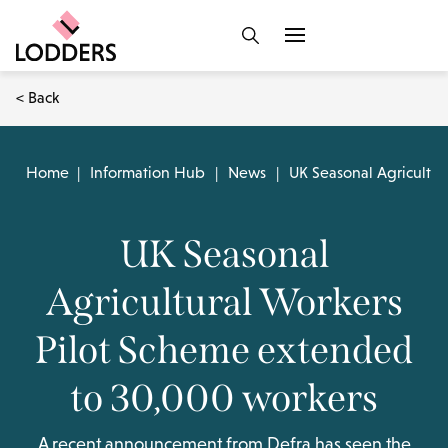
< Back
Home
|
Information Hub
|
News
|
UK Seasonal Agricultu
UK Seasonal
Agricultural Workers
Pilot Scheme extended
to 30,000 workers
A recent announcement from Defra has seen the