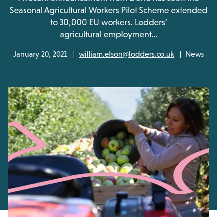
Seasonal Agricultural Workers Pilot Scheme extended
to 30,000 EU workers. Lodders’
agricultural employment…
January 20, 2021
william.elson@lodders.co.uk
News