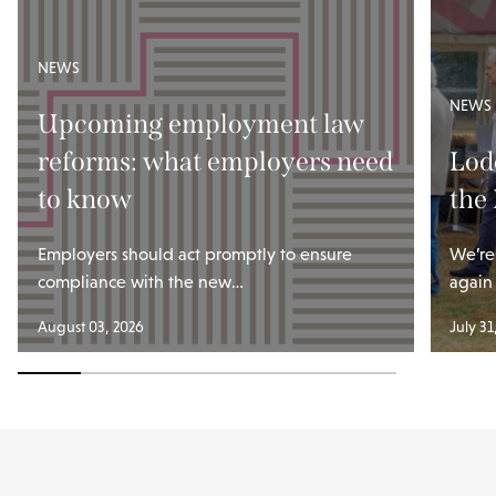
NEWS
NEWS
Upcoming employment law
reforms: what employers need
Lod
to know
the
Employers should act promptly to ensure
We’re
compliance with the new…
again
August 03, 2026
July 31