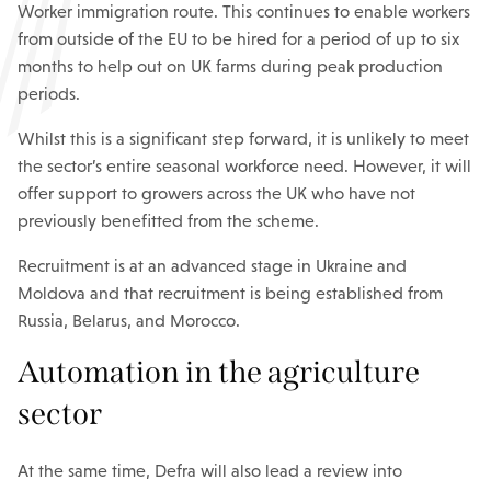
Worker immigration route. This continues to enable workers
from outside of the EU to be hired for a period of up to six
months to help out on UK farms during peak production
periods.
Whilst this is a significant step forward, it is unlikely to meet
the sector’s entire seasonal workforce need. However, it will
offer support to growers across the UK who have not
previously benefitted from the scheme.
Recruitment is at an advanced stage in Ukraine and
Moldova and that recruitment is being established from
Russia, Belarus, and Morocco.
Automation in the agriculture
sector
At the same time, Defra will also lead a review into