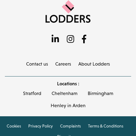
Contact us
Careers
About Lodders
Locations :
Stratford
Cheltenham
Birmingham
Henley in Arden
Cookies
Privacy Policy
Complaints
Terms & Conditions