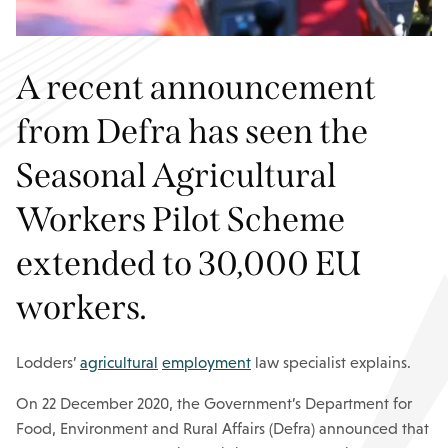
A recent announcement
from Defra has seen the
Seasonal Agricultural
Workers Pilot Scheme
extended to 30,000 EU
workers.
Lodders’
agricultural
employment
law specialist explains.
On 22 December 2020, the Government’s Department for
Food, Environment and Rural Affairs (Defra) announced that