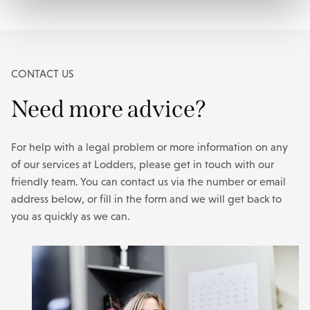
CONTACT US
Need more advice?
For help with a legal problem or more information on any
of our services at Lodders, please get in touch with our
friendly team. You can contact us via the number or email
address below, or fill in the form and we will get back to
you as quickly as we can.