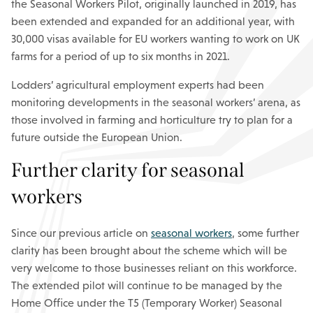
the Seasonal Workers Pilot, originally launched in 2019, has
been extended and expanded for an additional year, with
30,000 visas available for EU workers wanting to work on UK
farms for a period of up to six months in 2021.
Lodders’ agricultural employment experts had been
monitoring developments in the seasonal workers’ arena, as
those involved in farming and horticulture try to plan for a
future outside the European Union.
Further clarity for seasonal
workers
Since our previous article on
seasonal workers
, some further
clarity has been brought about the scheme which will be
very welcome to those businesses reliant on this workforce.
The extended pilot will continue to be managed by the
Home Office under the T5 (Temporary Worker) Seasonal