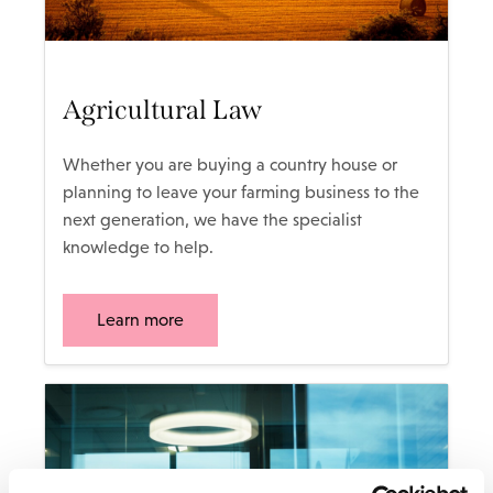
Agricultural Law
Whether you are buying a country house or
planning to leave your farming business to the
next generation, we have the specialist
knowledge to help.
Learn more