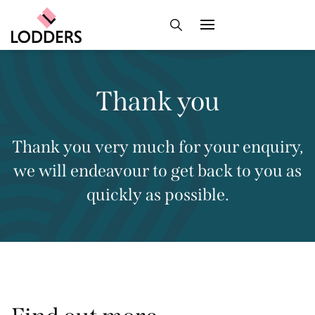
Thank you
Thank you very much for your enquiry,
we will endeavour to get back to you as
quickly as possible.