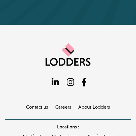
Contact us
Careers
About Lodders
Locations :