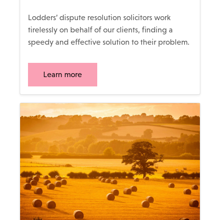
Lodders’ dispute resolution solicitors work
tirelessly on behalf of our clients, finding a
speedy and effective solution to their problem.
Learn more