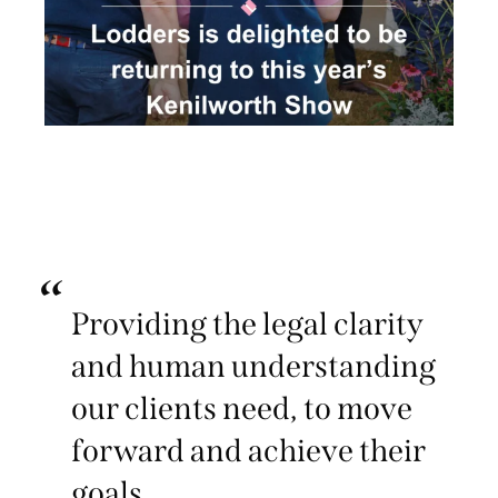
Providing the legal clarity
and human understanding
our clients need, to move
forward and achieve their
goals.