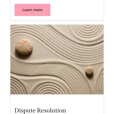
Learn more
Dispute Resolution