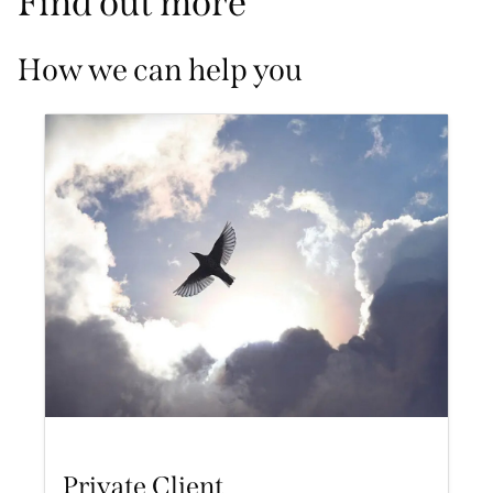
Find out more
How we can help you
Private Client