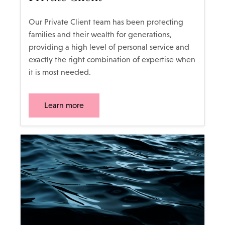
Our Private Client team has been protecting
families and their wealth for generations,
providing a high level of personal service and
exactly the right combination of expertise when
it is most needed.
Learn more