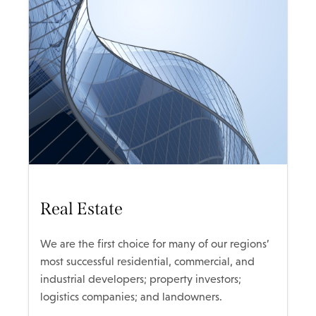
Real Estate
We are the first choice for many of our regions’
most successful residential, commercial, and
industrial developers; property investors;
logistics companies; and landowners.