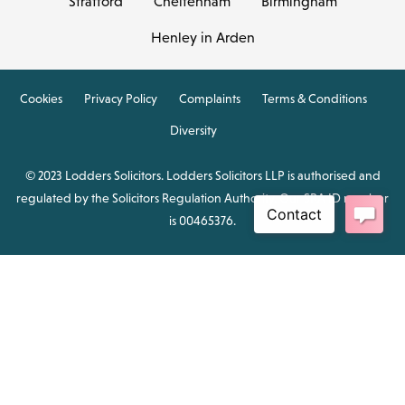
Stratford
Cheltenham
Birmingham
Henley in Arden
Cookies
Privacy Policy
Complaints
Terms & Conditions
Diversity
© 2023 Lodders Solicitors. Lodders Solicitors LLP is authorised and
regulated by the Solicitors Regulation Authority. Our SRA ID number
is 00465376.