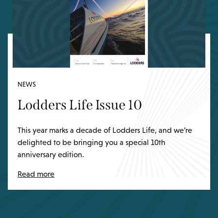
NEWS
Lodders Life Issue 10
This year marks a decade of Lodders Life, and we’re
delighted to be bringing you a special 10th
anniversary edition.
Read more