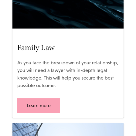
Family Law
As you face the breakdown of your relationship,
you will need a lawyer with in-depth legal
knowledge. This will help you secure the best
possible outcome.
Learn more