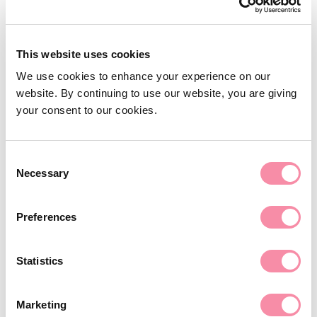
This website uses cookies
We use cookies to enhance your experience on our
website. By continuing to use our website, you are giving
your consent to our cookies.
Consent
Business Services
Necessary
Selection
Our fast-growing Business Services group has a
Preferences
strong reputation for getting the deal done,
and providing pragmatic legal advice to a
range of businesses.
Statistics
Learn more
Marketing