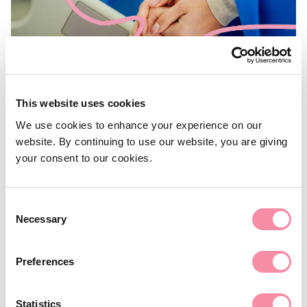
This website uses cookies
We use cookies to enhance your experience on our
NEWS
website. By continuing to use our website, you are giving
Government action on the Care
your consent to our cookies.
Cap Promise
Consent
Necessary
World Alzheimer’s Day 21 September 2022: ‘Know dementia,
Selection
know Alzheimer's’
Preferences
September 21, 2022
Statistics