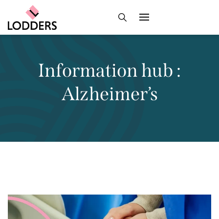
Information hub :
Alzheimer’s