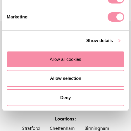
Marketing
Show details
Allow all cookies
Allow selection
Deny
Contact us
Careers
About Lodders
Locations :
Stratford
Cheltenham
Birmingham