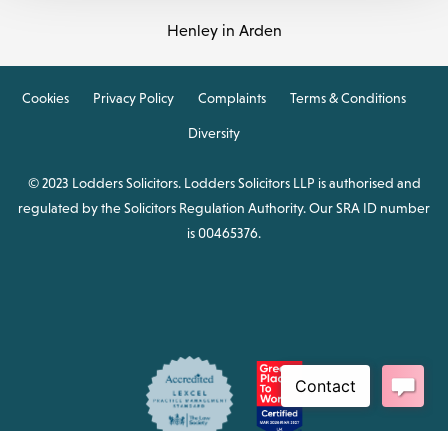
Henley in Arden
Cookies
Privacy Policy
Complaints
Terms & Conditions
Diversity
© 2023 Lodders Solicitors. Lodders Solicitors LLP is authorised and
regulated by the Solicitors Regulation Authority. Our SRA ID number
is 00465376.