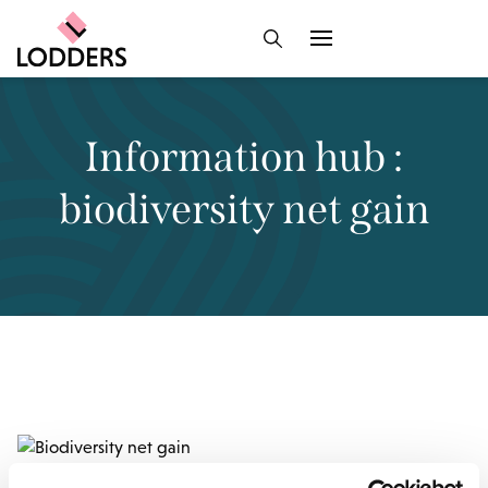
Information hub :
biodiversity net gain