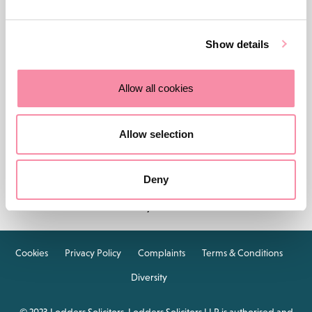
Show details
Allow all cookies
Contact us
Careers
About Lodders
Allow selection
Locations :
Stratford
Cheltenham
Birmingham
Deny
Henley in Arden
Cookies
Privacy Policy
Complaints
Terms & Conditions
Diversity