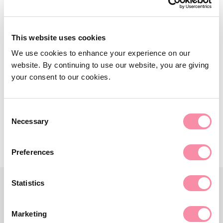
NEWS
Updated timetable for
This website uses cookies
biodiversity net gain
We use cookies to enhance your experience on our
website. By continuing to use our website, you are giving
Developers in England will be required to deliver 10%
your consent to our cookies.
BNG…
September 28, 2023
Consent
Necessary
Selection
Preferences
Statistics
Marketing