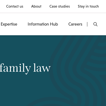
Contact us
About
Case studies
Stay in touch
Expertise
Information Hub
Careers
family law