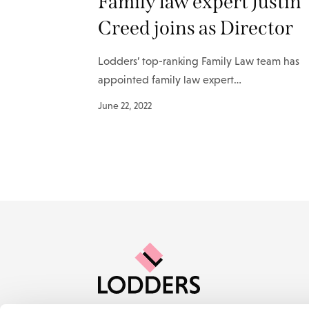
Family law expert Justin
Creed joins as Director
Lodders’ top-ranking Family Law team has
appointed family law expert…
June 22, 2022