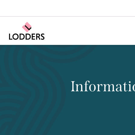
Informati