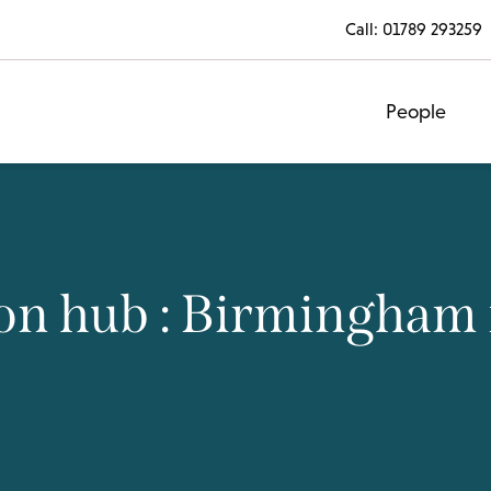
Call:
01789 293259
People
on hub : Birmingham 