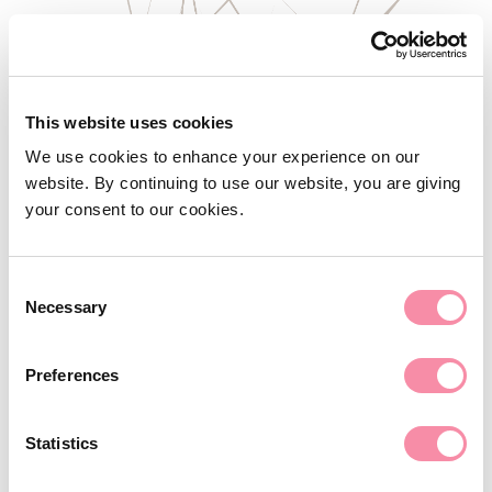
This website uses cookies
We use cookies to enhance your experience on our
website. By continuing to use our website, you are giving
your consent to our cookies.
Consent
Necessary
Selection
NEWS
Must trustees return a charitable
Preferences
donation?
Statistics
As the Charities Act 2022 is implemented, the powers