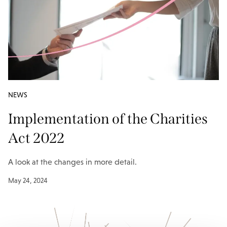
NEWS
Implementation of the Charities
Act 2022
A look at the changes in more detail.
May 24, 2024