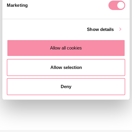
available…
Marketing
March 27, 2023
Show details
NEWS
Allow all cookies
Key benefits of the Charities Act
2022
Allow selection
The Charities Act is now law and will create greater…
Deny
March 13, 2023