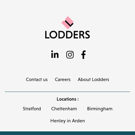
Contact us
Careers
About Lodders
Locations :
Stratford
Cheltenham
Birmingham
Henley in Arden