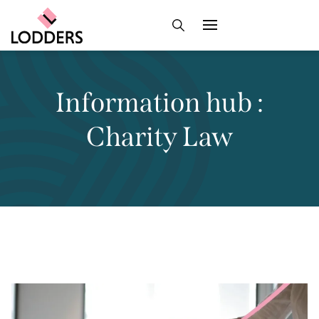
Information hub :
Charity Law