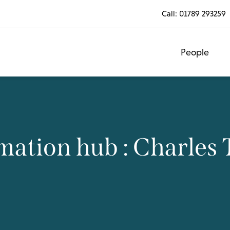
Call:
01789 293259
People
mation hub : Charles 