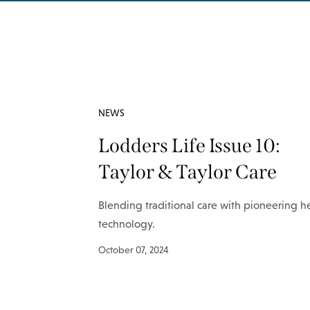
NEWS
Lodders Life Issue 10:
Taylor & Taylor Care
Blending traditional care with pioneering h
technology.
October 07, 2024