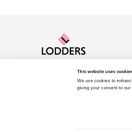
This website uses cookie
Contact us
Careers
About Lod
We use cookies to enhance
giving your consent to our
Locations :
Stratford
Cheltenham
Cookies
Privacy Policy
Complaints
© 2023 Lodders Solicitors. Lodders Solicitors LLP is