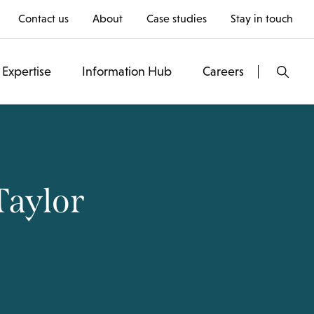
Contact us
About
Case studies
Stay in touch
Expertise
Information Hub
Careers
Taylor