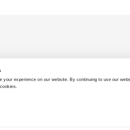
s
ders
 your experience on our website. By continuing to use our webs
 cookies.
Birmingham
Henley in Arden
Terms & Conditions
Diversity
 authorised and regulated by the Solicitors