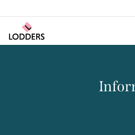
Infor