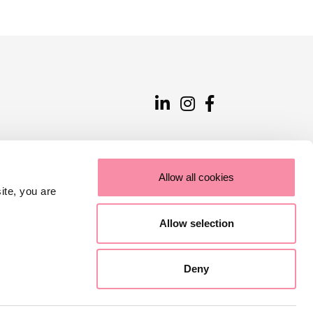
Allow all cookies
ite, you are
Allow selection
Deny