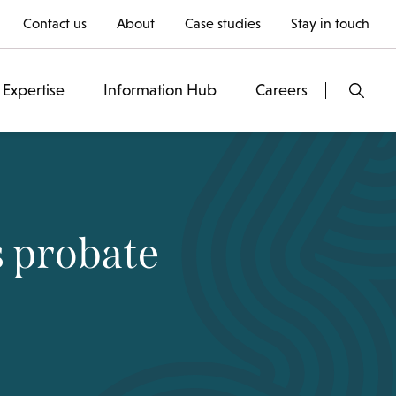
Contact us
About
Case studies
Stay in touch
Expertise
Information Hub
Careers
s probate