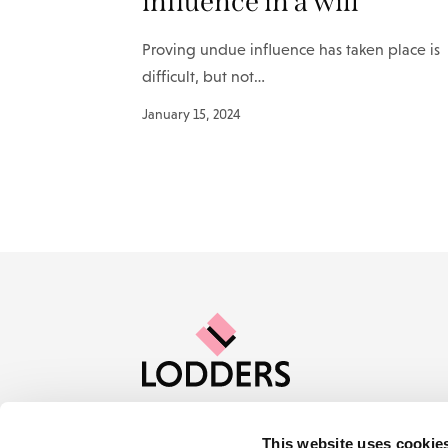
influence in a will
Proving undue influence has taken place is
difficult, but not…
January 15, 2024
This website uses cookie
Contact us
Careers
About Lod