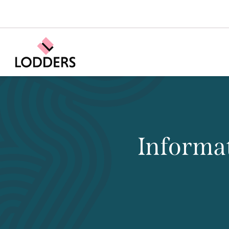
Informat