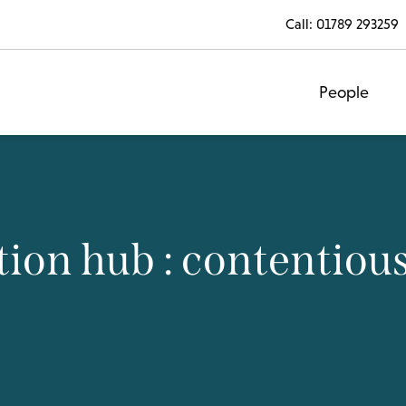
Call:
01789 293259
People
ion hub : contentiou