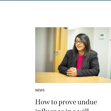
NEWS
How to prove undue