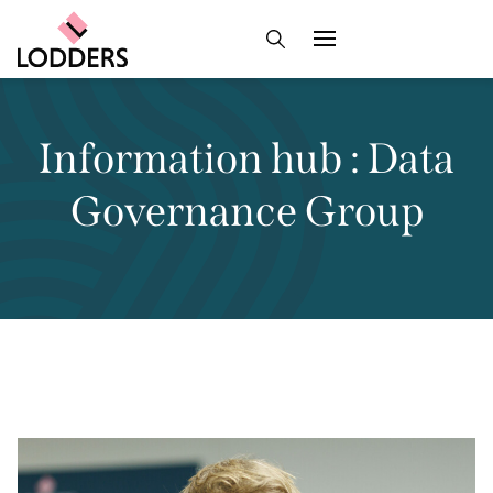
Information hub : Data
Governance Group