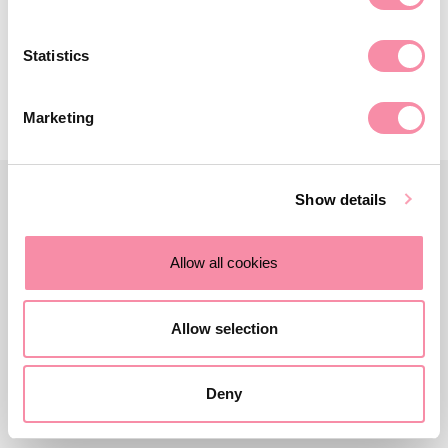
February 06, 2025
Statistics
Marketing
Show details
Allow all cookies
Allow selection
Deny
Contact us
Careers
About Lodders