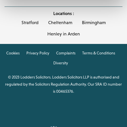
Locations :
Stratford
Cheltenham
Birmingham
Henley in Arden
Cookies
Privacy Policy
Complaints
Terms & Conditions
Diversity
© 2023 Lodders Solicitors. Lodders Solicitors LLP is authorised and
regulated by the Solicitors Regulation Authority. Our SRA ID number
is 00465376.