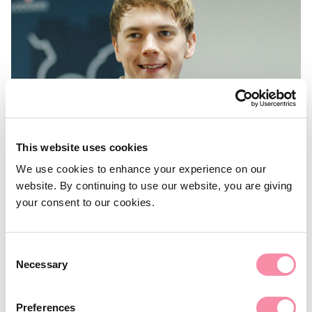
This website uses cookies
We use cookies to enhance your experience on our
website. By continuing to use our website, you are giving
NEWS
your consent to our cookies.
Building expertise: from
apprentice to manager
Consent
Necessary
Selection
Tom shares his journey to becoming Lodders’ in-house
‘data guardian’…
Preferences