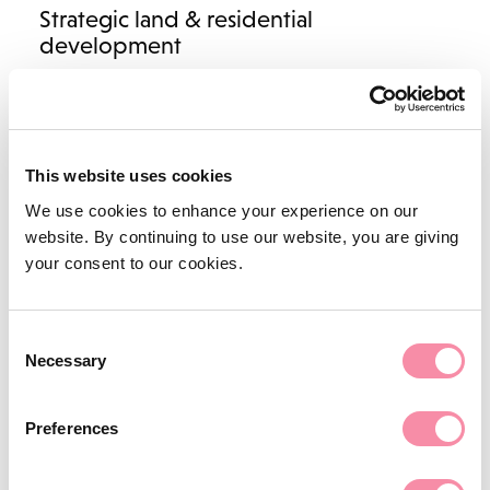
Strategic land & residential
development
Landowners & land agents
Housebuilders & land promoters
New homes & plot sales
This website uses cookies
Social housing
We use cookies to enhance your experience on our
NEWS
website. By continuing to use our website, you are giving
Business property
your consent to our cookies.
Farming inheritance disputes
Construction and engineering
Planning law
Everything you need to know about the court’s approach
Consent
Necessary
to…
Selection
Highways and Rights of Way
January 13, 2023
Biodiversity advice
Preferences
Renewable energy