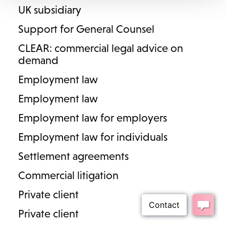
UK subsidiary
Henley in Arden
Support for General Counsel
Cookies
Privacy Policy
Complaints
Terms & Conditions
CLEAR: commercial legal advice on
demand
Diversity
Employment law
© 2023 Lodders Solicitors. Lodders Solicitors LLP is authorised and
Employment law
regulated by the Solicitors Regulation Authority. Our SRA ID number
is 00465376.
Employment law for employers
Employment law for individuals
Settlement agreements
Commercial litigation
Private client
Private client