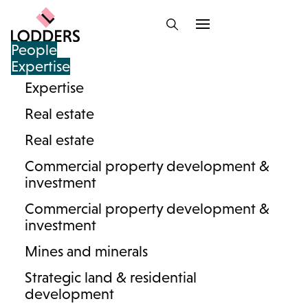
People
Expertise
Expertise
Information hub :
Real estate
inheritance disputes
Real estate
Commercial property development &
investment
Commercial property development &
investment
Mines and minerals
Strategic land & residential
development