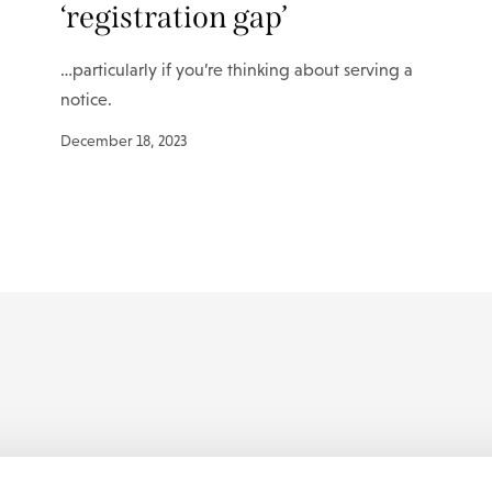
‘registration gap’
…particularly if you’re thinking about serving a
notice.
December 18, 2023