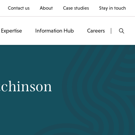
Contact us
About
Case studies
Stay in touch
Expertise
Information Hub
Careers
tchinson