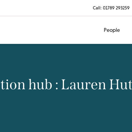
Call:
01789 293259
People
tion hub : Lauren Hu