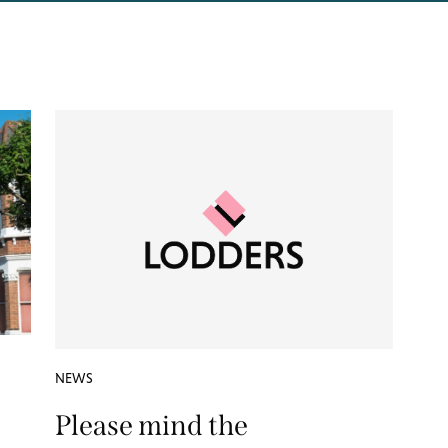
NEWS
Please mind the