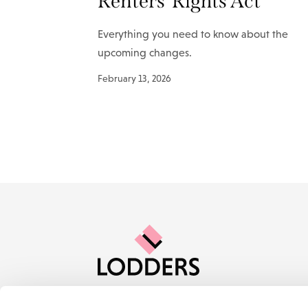
Renters’ Rights Act
Everything you need to know about the
upcoming changes.
February 13, 2026