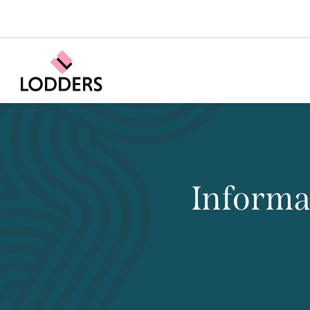
Informa