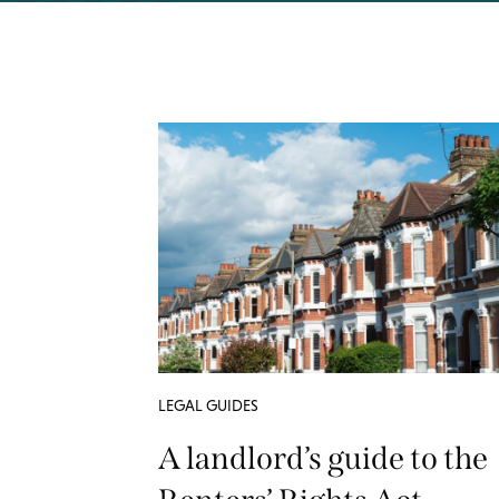
LEGAL GUIDES
A landlord’s guide to the