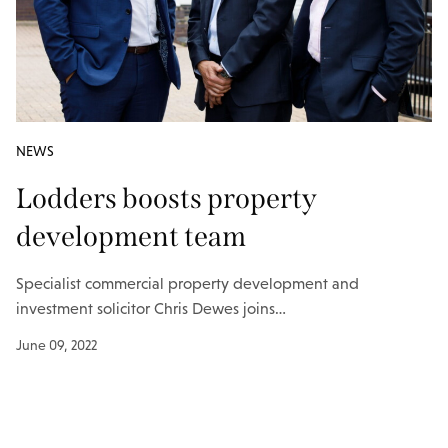
NEWS
Lodders boosts property
development team
Specialist commercial property development and
investment solicitor Chris Dewes joins…
June 09, 2022