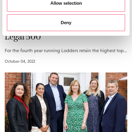
Allow selection
NEWS
Deny
Top spot for Lodders in 2022
Legal 500
For the fourth year running Lodders retain the highest top…
October 04, 2022