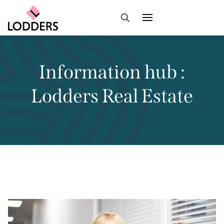
Information hub :
Lodders Real Estate