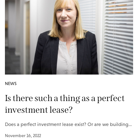
NEWS
Is there such a thing as a perfect
investment lease?
Does a perfect investment lease exist? Or are we building…
November 16, 2022