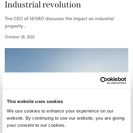
Industrial revolution
The CEO of SEGRO discusses the impact on industrial
property…
October 18, 2022
This website uses cookies
We use cookies to enhance your experience on our
website. By continuing to use our website, you are giving
your consent to our cookies.