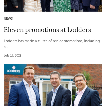
NEWS
Eleven promotions at Lodders
Lodders has made a clutch of senior promotions, including
a…
July 19, 2022