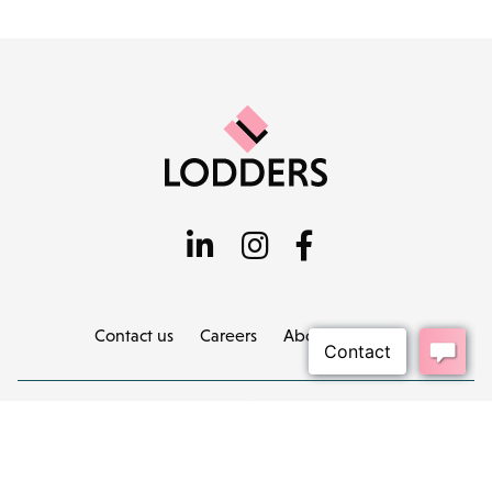
Contact us
Careers
About Lodders
Locations :
Stratford
Cheltenham
Birmingham
Henley in Arden