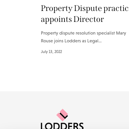
Property Dispute practi
appoints Director
Property dispute resolution specialist Mary
Rouse joins Lodders as Legal…
July 13, 2022