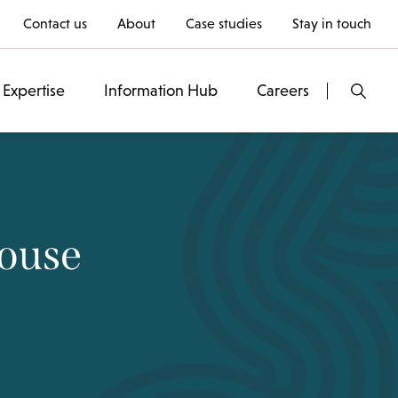
Contact us
About
Case studies
Stay in touch
Expertise
Information Hub
Careers
Rouse