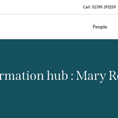
Call:
01789 293259
People
rmation hub : Mary 