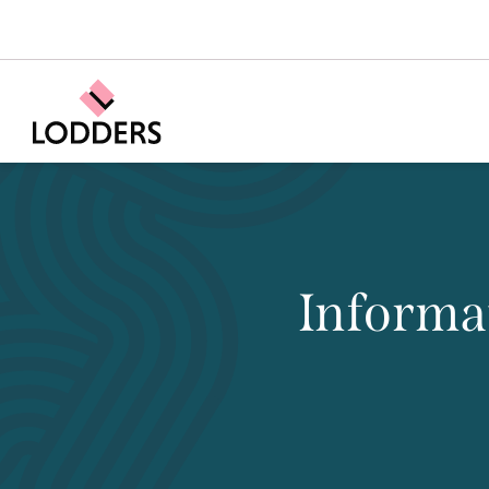
Informa