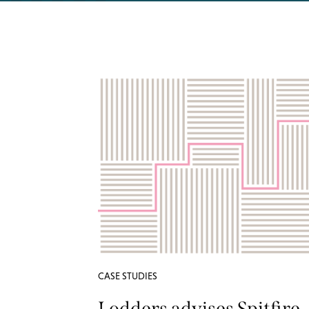
CASE STUDIES
Lodders advises Spitfire