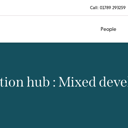
Call:
01789 293259
People
tion hub : Mixed dev