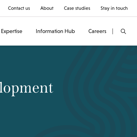
Contact us
About
Case studies
Stay in touch
Expertise
Information Hub
Careers
elopment