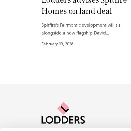
Homes on land deal
Spitfire’s Fairmont development will sit
alongside a new flagship David…
February 03, 2026