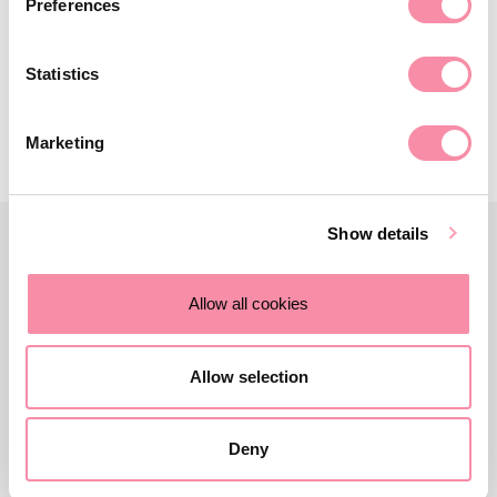
Preferences
property…
October 18, 2022
Statistics
Marketing
Show details
Allow all cookies
Allow selection
Deny