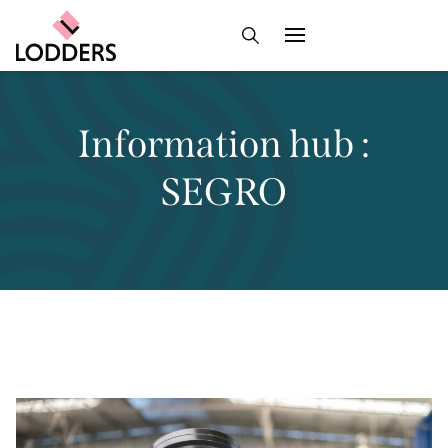
Information hub :
SEGRO