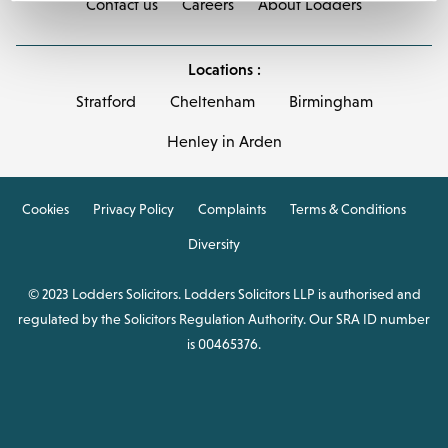
Contact us
Careers
About Lodders
Locations :
Stratford
Cheltenham
Birmingham
Henley in Arden
Cookies
Privacy Policy
Complaints
Terms & Conditions
Diversity
© 2023 Lodders Solicitors. Lodders Solicitors LLP is authorised and
regulated by the Solicitors Regulation Authority. Our SRA ID number
is 00465376.