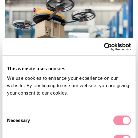
This website uses cookies
We use cookies to enhance your experience on our
website. By continuing to use our website, you are giving
your consent to our cookies.
NEWS
Consent
Industrial revolution
Necessary
Selection
The CEO of SEGRO discusses the impact on industrial