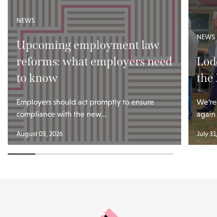
NEWS
NEWS
Upcoming employment law
reforms: what employers need
Lod
to know
the
Employers should act promptly to ensure
We’re
compliance with the new…
again
August 03, 2026
July 31