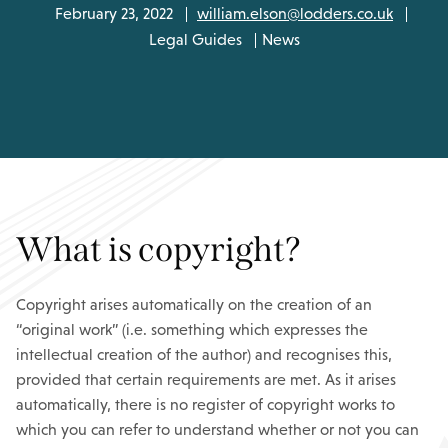
February 23, 2022
william.elson@lodders.co.uk
Legal Guides
News
What is copyright?
Copyright arises automatically on the creation of an
“original work” (i.e. something which expresses the
intellectual creation of the author) and recognises this,
provided that certain requirements are met. As it arises
automatically, there is no register of copyright works to
which you can refer to understand whether or not you can