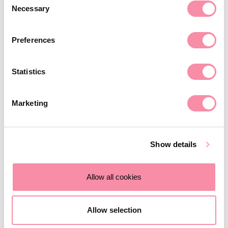
of copyright work for the purposes of:
Necessary
Selection
Research and private study;
Criticism or review;
Preferences
Reporting current events;
Statistics
Quotation (to be accompanied by sufficient
acknowledgment); or
Marketing
Parody, caricature, pastiche.
However, if you are in any doubt whether the use is
Show details
permitted, it is advisable to seek advice as it may be costly
if infringement can be proved.
Allow all cookies
Contact us
Allow selection