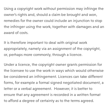
Using a copyright work without permission may infringe the
owner’s rights and, should a claim be brought and won,
remedies for the owner could include an injunction to stop
the infringer using the work, together with damages and an
award of costs.
It is therefore important to deal with original work
appropriately, namely via an assignment of the copyright,
or, perhaps more commonly, through a licence.
Under a licence, the copyright owner grants permission for
the licensee to use the work in ways which would otherwise
be considered an infringement. Licences can take different
forms, for example a formal signed negotiated document, a
letter or a verbal agreement. However, it is better to
ensure that any agreement is recorded in a written format
to afford a degree of certainty as to the terms agreed.