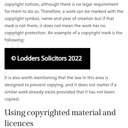
copyright notices, although there is no legal requirement
for them to do so. Therefore, a work can be marked with the
copyright symbol, name and year of creation but if that
mark is not there, it does not mean the work has no
copyright protection. An example of a copyright mark is the
following:
It is also worth mentioning that the law in this area is
designed to prevent copying, and it does not matter if a
similar work already exists provided that it has not been
copied.
Using copyrighted material and
licences