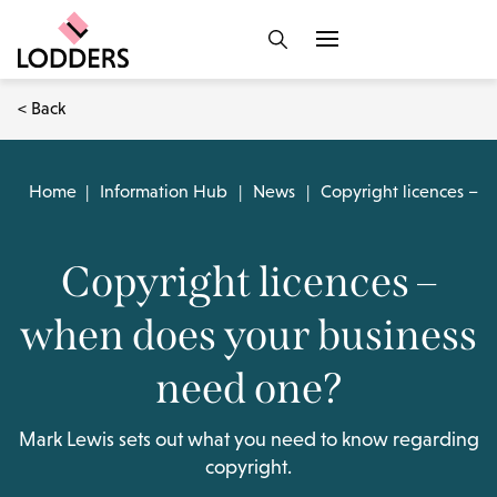
< Back
Home
|
Information Hub
|
News
|
Copyright licences – 
Copyright licences –
when does your business
need one?
Mark Lewis sets out what you need to know regarding
copyright.