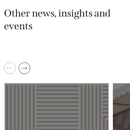
Other news, insights and
events