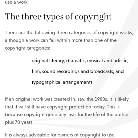
use a work.
The three types of copyright
There are the following three categories of copyright works,
although a work can fall within more than one of the
copyright categories:
original literary, dramatic, musical and artistic;
film, sound recordings and broadcasts; and
typographical arrangements.
If an original work was created in, say, the 1980s, it is likely
that it will still have copyright protection today. This is
because copyright generally lasts for the life of the author
plus 70 years.
It is always advisable for owners of copyright to use