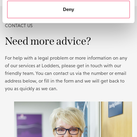
Deny
CONTACT US
Need more advice?
For help with a legal problem or more information on any
of our services at Lodders, please get in touch with our
friendly team. You can contact us via the number or email
address below, or fill in the form and we will get back to
you as quickly as we can.