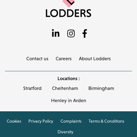
Contact us
Careers
About Lodders
Locations :
Stratford
Cheltenham
Birmingham
Henley in Arden
Cookies
Privacy Policy
Complaints
Terms & Conditions
Diversity