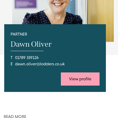
PARTNER
Dawn Oliver
T
01789 339126
E
dawn.oliver@lodders.co.uk
View profile
READ MORE