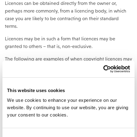
Licences can be obtained directly from the owner or,
perhaps more commonly, from a licencing body, in which
case you are likely to be contracting on their standard
terms.
Licences may be in such a form that licences may be
granted to others – that is, non-exclusive.
The following are examples of when copyright licences may
be required include:
to reproduce artwork on a product, e.g. a
photograph, drawing or painting.
This website uses cookies
to photocopy or re-use content from a magazine or
We use cookies to enhance your experience on our
online publication.
website. By continuing to use our website, you are giving
your consent to our cookies.
Not all uses of an original work will infringe the copyright.
The legislation does permit “fair dealing” with certain types
Consent