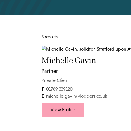
3 results
Michelle Gavin
Partner
Private Client
T
01789 339120
E
michelle.gavin@lodders.co.uk
View Profile