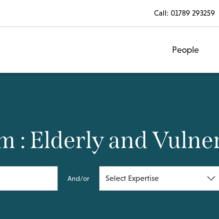
Call:
01789 293259
People
 : Elderly and Vulne
And/or