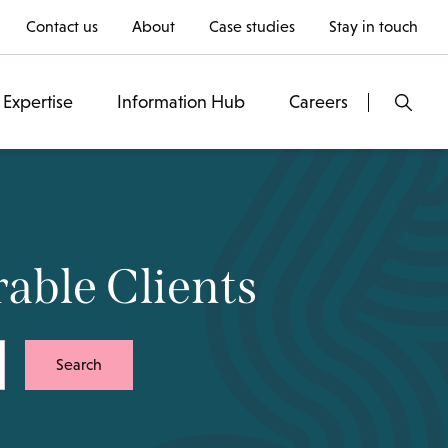
Contact us
About
Case studies
Stay in touch
Expertise
Information Hub
Careers
rable Clients
Search