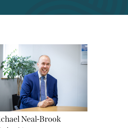
chael Neal-Brook