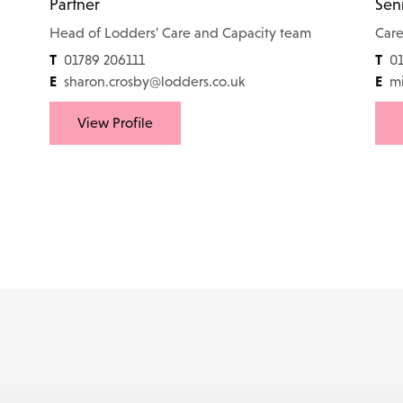
Partner
Seni
Head of Lodders' Care and Capacity team
Care
T
T
01789 206111
01
E
E
sharon.crosby@lodders.co.uk
mi
View Profile