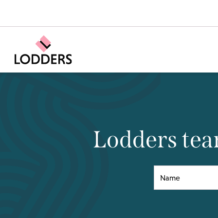
Lodders team