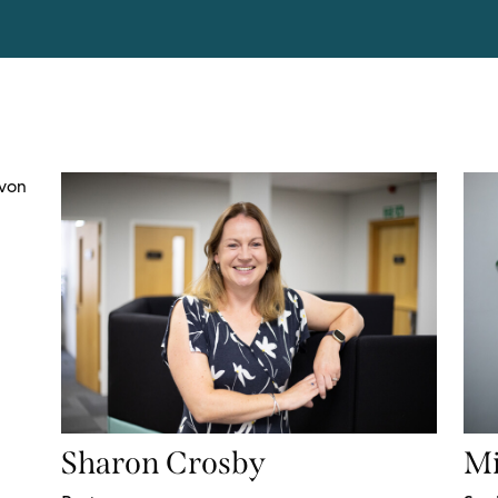
Sharon Crosby
Mi