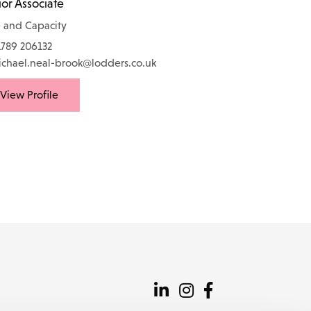
or Associate
 and Capacity
789 206132
chael.neal-brook@lodders.co.uk
View Profile