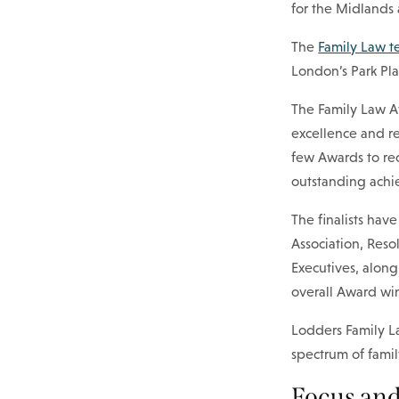
for the Midlands 
The
Family Law 
London’s Park Pl
The Family Law Aw
excellence and re
few Awards to re
outstanding achi
The finalists ha
Association, Reso
Executives, along
overall Award win
Lodders Family La
spectrum of fami
Focus and