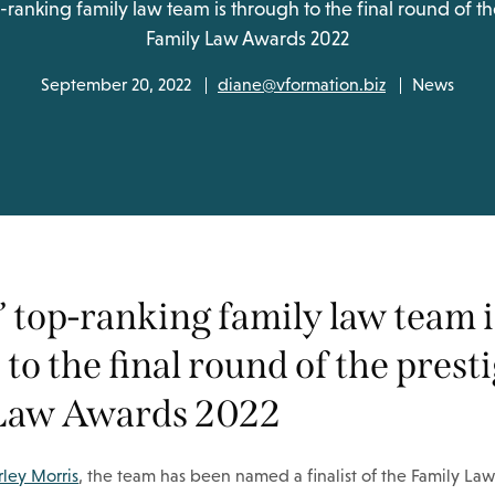
-ranking family law team is through to the final round of th
Family Law Awards 2022
September 20, 2022
diane@vformation.biz
News
 top-ranking family law team i
to the final round of the prest
Law Awards 2022
ley Morris
, the team has been named a finalist of the Family Law