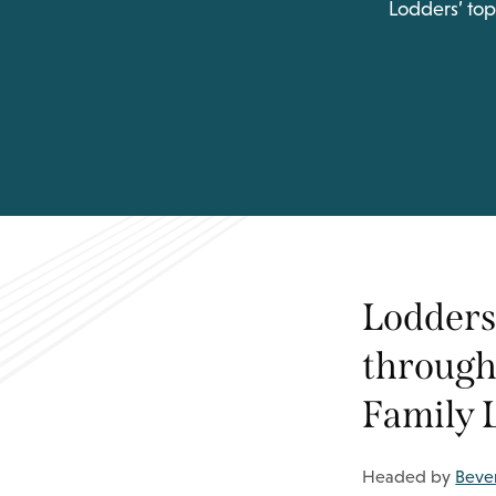
Lodders’ top
Lodders’
through 
Family 
Headed by
Bever