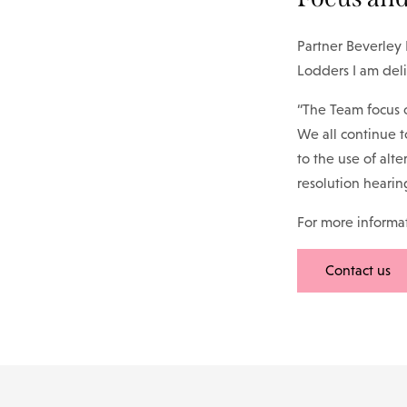
Partner Beverley
Lodders I am del
“The Team focus o
We all continue t
to the use of alte
resolution hearin
For more informati
Contact us