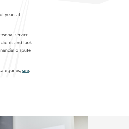
f years at
ersonal service.
 clients and look
financial dispute
 categories,
see
.