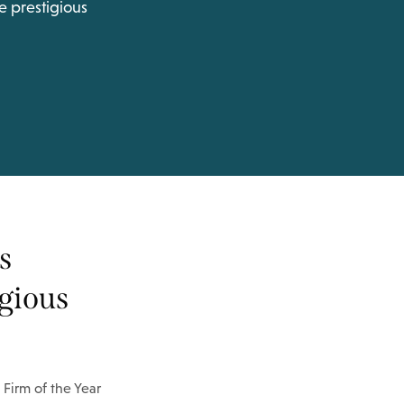
e prestigious
s
igious
 Firm of the Year