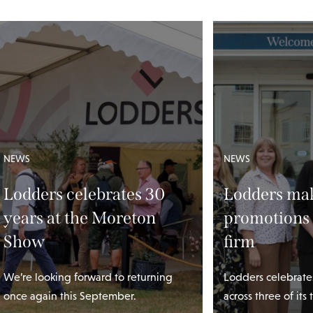
NEWS
NEWS
Lodders celebrates 30
Lodders mak
years at the Moreton
promotions 
Show
firm
We’re looking forward to returning
Lodders celebrate
once again this September.
across three of its