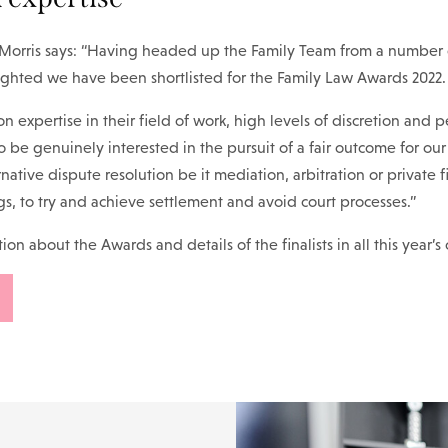
 Morris says: “Having headed up the Family Team from a number o
ighted we have been shortlisted for the Family Law Awards 2022.
n expertise in their field of work, high levels of discretion and p
o be genuinely interested in the pursuit of a fair outcome for our
rnative dispute resolution be it mediation, arbitration or private 
gs, to try and achieve settlement and avoid court processes.”
on about the Awards and details of the finalists in all this year’s