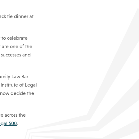
ack tie dinner at
 to celebrate
y are one of the
 successes and
amily Law Bar
Institute of Legal
l now decide the
se across the
egal 500
.