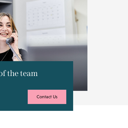
f the team
Contact Us