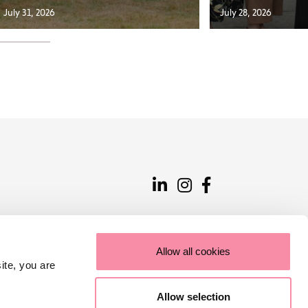
July 31, 2026
July 28, 2026
Allow all cookies
ite, you are
Allow selection