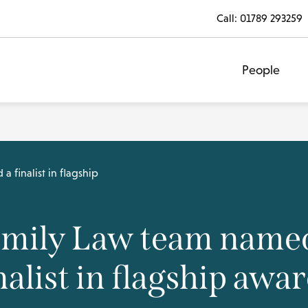
Call:
01789 293259
People
 finalist in flagship
mily Law team name
nalist in flagship awa