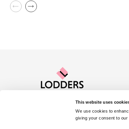
This website uses cookie
Contact us
Careers
About Lod
We use cookies to enhance
giving your consent to our
Locations :
Stratford
Cheltenham