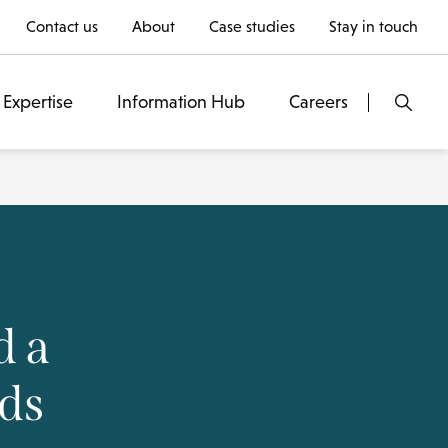
Contact us
About
Case studies
Stay in touch
Expertise
Information Hub
Careers
d a
rds