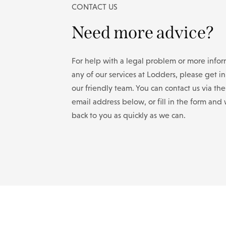
CONTACT US
Need more advice?
For help with a legal problem or more info
any of our services at Lodders, please get i
our friendly team. You can contact us via th
email address below, or fill in the form and 
back to you as quickly as we can.