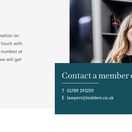
rmation on
n touch with
e number or
we will get
Contact a member o
T
01789 293259
E
lawyers@lodders.co.uk