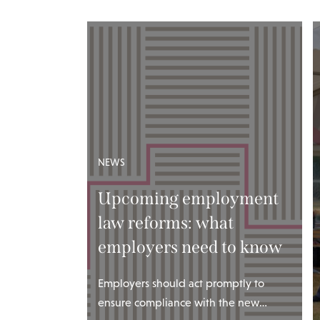
NEWS
Upcoming employment
law reforms: what
employers need to know
Employers should act promptly to
ensure compliance with the new…