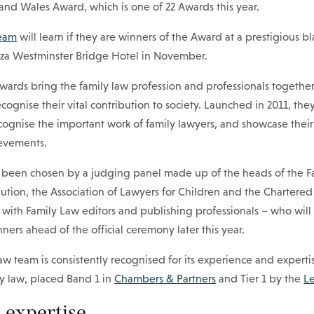
and Wales Award, which is one of 22 Awards this year.
team
will learn if they are winners of the Award at a prestigious bl
aza Westminster Bridge Hotel in November.
ards bring the family law profession and professionals together
cognise their vital contribution to society. Launched in 2011, the
cognise the important work of family lawyers, and showcase their
evements.
ve been chosen by a judging panel made up of the heads of the F
lution, the Association of Lawyers for Children and the Chartered 
 with Family Law editors and publishing professionals – who wil
ners ahead of the official ceremony later this year.
w team is consistently recognised for its experience and experti
ly law, placed Band 1 in
Chambers & Partners
and Tier 1 by the
L
 expertise