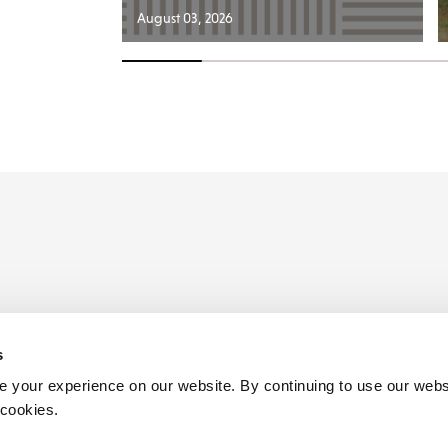
August 03, 2026
s
ders
 your experience on our website. By continuing to use our webs
 cookies.
Birmingham
Henley in Arden