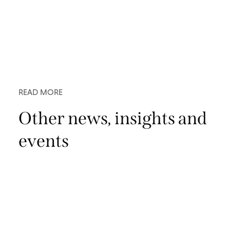
READ MORE
Other news, insights and
events