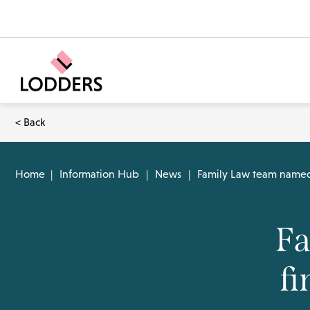
< Back
Home
|
Information Hub
|
News
|
Family Law team named a
Fa
fi