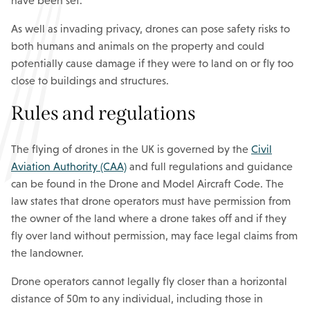
have been set.
As well as invading privacy, drones can pose safety risks to
both humans and animals on the property and could
potentially cause damage if they were to land on or fly too
close to buildings and structures.
Rules and regulations
The flying of drones in the UK is governed by the
Civil
Aviation Authority (CAA)
and full regulations and guidance
can be found in the Drone and Model Aircraft Code. The
law states that drone operators must have permission from
the owner of the land where a drone takes off and if they
fly over land without permission, may face legal claims from
the landowner.
Drone operators cannot legally fly closer than a horizontal
distance of 50m to any individual, including those in