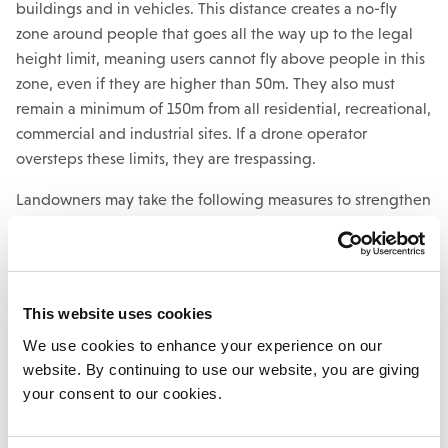
buildings and in vehicles. This distance creates a no-fly
zone around people that goes all the way up to the legal
height limit, meaning users cannot fly above people in this
zone, even if they are higher than 50m. They also must
remain a minimum of 150m from all residential, recreational,
commercial and industrial sites. If a drone operator
oversteps these limits, they are trespassing.
Landowners may take the following measures to strengthen
their case:
Identify if there is a camera attached to the drone
and if any photos of the land can be viewed online
This website uses cookies
Identify if any photos online show or explain how to
We use cookies to enhance your experience on our
access the property
website. By continuing to use our website, you are giving
Keep a consistent record of any trespassing or
your consent to our cookies.
damages