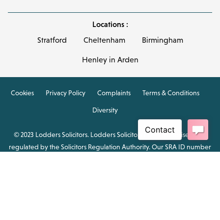
Locations :
Stratford
Cheltenham
Birmingham
Henley in Arden
Cookies
Privacy Policy
Complaints
Terms & Conditions
Diversity
© 2023 Lodders Solicitors. Lodders Solicitors LLP is authorised and
regulated by the Solicitors Regulation Authority. Our SRA ID number
is 00465376.