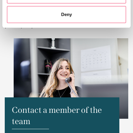
of our services at Lodders, please get in touch with our
friendly team. You can contact us via the number or email
Deny
address below, or fill in the form and we will get back to
you as quickly as we can.
Contact a member of the
team