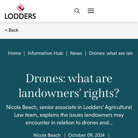
< Back
Home
|
Information Hub
|
News
|
Drones: what are lando
Drones: what are
landowners’ rights?
Nicola Beach, senior associate in Lodders’ Agricultural
Law team, explains the issues landowners may
encounter in relation to drones and…
Nicola Beach
October 09, 2024