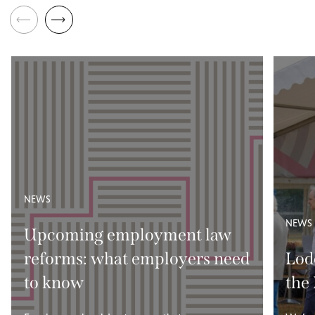
NEWS
NEWS
Upcoming employment law
reforms: what employers need
Lod
to know
the