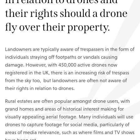
their rights should a drone
fly over their property.
Landowners are typically aware of trespassers in the form of
individuals straying off footpaths or vandals causing
damage. However, with 450,000 active drones now
registered in the UK, there is an increasing risk of trespass
from the sky too, but landowners are often not aware of
their rights in relation to drones.
Rural estates are often popular amongst drone users, with
grand homes and areas of historical interest making for
visually appealing aerial footage. Many individuals will use
drones to capture footage for social media, particularly of
areas of media relevance, such as where films and TV shows