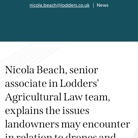
nicola.beach@lodders.co.uk
News
Nicola Beach, senior
associate in Lodders’
Agricultural Law team,
explains the issues
landowners may encounter
in relation to drones and