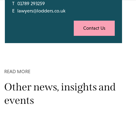
T
01789 293259
E
lawyers@lodders.co.uk
Contact Us
READ MORE
Other news, insights and
events