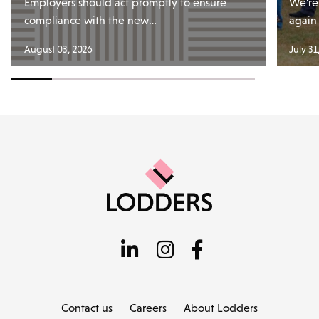
Employers should act promptly to ensure
We’re
compliance with the new…
again
August 03, 2026
July 31
Contact us
Careers
About Lodders