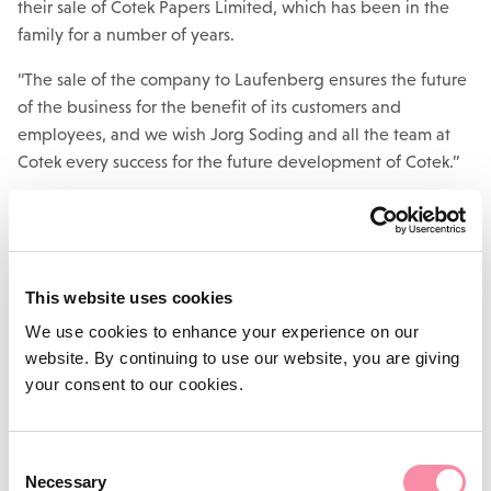
their sale of Cotek Papers Limited, which has been in the
family for a number of years.
“The sale of the company to Laufenberg ensures the future
of the business for the benefit of its customers and
employees, and we wish Jorg Soding and all the team at
Cotek every success for the future development of Cotek.”
Deals
The deal follows hot on the heels of Lodders corporate and
This website uses cookies
commercial team’s work for Whitehouse Industries
Limited on its sale of specialist diaphragm pump
We use cookies to enhance your experience on our
business,
Flotronic Pumps Limited
, to US
website. By continuing to use our website, you are giving
corporation Unibloc, and the owners of furniture and props
your consent to our cookies.
hire business
Granger Hertzog Limited
on its sale to a new
company owned by management and the sellers.
Consent
Lodders is the premier law firm in Warwickshire, the West
Necessary
Selection