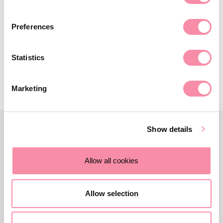
Midlands, the Three Counties and the Cotswolds, and offers
expert legal advice to owner managers and business
Preferences
owners looking to divest, grow and raise finance.
Statistics
Contact us
Marketing
Show details
Allow all cookies
Allow selection