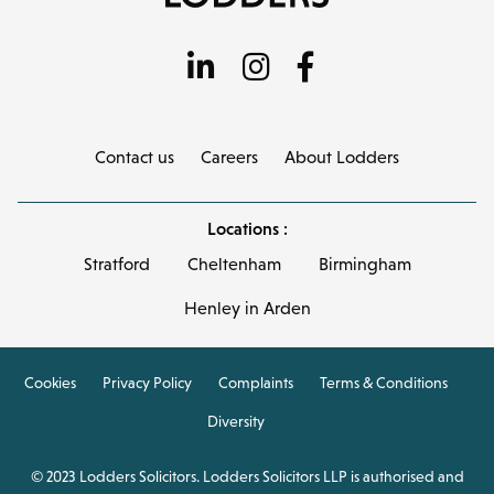
Contact us
Careers
About Lodders
Locations :
Stratford
Cheltenham
Birmingham
Henley in Arden
Cookies
Privacy Policy
Complaints
Terms & Conditions
Diversity
© 2023 Lodders Solicitors. Lodders Solicitors LLP is authorised and