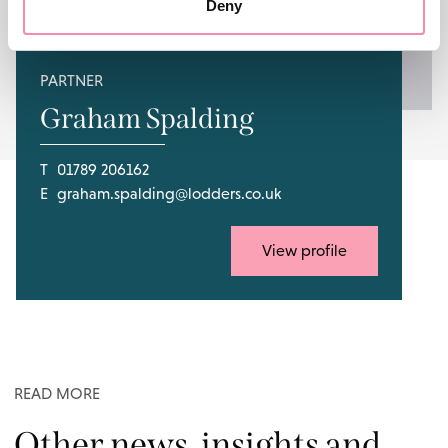
Deny
PARTNER
Graham Spalding
T
01789 206162
E
graham.spalding@lodders.co.uk
View profile
READ MORE
Other news, insights and