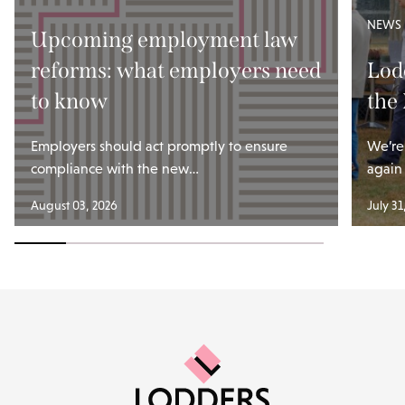
NEWS
Upcoming employment law
reforms: what employers need
Lod
to know
the
Employers should act promptly to ensure
We’re
compliance with the new…
again
August 03, 2026
July 31