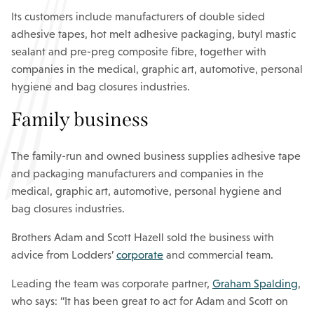
Its customers include manufacturers of double sided
adhesive tapes, hot melt adhesive packaging, butyl mastic
sealant and pre-preg composite fibre, together with
companies in the medical, graphic art, automotive, personal
hygiene and bag closures industries.
Family business
The family-run and owned business supplies adhesive tape
and packaging manufacturers and companies in the
medical, graphic art, automotive, personal hygiene and
bag closures industries.
Brothers Adam and Scott Hazell sold the business with
advice from Lodders’
corporate
and commercial team.
Leading the team was corporate partner,
Graham Spalding
,
who says: “It has been great to act for Adam and Scott on