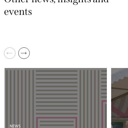
events
NEWS