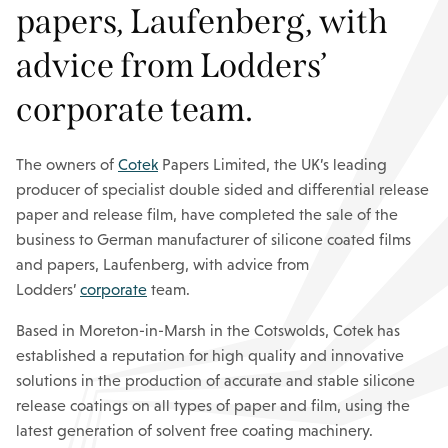
papers, Laufenberg, with
advice from Lodders’
corporate team.
The owners of
Cotek
Papers Limited, the UK’s leading
producer of specialist double sided and differential release
paper and release film, have completed the sale of the
business to German manufacturer of silicone coated films
and papers, Laufenberg, with advice from
Lodders’
corporate
team.
Based in Moreton-in-Marsh in the Cotswolds, Cotek has
established a reputation for high quality and innovative
solutions in the production of accurate and stable silicone
release coatings on all types of paper and film, using the
latest generation of solvent free coating machinery.