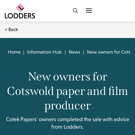
< Back
Home
|
Information Hub
|
News
|
New owners for Cotswo
New owners for
Cotswold paper and film
producer
Cotek Papers' owners completed the sale with advice
from Lodders.