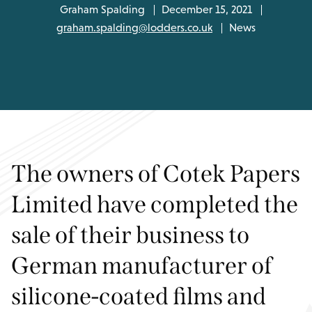
Graham Spalding
December 15, 2021
graham.spalding@lodders.co.uk
News
The owners of Cotek Papers
Limited have completed the
sale of their business to
German manufacturer of
silicone-coated films and