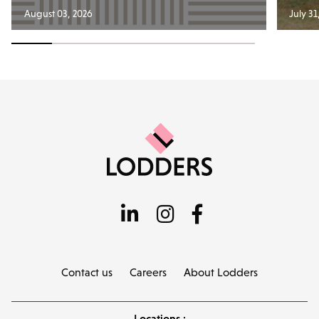
August 03, 2026
July 31
Contact us
Careers
About Lodders
Locations :