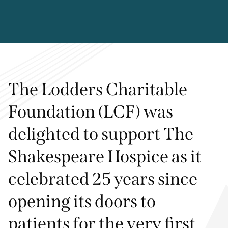
The Lodders Charitable
Foundation (LCF) was
delighted to support The
Shakespeare Hospice as it
celebrated 25 years since
opening its doors to
patients for the very first