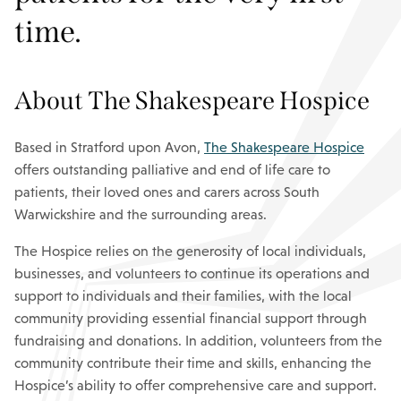
time.
About The Shakespeare Hospice
Based in Stratford upon Avon,
The Shakespeare Hospice
offers outstanding palliative and end of life care to
patients, their loved ones and carers across South
Warwickshire and the surrounding areas.
The Hospice relies on the generosity of local individuals,
businesses, and volunteers to continue its operations and
support to individuals and their families, with the local
community providing essential financial support through
fundraising and donations. In addition, volunteers from the
community contribute their time and skills, enhancing the
Hospice’s ability to offer comprehensive care and support.