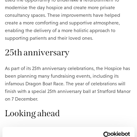
modernise the day hospice and create more private
consultancy spaces. These improvements have helped
create a more comforting and supportive atmosphere,
enabling the delivery of a more holistic approach to
supporting patients and their loved ones.
25th anniversary
As part of its 25th anniversary celebrations, the Hospice has
been planning many fundraising events, including its
infamous Dragon Boat Race. The year of celebrations will
finish with a special 25th anniversary ball at Stratford Manor
on 7 December.
Looking ahead
Over the next few years, the Hospice aims to expand its
service provision and facilities to meet the growing