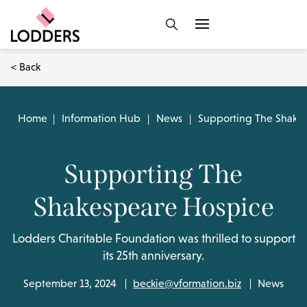
< Back
Home
|
Information Hub
|
News
|
Supporting The Shake
Supporting The
Shakespeare Hospice
Lodders Charitable Foundation was thrilled to support
its 25th anniversary.
September 13, 2024
beckie@vformation.biz
News