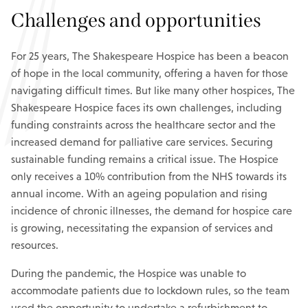
Challenges and opportunities
For 25 years, The Shakespeare Hospice has been a beacon
of hope in the local community, offering a haven for those
navigating difficult times. But like many other hospices, The
Shakespeare Hospice faces its own challenges, including
funding constraints across the healthcare sector and the
increased demand for palliative care services. Securing
sustainable funding remains a critical issue. The Hospice
only receives a 10% contribution from the NHS towards its
annual income. With an ageing population and rising
incidence of chronic illnesses, the demand for hospice care
is growing, necessitating the expansion of services and
resources.
During the pandemic, the Hospice was unable to
accommodate patients due to lockdown rules, so the team
used the opportunity to undertake a refurbishment to