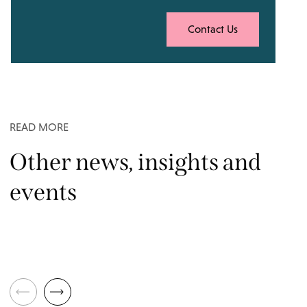
Contact Us
READ MORE
Other news, insights and
events