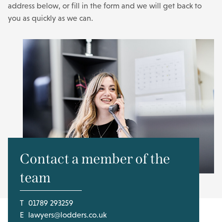
address below, or fill in the form and we will get back to
you as quickly as we can.
Contact a member of the
team
T
01789 293259
E
lawyers@lodders.co.uk