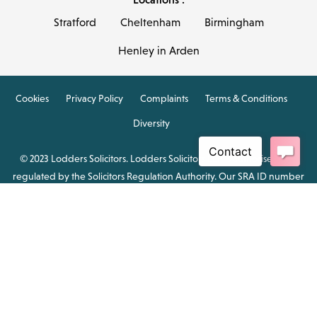
Stratford
Cheltenham
Birmingham
Henley in Arden
Cookies
Privacy Policy
Complaints
Terms & Conditions
Diversity
© 2023 Lodders Solicitors. Lodders Solicitors LLP is authorised and
regulated by the Solicitors Regulation Authority. Our SRA ID number
is 00465376.