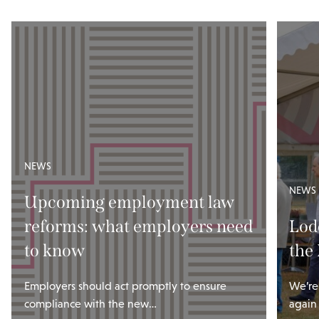
NEWS
NEWS
Upcoming employment law
reforms: what employers need
Lod
to know
the
Employers should act promptly to ensure
We’re
compliance with the new…
again