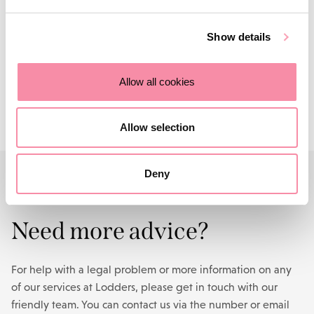
make a real difference to their communities. Since it was
founded, the LCF has donated more than £90,000 to local
Show details
independent charities.
Find out more
.
Contact us
Allow all cookies
Allow selection
Deny
CONTACT US
Need more advice?
For help with a legal problem or more information on any
of our services at Lodders, please get in touch with our
friendly team. You can contact us via the number or email