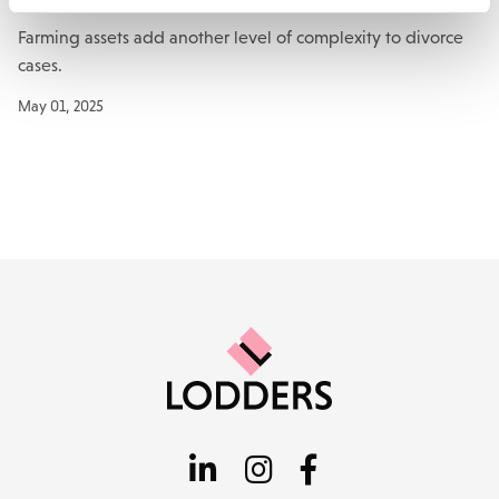
Farming assets add another level of complexity to divorce
cases.
May 01, 2025