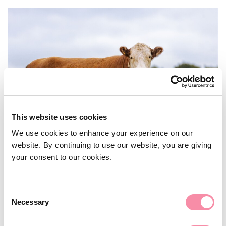
This website uses cookies
We use cookies to enhance your experience on our
website. By continuing to use our website, you are giving
your consent to our cookies.
NEWS
Tax and succession planning for
Consent
farmers
Necessary
Selection