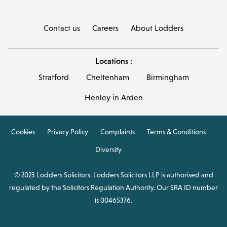
Contact us
Careers
About Lodders
Locations :
Stratford
Cheltenham
Birmingham
Henley in Arden
Cookies
Privacy Policy
Complaints
Terms & Conditions
Diversity
© 2023 Lodders Solicitors. Lodders Solicitors LLP is authorised and
regulated by the Solicitors Regulation Authority. Our SRA ID number
is 00465376.