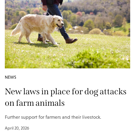
NEWS
New laws in place for dog attacks
on farm animals
Further support for farmers and their livestock.
April 20, 2026