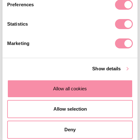
Updated February 2026: New reforms to APR and BPR.
Preferences
February 11, 2026
Statistics
Marketing
Show details
Allow all cookies
Allow selection
NEWS
Deny
Is divorce different for farmers?