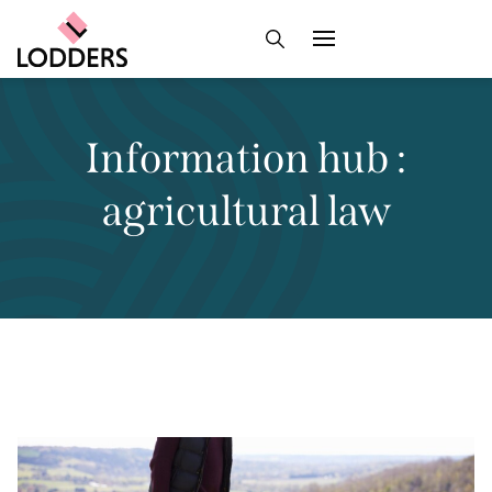
Information hub :
agricultural law