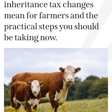
inheritance tax changes
mean for farmers and the
practical steps you should
be taking now.