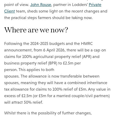
point of view.
John Rouse
, partner in Lodders’
Private
Client
team, sheds some light on the recent changes and
the practical steps farmers should be taking now.
Where are we now?
Following the 2024-2025 budgets and the HMRC
announcement, from 6 April 2026, there will be a cap on
claims for 100% agricultural property relief (APR) and
business property relief (BPR) to £2.5m per
person.
This applies to both
spouses. The allowance is now transferable between
spouses, meaning they will have a combined inheritance
tax allowance for claims to 100% relief of £5m.
Any value in
excess of £2.5m (or £5m for a married couple/civil partners)
will attract 50% relief.
Whilst there is the possibility of further changes,