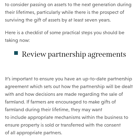
to consider passing on assets to the next generation during
their lifetimes, particularly while there is the prospect of
surviving the gift of assets by at least seven years.
Here is a checklist of some practical steps you should be
taking now:
Review partnership agreements
It’s important to ensure you have an up-to-date partnership
agreement which sets out how the partnership will be dealt
with and how decisions are made regarding the sale of
farmland. If farmers are encouraged to make gifts of
farmland during their lifetime, they may want
to include appropriate mechanisms within the business to
ensure property is sold or transferred with the consent
of all appropriate partners.