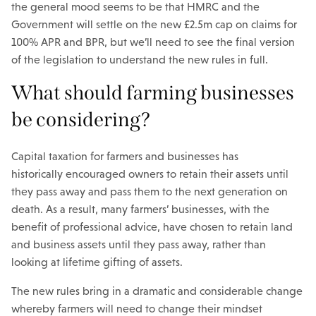
the general mood seems to be that HMRC and the
Government will settle on the new £2.5m cap on claims for
100% APR and BPR, but we’ll need to see the final version
of the legislation to understand the new rules in full.
What should farming businesses
be considering?
Capital taxation for farmers and businesses has
historically encouraged owners to retain their assets until
they pass away and pass them to the next generation on
death. As a result, many farmers’ businesses, with the
benefit of professional advice, have chosen to retain land
and business assets until they pass away, rather than
looking at lifetime gifting of assets.
The new rules bring in a dramatic and considerable change
whereby farmers will need to change their mindset