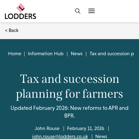
< Back
Home
|
Information Hub
|
News
|
Tax and succession pla
Tax and succession
planning for farmers
Updated February 2026: New reforms to APR and
BPR.
John Rouse
February 11, 2026
john.rouse@lodders.co.uk
News