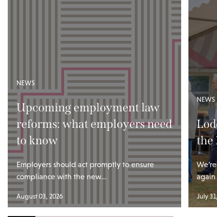
NEWS
NEWS
Upcoming employment law
reforms: what employers need
Lod
to know
the
Employers should act promptly to ensure
We’re
compliance with the new…
again
August 03, 2026
July 31