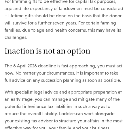
For lifetime gifts to be effective for capital tax purposes,
age and life expectancy of landowners must be considered
– lifetime gifts should be done on the basis that the donor
will survive for a further seven years. For certain farming
families, due to age and health concerns, this may have its
challenges.
Inaction is not an option
The 6 April 2026 deadline is fast approaching, you must act
now. No matter your circumstances, it is important to take
full advice on any succession planning as soon as possible.
Wth specialist legal advice and appropriate preparation at
an early stage, you can manage and mitigate many of the
potential inheritance tax liabilities in such a way as to
reduce the overall liability. Lodders can work alongside
your existing tax adviser to structure your affairs in the most
effective way for you, your family, and your business.