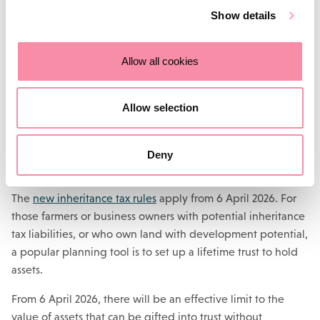
of future property development.
Show details
Structures can be put in place to ensure the continuity of
the farming business whilst allowing any future
Allow all cookies
development potential to be shared with wider family
members.
Allow selection
Consider setting up a lifetime
trust
Deny
The
new inheritance tax rules
apply from 6 April 2026. For
those farmers or business owners with potential inheritance
tax liabilities, or who own land with development potential,
a popular planning tool is to set up a lifetime trust to hold
assets.
From 6 April 2026, there will be an effective limit to the
value of assets that can be gifted into trust without