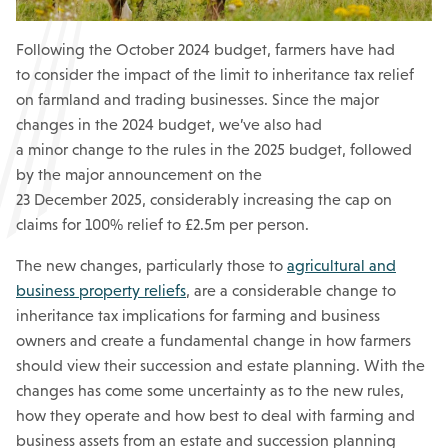
Following the October 2024 budget, farmers have had
to consider the impact of the limit to inheritance tax relief
on farmland and trading businesses. Since the major
changes in the 2024 budget, we’ve also had
a minor change to the rules in the 2025 budget, followed
by the major announcement on the
23 December 2025, considerably increasing the cap on
claims for 100% relief to £2.5m per person.
The new changes, particularly those to
agricultural and
business property reliefs
, are a considerable change to
inheritance tax implications for farming and business
owners and create a fundamental change in how farmers
should view their succession and estate planning. With the
changes has come some uncertainty as to the new rules,
how they operate and how best to deal with farming and
business assets from an estate and succession planning