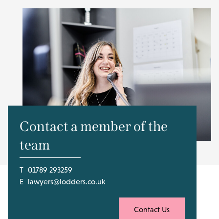
Contact a member of the
team
T
01789 293259
E
lawyers@lodders.co.uk
Contact Us