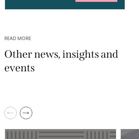
READ MORE
Other news, insights and
events