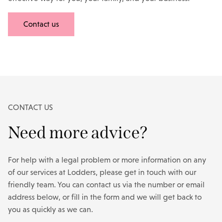
Contact us
CONTACT US
Need more advice?
For help with a legal problem or more information on any
of our services at Lodders, please get in touch with our
friendly team. You can contact us via the number or email
address below, or fill in the form and we will get back to
you as quickly as we can.