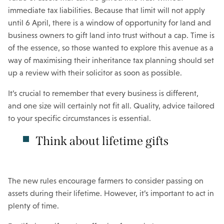
immediate tax liabilities. Because that limit will not apply
until 6 April, there is a window of opportunity for land and
business owners to gift land into trust without a cap. Time is
of the essence, so those wanted to explore this avenue as a
way of maximising their inheritance tax planning should set
up a review with their solicitor as soon as possible.
It’s crucial to remember that every business is different,
and one size will certainly not fit all. Quality, advice tailored
to your specific circumstances is essential.
Think about lifetime gifts
The new rules encourage farmers to consider passing on
assets during their lifetime. However, it’s important to act in
plenty of time.