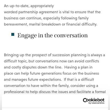
An up-to-date, appropriately
worded partnership agreement is vital to ensure that the
business can continue, especially following family
bereavement, marital breakdown or financial difficulty.
Engage in the conversation
Bringing up the prospect of succession planning is always a
difficult topic, but conversations now can avoid conflicts
and costly disputes down the line. Having a plan in
place can help future generations focus on the business
and manages future expectations. If that is a difficult
conversation to have within the family, consider using a
professional to help discuss the issues and facilitate a formal
plan. Lodders would be happy to assist here, please do
get
in touch.