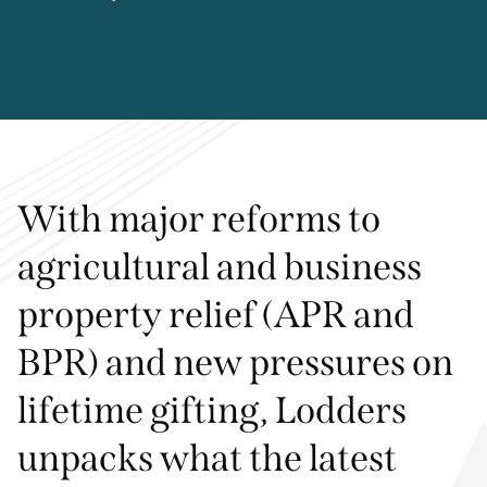
With major reforms to
agricultural and business
property relief (APR and
BPR) and new pressures on
lifetime gifting, Lodders
unpacks what the latest