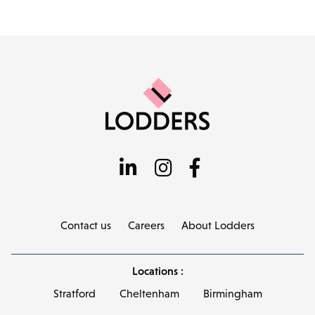
Contact us
Careers
About Lodders
Locations :
Stratford
Cheltenham
Birmingham