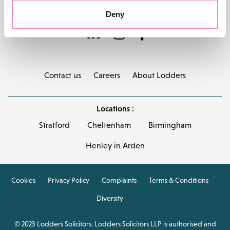
Deny
Contact us
Careers
About Lodders
Locations :
Stratford
Cheltenham
Birmingham
Henley in Arden
Cookies
Privacy Policy
Complaints
Terms & Conditions
Diversity
© 2023 Lodders Solicitors. Lodders Solicitors LLP is authorised and