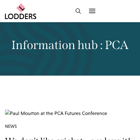
Information hub : PCA
NEWS