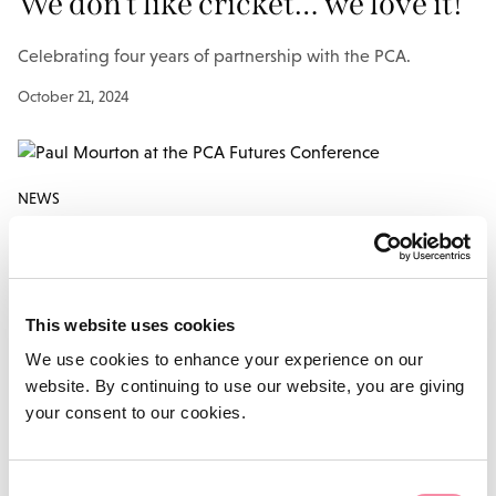
We don’t like cricket… we love it!
Celebrating four years of partnership with the PCA.
October 21, 2024
NEWS
PCA and Lodders look to the
future
This website uses cookies
Lodders supports the Futures Awards 2023 for the third
We use cookies to enhance your experience on our
year…
website. By continuing to use our website, you are giving
your consent to our cookies.
June 13, 2023
Consent