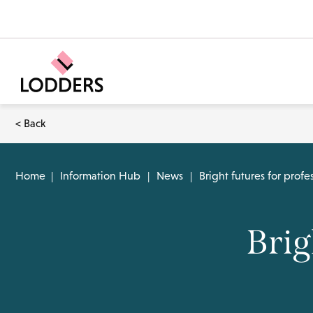
< Back
Home
|
Information Hub
|
News
|
Bright futures for profes
Brig