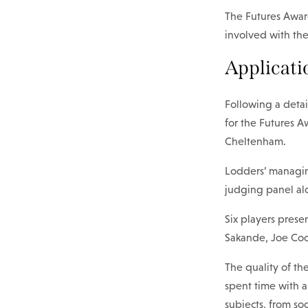
The Futures Award
involved with the
Applicati
Following a detai
for the Futures A
Cheltenham.
Lodders’ managi
judging panel al
Six players prese
Sakande, Joe Co
The quality of th
spent time with 
subjects, from so