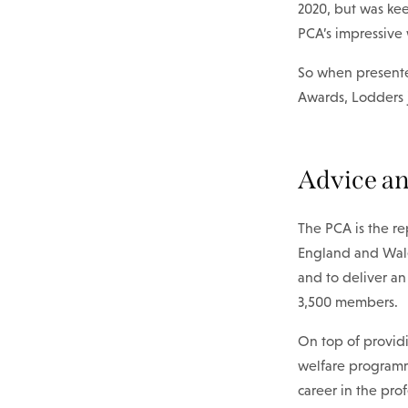
2020, but was kee
PCA’s impressive 
So when presente
Awards, Lodders 
Advice an
The PCA is the re
England and Wales
and to deliver a
3,500 members.
On top of providi
welfare programme
career in the pro