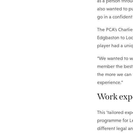
as a person throu
also wanted to pu
go in a confident
The PCA’s Charli
Edgbaston to Lodd
player had a uniq
“We wanted to wor
member the best 
the more we can 
experience.”
Work expe
This ‘tailored ex
programme for Le
different legal a