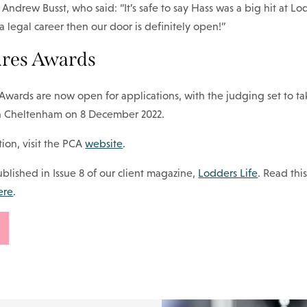
Andrew Busst, who said: “It’s safe to say Hass was a big hit at L
a legal career then our door is definitely open!”
ures Awards
Awards are now open for applications, with the judging set to ta
in Cheltenham on 8 December 2022.
ion, visit the PCA
website
.
 published in Issue 8 of our client magazine,
Lodders Life
. Read thi
ere
.