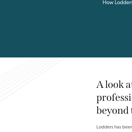
How Lodders i
A look 
professi
beyond 
Lodders has been