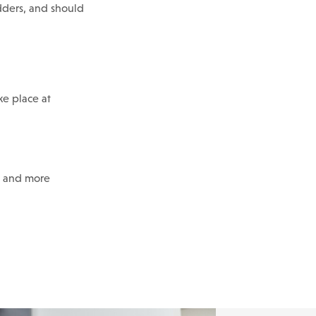
odders, and should
ke place at
s and more