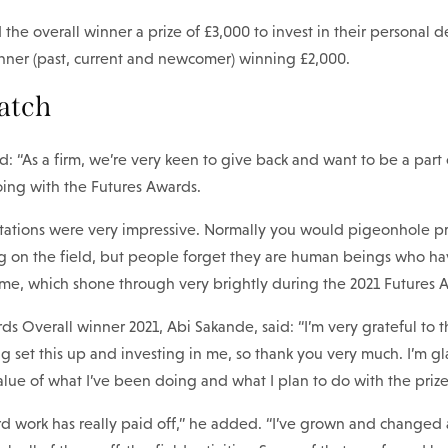
he overall winner a prize of £3,000 to invest in their personal 
nner (past, current and newcomer) winning £2,000.
atch
d: “As a firm, we’re very keen to give back and want to be a part 
oing with the Futures Awards.
entations were very impressive. Normally you would pigeonhole pr
ng on the field, but people forget they are human beings who ha
ame, which shone through very brightly during the 2021 Futures 
s Overall winner 2021, Abi Sakande, said: “I’m very grateful to
g set this up and investing in me, so thank you very much. I’m g
lue of what I’ve been doing and what I plan to do with the prize
hard work has really paid off,” he added. “I’ve grown and change