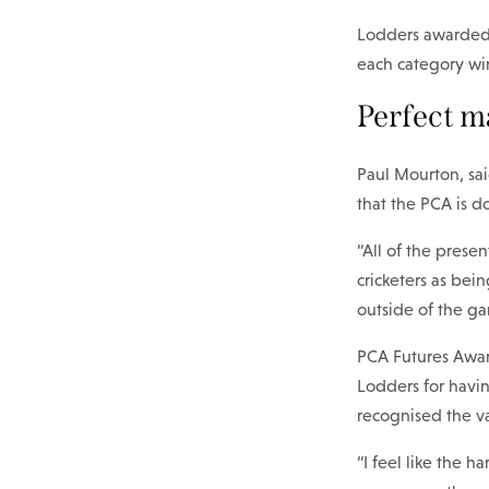
Lodders awarded t
each category wi
Perfect m
Paul Mourton, sai
that the PCA is d
“All of the pres
cricketers as bei
outside of the g
PCA Futures Award
Lodders for havin
recognised the va
“I feel like the 