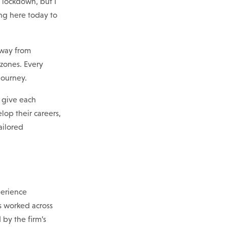
y lockdown, but I
ing here today to
away from
 zones. Every
journey.
o give each
op their careers,
ailored
perience
 worked across
by the firm’s