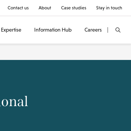
Contact us
About
Case studies
Stay in touch
Expertise
Information Hub
Careers
ional