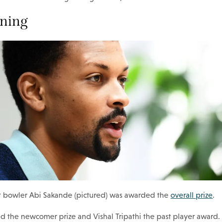
nning
ast bowler Abi Sakande (pictured) was awarded the
overall prize
.
d the newcomer prize and Vishal Tripathi the past player award.