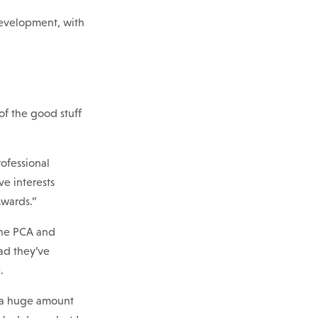
development, with
of the good stuff
ofessional
ve interests
Awards.”
 the PCA and
lad they’ve
.
d a huge amount