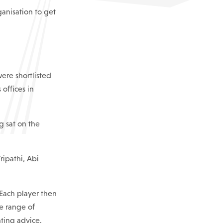
ganisation to get
were shortlisted
offices in
 sat on the
ripathi, Abi
 Each player then
e range of
nting advice.