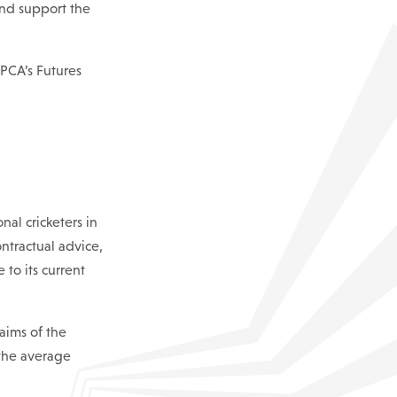
and support the
PCA’s Futures
al cricketers in
ntractual advice,
to its current
aims of the
 the average