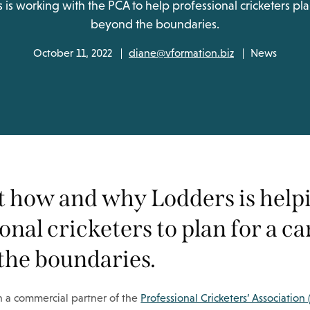
s working with the PCA to help professional cricketers pla
beyond the boundaries.
October 11, 2022
diane@vformation.biz
News
at how and why Lodders is help
onal cricketers to plan for a c
the boundaries.
 a commercial partner of the
Professional Cricketers’ Association