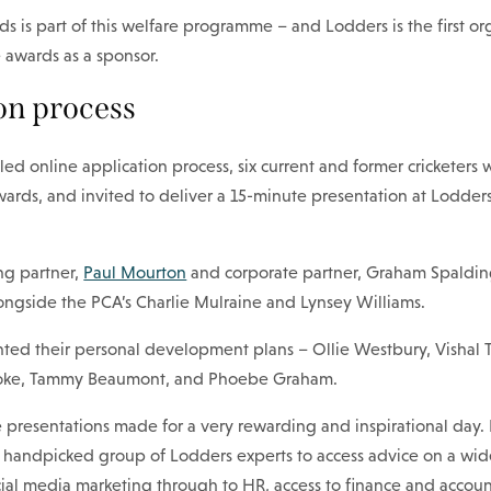
s is part of this welfare programme – and Lodders is the first or
 awards as a sponsor.
on process
led online application process, six current and former cricketers 
wards, and invited to deliver a 15-minute presentation at Lodders 
ng partner,
Paul Mourton
and corporate partner, Graham Spalding
ongside the PCA’s Charlie Mulraine and Lynsey Williams.
nted their personal development plans – Ollie Westbury, Vishal T
oke, Tammy Beaumont, and Phoebe Graham.
e presentations made for a very rewarding and inspirational day.
a handpicked group of Lodders experts to access advice on a wid
cial media marketing through to HR, access to finance and accou