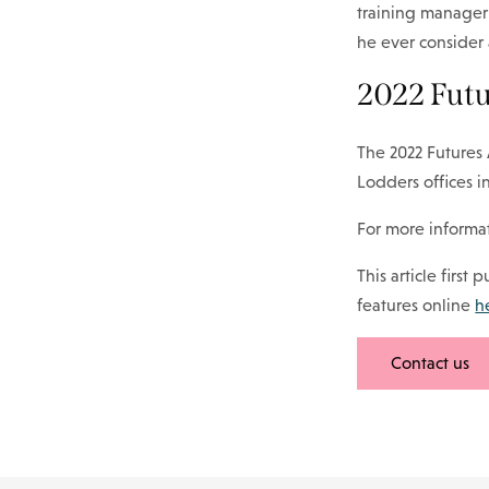
training manager 
he ever consider 
2022 Fut
The 2022 Futures 
Lodders offices 
For more informat
This article first
features online
h
Contact us