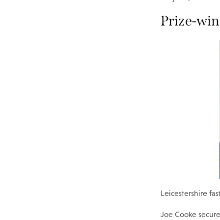
Prize-wi
Leicestershire f
Joe Cooke secure