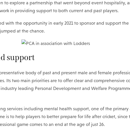
n to explore a partnership that went beyond event hospitality, 
work in providing support to both current and past players.
d with the opportunity in early 2021 to sponsor and support the 
jumped at the chance.
d support
presentative body of past and present male and female profession
. Its two main priorities are to offer clear and comprehensive co
n industry leading Personal Development and Welfare Programme 
ng services including mental health support, one of the primary 
 is to help players to better prepare for life after cricket, since
fessional game comes to an end at the age of just 26.