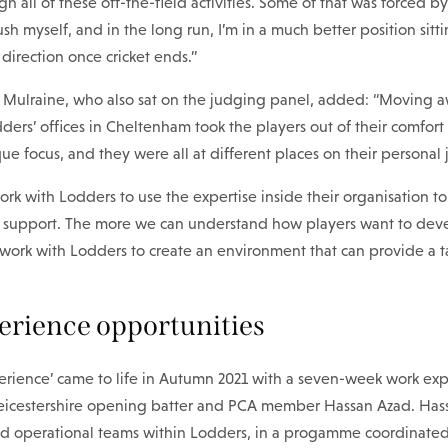
gh all of these off-the-field activities. Some of that was forced b
sh myself, and in the long run, I’m in a much better position sitt
 direction once cricket ends.”
e Mulraine, who also sat on the judging panel, added: “Moving 
ers’ offices in Cheltenham took the players out of their comfort
ue focus, and they were all at different places on their personal 
k with Lodders to use the expertise inside their organisation t
support. The more we can understand how players want to devel
work with Lodders to create an environment that can provide a t
rience opportunities
perience’ came to life in Autumn 2021 with a seven-week work ex
icestershire opening batter and PCA member Hassan Azad. Hass
nd operational teams within Lodders, in a progamme coordinated 