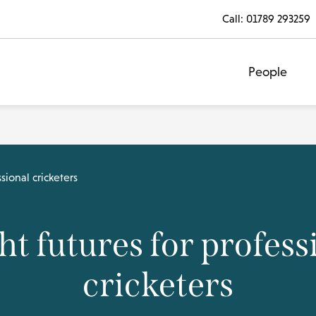
Call:
01789 293259
People
sional cricketers
ht futures for profess
cricketers