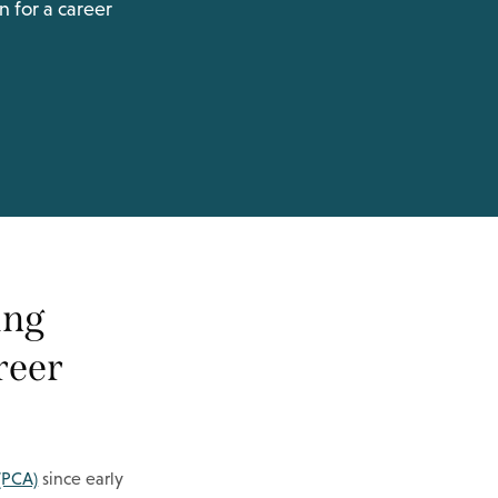
n for a career
ing
areer
 (PCA)
since early