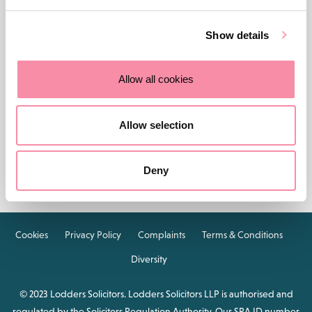
Show details
Allow all cookies
Contact us
Careers
About Lodders
Allow selection
Locations :
Stratford
Cheltenham
Birmingham
Deny
Henley in Arden
Cookies
Privacy Policy
Complaints
Terms & Conditions
Diversity
© 2023 Lodders Solicitors. Lodders Solicitors LLP is authorised and
regulated by the Solicitors Regulation Authority. Our SRA ID number