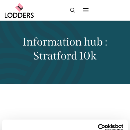
Information hub :
Stratford 10k