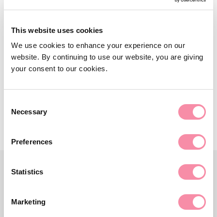
NEWS
Lodders win Stratford 10k
This website uses cookies
corporate team title
We use cookies to enhance your experience on our
website. By continuing to use our website, you are giving
The Stratford 10k was backed by Lodders for the 13th…
your consent to our cookies.
September 04, 2023
Consent
Necessary
Selection
Preferences
Statistics
Marketing