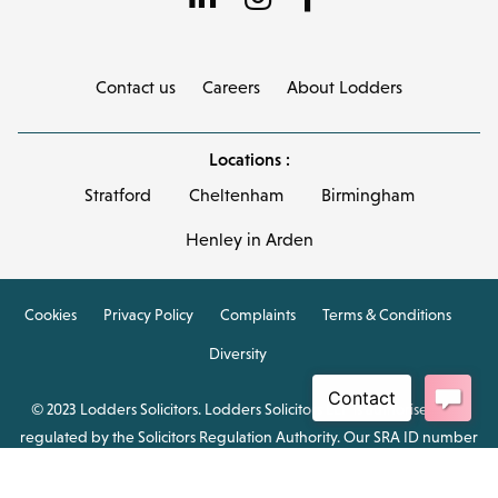
Contact us
Careers
About Lodders
Locations :
Stratford
Cheltenham
Birmingham
Henley in Arden
Cookies
Privacy Policy
Complaints
Terms & Conditions
Diversity
© 2023 Lodders Solicitors. Lodders Solicitors LLP is authorised and
regulated by the Solicitors Regulation Authority. Our SRA ID number
is 00465376.