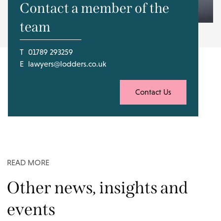
Contact a member of the
team
T
01789 293259
E
lawyers@lodders.co.uk
Contact Us
READ MORE
Other news, insights and
events