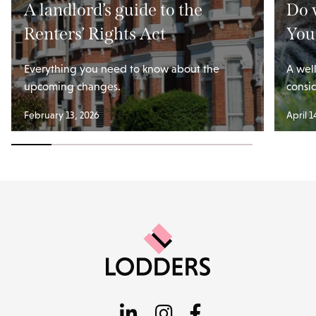
A landlord’s guide to the
Do 
Renters’ Rights Act
You
Everything you need to know about the
A wel
upcoming changes.
consi
February 13, 2026
April 1