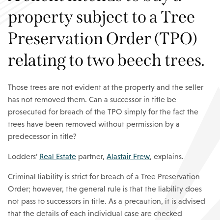
property subject to a Tree
Preservation Order (TPO)
relating to two beech trees.
Those trees are not evident at the property and the seller
has not removed them. Can a successor in title be
prosecuted for breach of the TPO simply for the fact the
trees have been removed without permission by a
predecessor in title?
Lodders’
Real Estate
partner,
Alastair Frew
, explains.
Criminal liability is strict for breach of a Tree Preservation
Order; however, the general rule is that the liability does
not pass to successors in title. As a precaution, it is advised
that the details of each individual case are checked