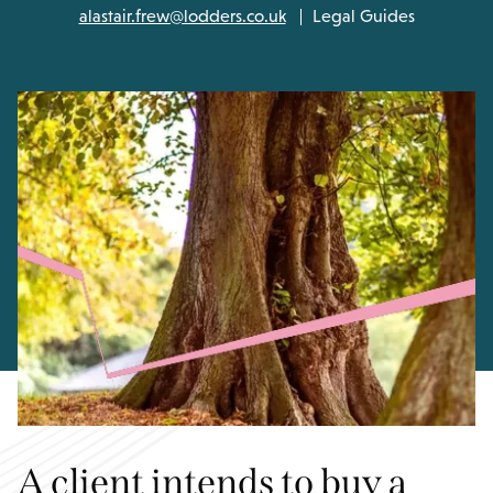
alastair.frew@lodders.co.uk
Legal Guides
A client intends to buy a