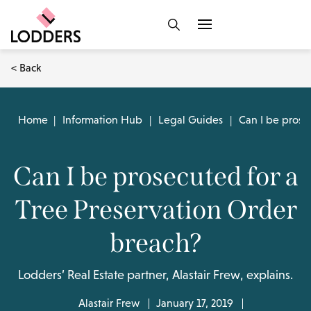
< Back
Home
|
Information Hub
|
Legal Guides
|
Can I be prose
Can I be prosecuted for a
Tree Preservation Order
breach?
Lodders’ Real Estate partner, Alastair Frew, explains.
Alastair Frew
January 17, 2019