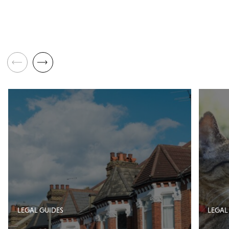
LEGAL GUIDES
LEGAL