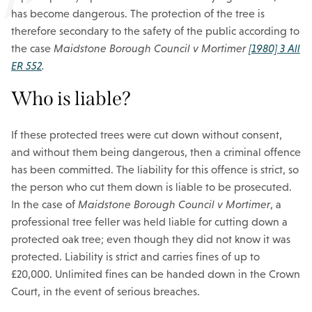
has become dangerous. The protection of the tree is
therefore secondary to the safety of the public according to
the case
Maidstone Borough Council v Mortimer
[1980] 3 All
ER 552
.
Who is liable?
If these protected trees were cut down without consent,
and without them being dangerous, then a criminal offence
has been committed. The liability for this offence is strict, so
the person who cut them down is liable to be prosecuted.
In the case of
Maidstone Borough Council v Mortimer
, a
professional tree feller was held liable for cutting down a
protected oak tree; even though they did not know it was
protected. Liability is strict and carries fines of up to
£20,000. Unlimited fines can be handed down in the Crown
Court, in the event of serious breaches.