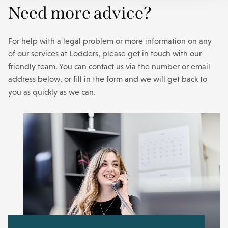
Need more advice?
For help with a legal problem or more information on any
of our services at Lodders, please get in touch with our
friendly team. You can contact us via the number or email
address below, or fill in the form and we will get back to
you as quickly as we can.