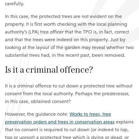
carefully.
In this case, the protected trees are not evident on the
property. It is first worth checking with the local planning
authority’s (LPA) tree officer that the TPO is, in fact, correct
and that the trees were indeed on this property. Just by
looking at the layout of the garden may reveal whether two
substantial trees had, in the recent past, been removed.
Is it a criminal offence?
It is a criminal offence to cut down a protected tree without
consent from the local authority. Perhaps the predecessor,
in this case, obtained consent?
However, the guidance note:
Works to trees, tree
preservation orders and trees in conservation areas
explains
that no consent is required to cut down (or indeed to lop,
top or uproot) a protected tree which is dying or dead, or