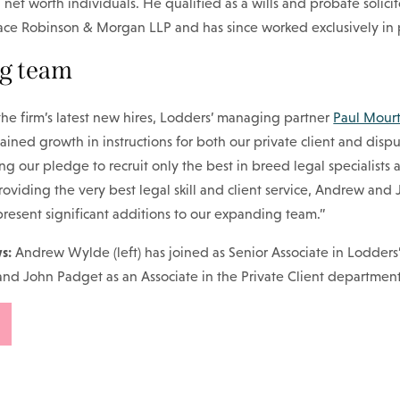
 net worth individuals. He qualified as a wills and probate solicit
lace Robinson & Morgan LLP and has since worked exclusively in p
g team
e firm’s latest new hires, Lodders’ managing partner
Paul Mour
tained growth in instructions for both our private client and disp
ng our pledge to recruit only the best in breed legal specialists 
viding the very best legal skill and client service, Andrew and 
resent significant additions to our expanding team.”
s:
Andrew Wylde (left) has joined as Senior Associate in Lodders
and John Padget as an Associate in the Private Client department