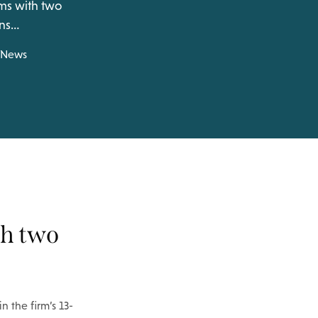
ams with two
ins…
News
th two
n the firm’s 13-