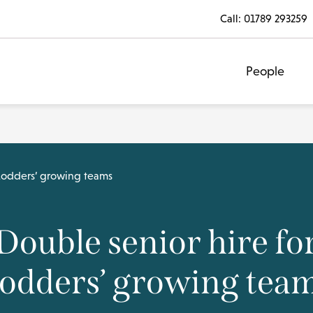
Call:
01789 293259
People
 Lodders’ growing teams
Double senior hire fo
odders’ growing tea