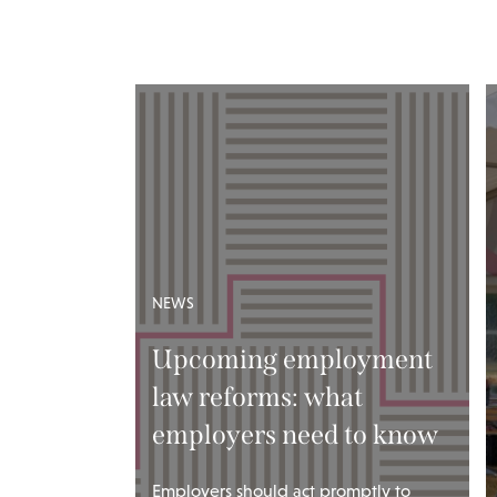
NEWS
Upcoming employment
law reforms: what
employers need to know
Employers should act promptly to