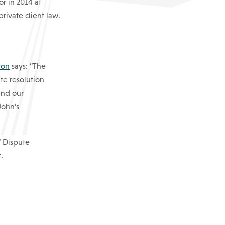
or in 2014 at
rivate client law.
ton
says: “The
ute resolution
and our
John’s
’ Dispute
.