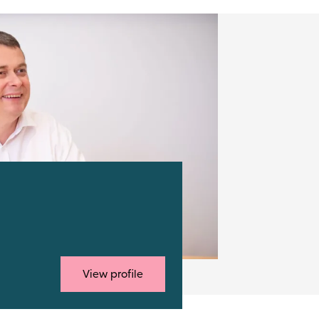
View profile