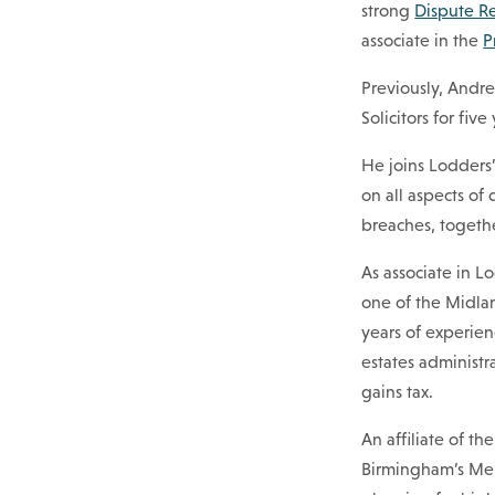
strong
Dispute R
associate in the
P
Previously, Andre
Solicitors for fiv
He joins Lodders
on all aspects of
breaches, togeth
As associate in L
one of the Midlan
years of experien
estates administra
gains tax.
An affiliate of th
Birmingham’s Meri