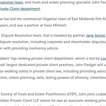
esolution team
, and trusts and estate planning specialist John Pa
rivate Client department
.
w has led the commercial litigation team of East Midlands firm 
e years, and was a partner at Irwin Mitchell.
’ Dispute Resolution team, that is headed by partner
Jane Senior
 dispute resolution, including corporate and shareholder disputes,
er with providing insolvency advice.
odders’ top-ranking private client department, which is led by
Lo
ds’ largest dedicated private client practices, John Padget will ut
ce working solely in private client law, including providing advic
tion, estate planning, wills, lasting powers of attorney, inheritan
e Society of Trusts and Estate Practitioners (STEP), John joins Lodd
dian Private Client LLP where he was an associate working princ