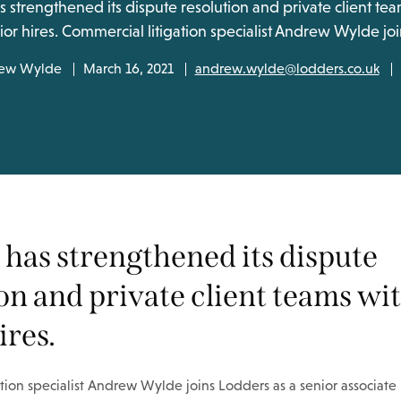
 strengthened its dispute resolution and private client te
ior hires. Commercial litigation specialist Andrew Wylde jo
ew Wylde
March 16, 2021
andrew.wylde@lodders.co.uk
has strengthened its dispute
on and private client teams wi
ires.
tion specialist Andrew Wylde joins Lodders as a senior associate i