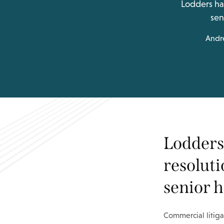
Lodders has
sen
Andr
Lodders 
resoluti
senior h
Commercial litiga