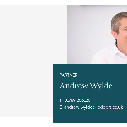
PARTNER
Andrew Wylde
T
01789 206120
E
andrew.wylde@lodders.co.uk