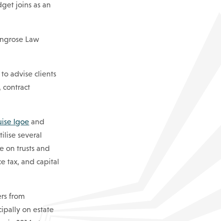
dget joins as an
Ringrose Law
, to advise clients
 contract
uise Igoe
and
ilise several
e on trusts and
ce tax, and capital
ers from
ipally on estate