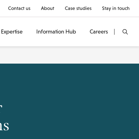
Contact us
About
Case studies
Stay in touch
Expertise
Information Hub
Careers
r
ms