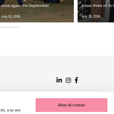
once again this September.
across three of its
July 31, 2026
July 28, 2026
Allow all cookies
ite, you are