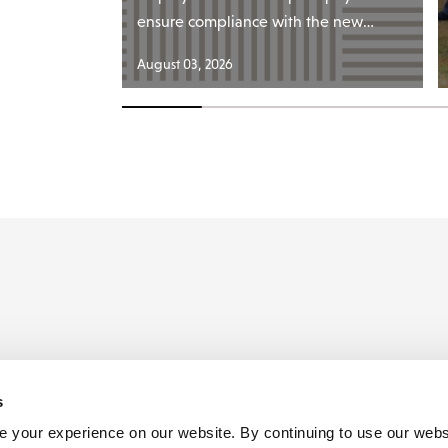
ensure compliance with the new…
August 03, 2026
s
ders
 your experience on our website. By continuing to use our webs