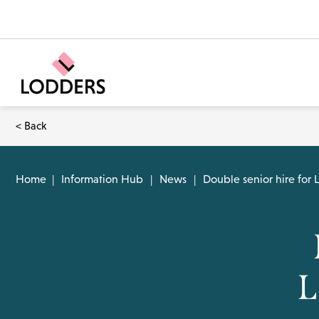
< Back
Home
|
Information Hub
|
News
|
Double senior hire for
L