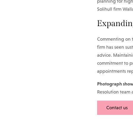
planning for high
Solihull firm Wal
Expandin
Commenting on th
firm has seen sus
advice. Maintaini
commitment to pro
appointments rep
Photograph show
Resolution team 
Contact us