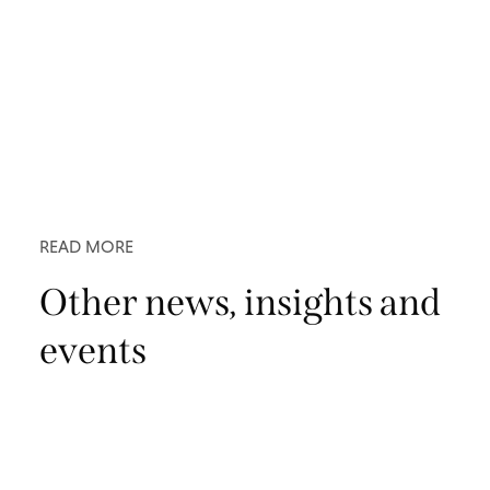
READ MORE
Other news, insights and
events