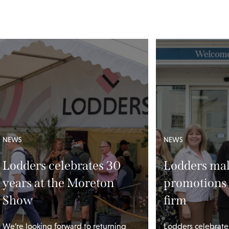
NEWS
NEWS
Lodders celebrates 30
Lodders mak
years at the Moreton
promotions 
Show
firm
We’re looking forward to returning
Lodders celebrate