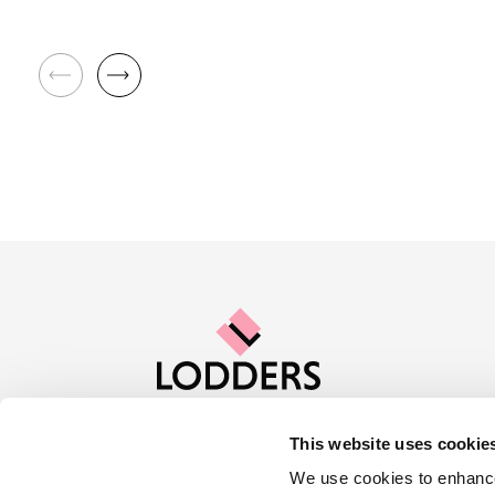
This website uses cookie
Contact us
Careers
About Lod
We use cookies to enhance