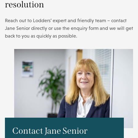
resolution
Reach out to Lodders’ expert and friendly team – contact
Jane Senior directly or use the enquiry form and we will get
back to you as quickly as possible.
Contact Jane Senior