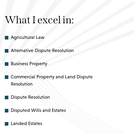
What I excel in:
Agricultural Law
Alternative Dispute Resolution
Business Property
Commercial Property and Land Dispute
Resolution
Dispute Resolution
Disputed Wills and Estates
Landed Estates