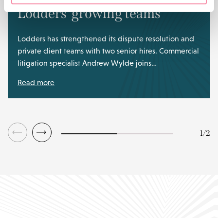
Lodders’ growing teams
Lodders has strengthened its dispute resolution and
private client teams with two senior hires. Commercial
litigation specialist Andrew Wylde joins…
Read more
1
/
2