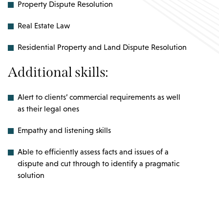
Property Dispute Resolution
Real Estate Law
Residential Property and Land Dispute Resolution
Additional skills:
Alert to clients’ commercial requirements as well
as their legal ones
Empathy and listening skills
Able to efficiently assess facts and issues of a
dispute and cut through to identify a pragmatic
solution