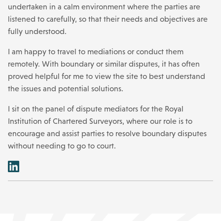
undertaken in a calm environment where the parties are
listened to carefully, so that their needs and objectives are
fully understood.
I am happy to travel to mediations or conduct them
remotely. With boundary or similar disputes, it has often
proved helpful for me to view the site to best understand
the issues and potential solutions.
I sit on the panel of dispute mediators for the Royal
Institution of Chartered Surveyors, where our role is to
encourage and assist parties to resolve boundary disputes
without needing to go to court.