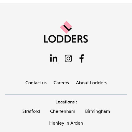
Contact us
Careers
About Lodders
Locations :
Stratford
Cheltenham
Birmingham
Henley in Arden