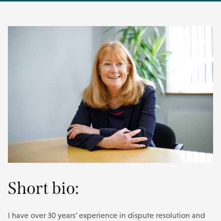
Short bio:
I have over 30 years’ experience in dispute resolution and