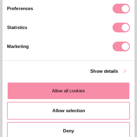
Preferences
Related news, insights, and
events
Statistics
Marketing
Show details
Allow all cookies
Allow selection
NEWS
Deny
Double senior hire for