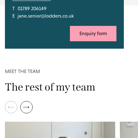
T
01789 206149
E
jane.senior@lodders.co.uk
Enquiry form
MEET THE TEAM
The rest of my team