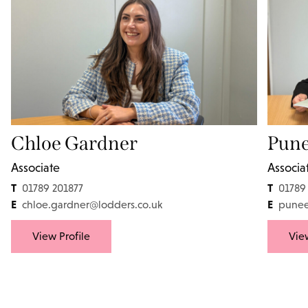
Chloe Gardner
Pune
Associate
Associa
T
T
01789 201877
01789
E
E
chloe.gardner@lodders.co.uk
punee
View Profile
View