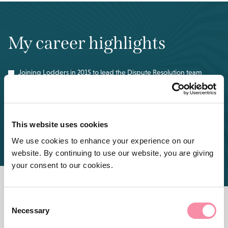
My career highlights
Joining Lodders in 2015 to lead the Dispute Resolution team
Achieving mediator accreditation in 2020
This website uses cookies
Successful appeal to the Court of Appeal in a commercial
Landlord and Tenant case relating to the Landlord’s use of
We use cookies to enhance your experience on our
common areas
website. By continuing to use our website, you are giving
your consent to our cookies.
Consent
Necessary
Selection
FEATURED