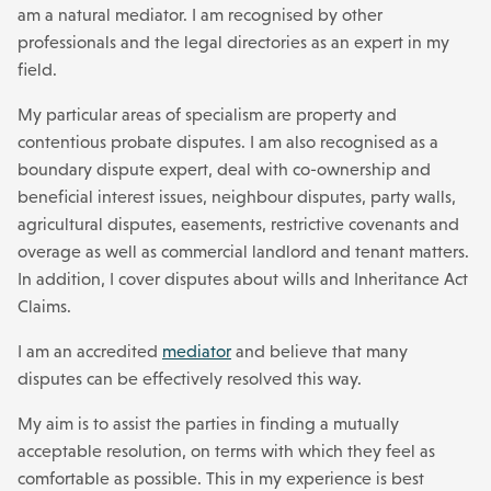
am a natural mediator. I am recognised by other
professionals and the legal directories as an expert in my
field.
My particular areas of specialism are property and
contentious probate disputes. I am also recognised as a
boundary dispute expert, deal with co-ownership and
beneficial interest issues, neighbour disputes, party walls,
agricultural disputes, easements, restrictive covenants and
overage as well as commercial landlord and tenant matters.
In addition, I cover disputes about wills and Inheritance Act
Claims.
I am an accredited
mediator
and believe that many
disputes can be effectively resolved this way.
My aim is to assist the parties in finding a mutually
acceptable resolution, on terms with which they feel as
comfortable as possible. This in my experience is best