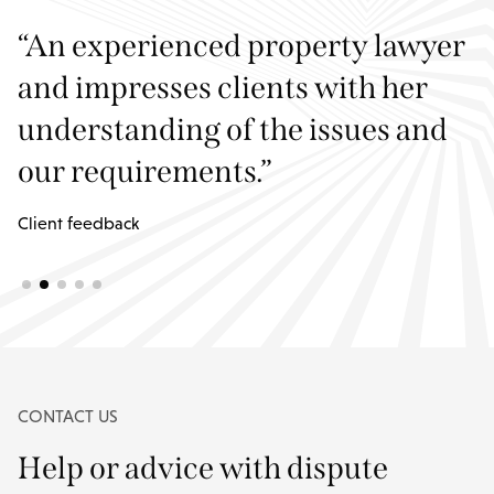
er
“Both Jane and Christopher
always returned my calls, were
d
courteous and friendly and very
professional. I had every
confidence in both.”
Client feedback
CONTACT US
Help or advice with dispute