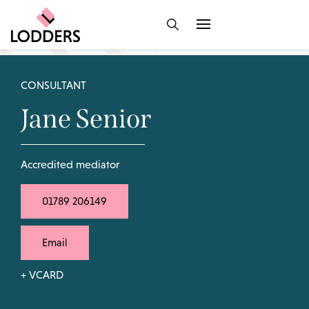
CONSULTANT
Jane Senior
Accredited mediator
01789 206149
Email
+ VCARD