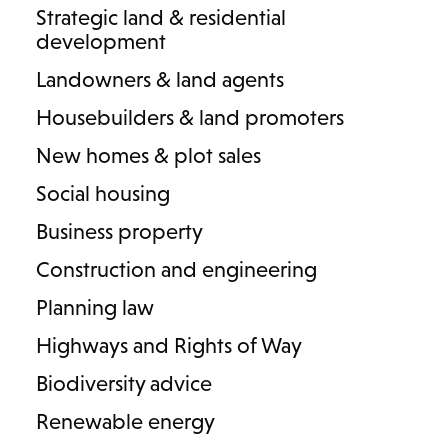
Strategic land & residential
development
Landowners & land agents
Housebuilders & land promoters
4 results
New homes & plot sales
Social housing
Business property
Construction and engineering
Planning law
Highways and Rights of Way
Biodiversity advice
Renewable energy
Alexandra Fawkner