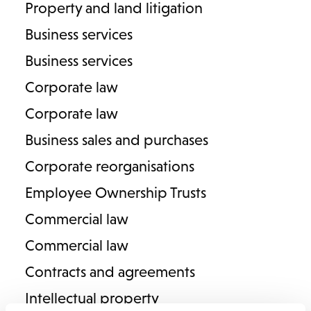
Property and land litigation
Solicitor
Business services
T
01789 201882
E
alexandra.fawkner@lodders.co.uk
Business services
View Profile
Corporate law
Corporate law
Business sales and purchases
Corporate reorganisations
Employee Ownership Trusts
Commercial law
Commercial law
Contracts and agreements
Michelle Gavin
Intellectual property