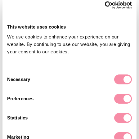
UK subsidiary
Partner
Private Client
Support for General Counsel
T
01789 339120
This website uses cookies
CLEAR: commercial legal advice on
E
michelle.gavin@lodders.co.uk
demand
We use cookies to enhance your experience on our
website. By continuing to use our website, you are giving
View Profile
Employment law
your consent to our cookies.
Employment law
Employment law for employers
Consent
Necessary
Selection
Employment law for individuals
Settlement agreements
Preferences
Commercial litigation
Statistics
Private client
Private client
Marketing