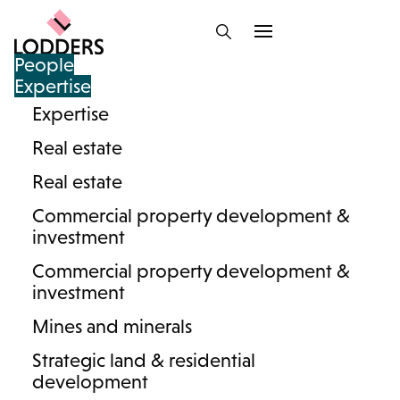
People
Expertise
Expertise
Lodders team : Lasting
Real estate
Powers of Attorney
Real estate
Commercial property development &
investment
Commercial property development &
And/or
investment
Mines and minerals
Strategic land & residential
development
Search