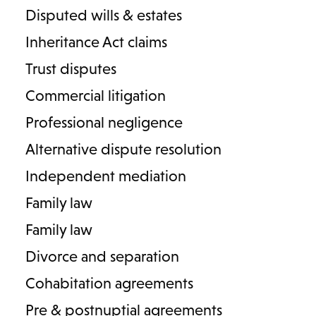
Disputed wills & estates
Michael Neal-Brook
Inheritance Act claims
Senior Associate
Trust disputes
Care and Capacity
Commercial litigation
T
01789 206132
E
Professional negligence
michael.neal-brook@lodders.co.uk
Alternative dispute resolution
View Profile
Independent mediation
Family law
Family law
Divorce and separation
Cohabitation agreements
Pre & postnuptial agreements