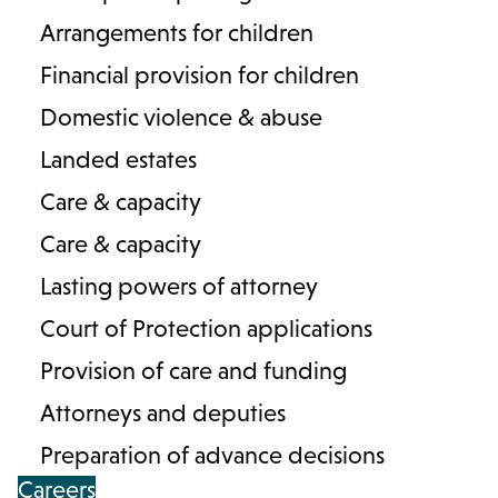
Arrangements for children
Financial provision for children
Domestic violence & abuse
Landed estates
Care & capacity
Care & capacity
Contact us
Careers
About Lodders
Lasting powers of attorney
Locations :
Court of Protection applications
Stratford
Cheltenham
Birmingham
Provision of care and funding
Henley in Arden
Attorneys and deputies
Preparation of advance decisions
Cookies
Privacy Policy
Complaints
Terms & Conditions
Careers