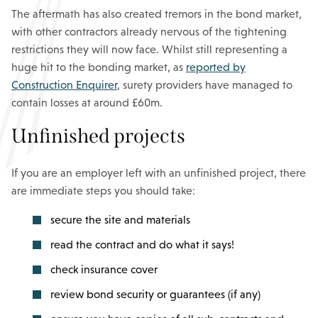
The aftermath has also created tremors in the bond market,
with other contractors already nervous of the tightening
restrictions they will now face. Whilst still representing a
huge hit to the bonding market, as
reported by
Construction Enquirer
, surety providers have managed to
contain losses at around £60m.
Unfinished projects
If you are an employer left with an unfinished project, there
are immediate steps you should take:
secure the site and materials
read the contract and do what it says!
check insurance cover
review bond security or guarantees (if any)