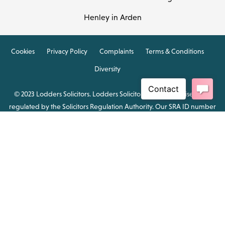
Henley in Arden
Cookies
Privacy Policy
Complaints
Terms & Conditions
Diversity
© 2023 Lodders Solicitors. Lodders Solicitors LLP is authorised and
regulated by the Solicitors Regulation Authority. Our SRA ID number
is 00465376.