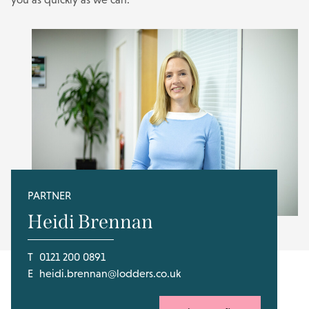
PARTNER
Heidi Brennan
T
0121 200 0891
E
heidi.brennan@lodders.co.uk