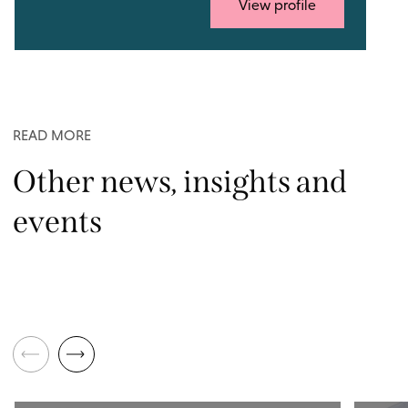
View profile
READ MORE
Other news, insights and
events