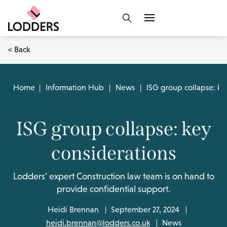
< Back
Home
|
Information Hub
|
News
|
ISG group collapse: ke
ISG group collapse: key
considerations
Lodders’ expert Construction law team is on hand to
provide confidential support.
Heidi Brennan
September 27, 2024
heidi.brennan@lodders.co.uk
News