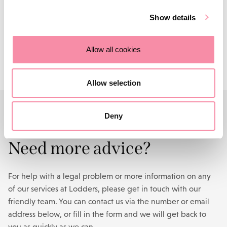
Get in touch
with us today.
Show details
Contact us
Allow all cookies
Allow selection
Deny
CONTACT US
Need more advice?
For help with a legal problem or more information on any
of our services at Lodders, please get in touch with our
friendly team. You can contact us via the number or email
address below, or fill in the form and we will get back to
you as quickly as we can.