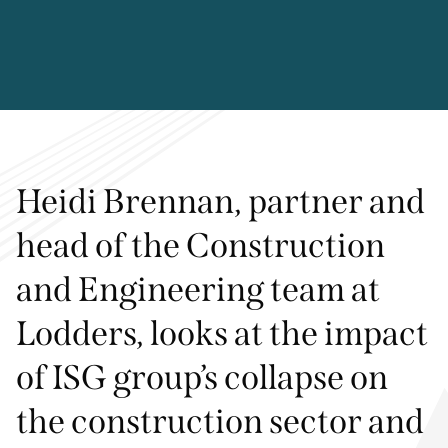
Heidi Brennan, partner and
head of the Construction
and Engineering team at
Lodders, looks at the impact
of ISG group’s collapse on
the construction sector and