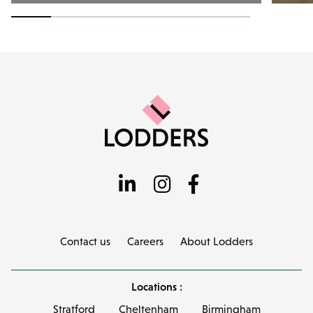
Contact us
Careers
About Lodders
Locations :
Stratford
Cheltenham
Birmingham