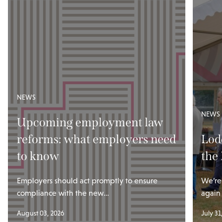
NEWS
NEWS
Upcoming employment law
reforms: what employers need
Lod
to know
the
Employers should act promptly to ensure
We’re
compliance with the new…
again
August 03, 2026
July 31