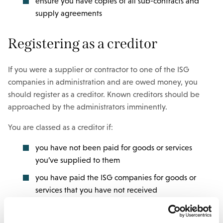
ensure you have copies of all sub-contracts and
supply agreements
Registering as a creditor
If you were a supplier or contractor to one of the ISG
companies in administration and are owed money, you
should register as a creditor. Known creditors should be
approached by the administrators imminently.
You are classed as a creditor if:
you have not been paid for goods or services
you’ve supplied to them
you have paid the ISG companies for goods or
services that you have not received
If you are a creditor, you should ensure you have a record