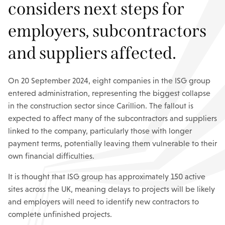
considers next steps for
employers, subcontractors
and suppliers affected.
On 20 September 2024, eight companies in the ISG group
entered administration, representing the biggest collapse
in the construction sector since Carillion. The fallout is
expected to affect many of the subcontractors and suppliers
linked to the company, particularly those with longer
payment terms, potentially leaving them vulnerable to their
own financial difficulties.
It is thought that ISG group has approximately 150 active
sites across the UK, meaning delays to projects will be likely
and employers will need to identify new contractors to
complete unfinished projects.