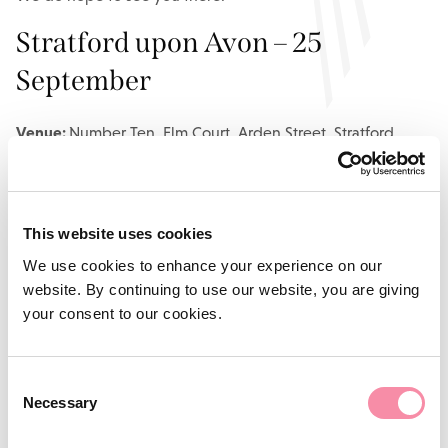
Stratford upon Avon – 25
September
Venue:
Number Ten, Elm Court, Arden Street, Stratford
upon Avon, CV37 6PA
Agenda
This website uses cookies
3.00pm: Registration, networking and coffee
We use cookies to enhance your experience on our
3.30pm: Seminar commences
website. By continuing to use our website, you are giving
4.30pm: Seminar ends, followed by refreshments and
your consent to our cookies.
networking opportunities
Consent
Birmingham – 2 October
Necessary
Selection