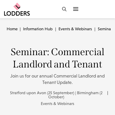
Home
|
Information Hub
|
Events & Webinars
|
Seminar:
Seminar: Commercial
Landlord and Tenant
Join us for our annual Commercial Landlord and
Tenant Update.
Stratford upon Avon (25 September) | Birmingham (2
October)
Events & Webinars