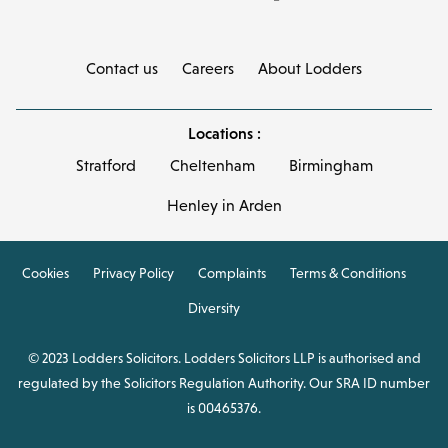
Contact us
Careers
About Lodders
Locations :
Stratford
Cheltenham
Birmingham
Henley in Arden
Cookies
Privacy Policy
Complaints
Terms & Conditions
Diversity
© 2023 Lodders Solicitors. Lodders Solicitors LLP is authorised and
regulated by the Solicitors Regulation Authority. Our SRA ID number
is 00465376.