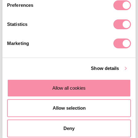
Venue:
1 Newhall Street, Birmingham, B3 3NH
Preferences
Agenda
Statistics
8.00am: Registration, networking and coffee
8.30am: Seminar commences
Marketing
9.30am: Seminar ends, followed by refreshments and
networking opportunities
Show details
Allow all cookies
RSVP below
Allow selection
Deny