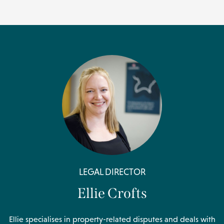
LEGAL DIRECTOR
Ellie Crofts
Ellie specialises in property-related disputes and deals with