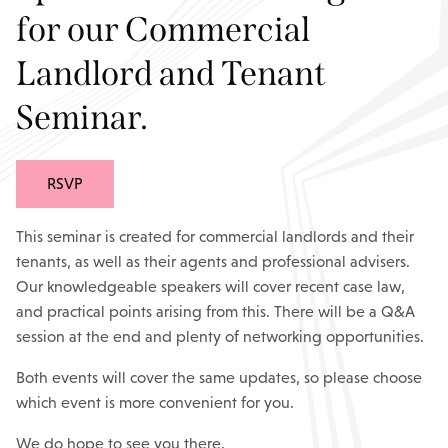
for our Commercial
Landlord and Tenant
Seminar.
RSVP
This seminar is created for commercial landlords and their
tenants, as well as their agents and professional advisers.
Our knowledgeable speakers will cover recent case law,
and practical points arising from this. There will be a Q&A
session at the end and plenty of networking opportunities.
Both events will cover the same updates, so please choose
which event is more convenient for you.
We do hope to see you there.