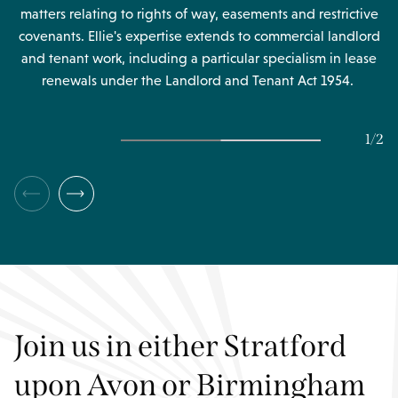
matters relating to rights of way, easements and restrictive
covenants. Ellie's expertise extends to commercial landlord
and tenant work, including a particular specialism in lease
renewals under the Landlord and Tenant Act 1954.
1
/
2
Join us in either Stratford
upon Avon or Birmingham