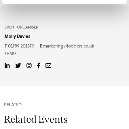
EVENT ORGANISER
Molly Davies
T
E
01789 201879
marketing@lodders.co.uk
SHARE
RELATED
Related Events
EVENT