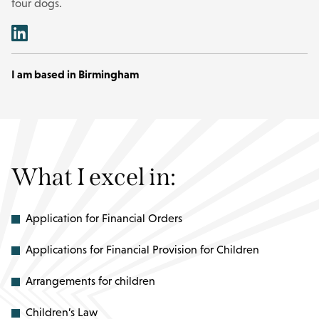
four dogs.
I am based in Birmingham
What I excel in:
Application for Financial Orders
Applications for Financial Provision for Children
Arrangements for children
Children’s Law