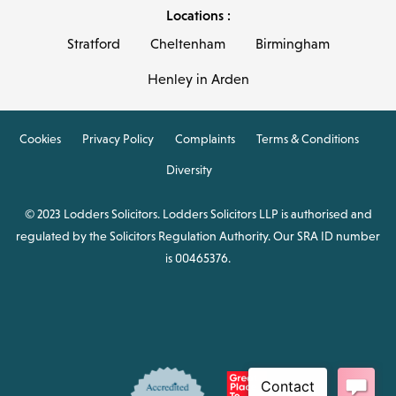
Locations :
Stratford
Cheltenham
Birmingham
Henley in Arden
Cookies
Privacy Policy
Complaints
Terms & Conditions
Diversity
© 2023 Lodders Solicitors. Lodders Solicitors LLP is authorised and
regulated by the Solicitors Regulation Authority. Our SRA ID number
is 00465376.