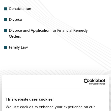
Cohabitation
Divorce
Divorce and Application for Financial Remedy
Orders
Family Law
This website uses cookies
“I’m so happy it has been
“
We use cookies to enhance your experience on our