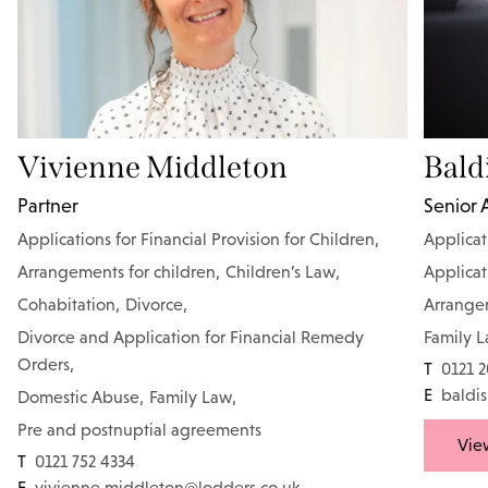
Vivienne Middleton
Bald
Partner
Senior 
Applications for Financial Provision for Children
,
Applicat
Arrangements for children
,
Children’s Law
,
Applicat
Cohabitation
,
Divorce
,
Arrangem
Divorce and Application for Financial Remedy
Family 
Orders
,
T
0121 
E
baldis
Domestic Abuse
,
Family Law
,
Pre and postnuptial agreements
View
T
0121 752 4334
E
vivienne.middleton@lodders.co.uk