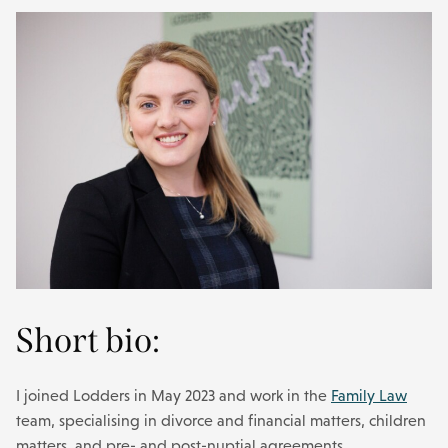
Short bio:
I joined Lodders in May 2023 and work in the
Family Law
team, specialising in divorce and financial matters, children
matters, and pre- and post-nuptial agreements.