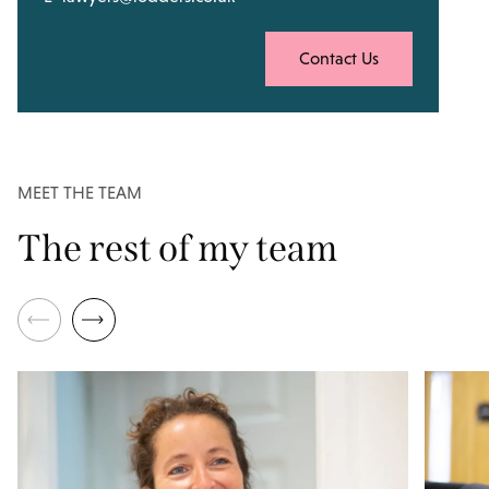
Contact Us
MEET THE TEAM
The rest of my team