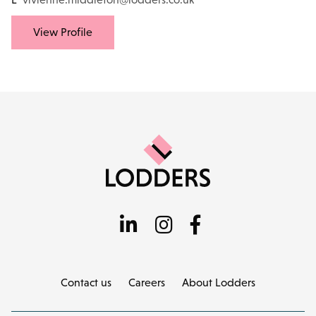
View Profile
Contact us
Careers
About Lodders