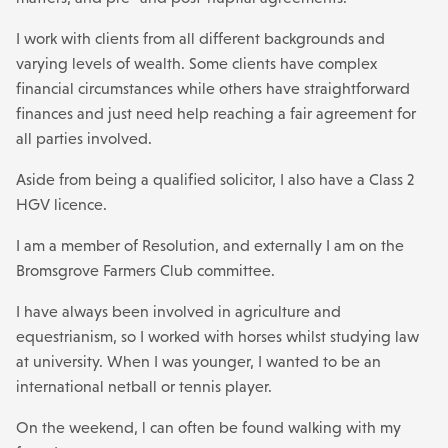
I work with clients from all different backgrounds and
varying levels of wealth. Some clients have complex
financial circumstances while others have straightforward
finances and just need help reaching a fair agreement for
all parties involved.
Aside from being a qualified solicitor, I also have a Class 2
HGV licence.
I am a member of Resolution, and externally I am on the
Bromsgrove Farmers Club committee.
I have always been involved in agriculture and
equestrianism, so I worked with horses whilst studying law
at university. When I was younger, I wanted to be an
international netball or tennis player.
On the weekend, l can often be found walking with my