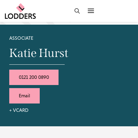
ASSOCIATE
Katie Hurst
0121 200 0890
Email
+ VCARD