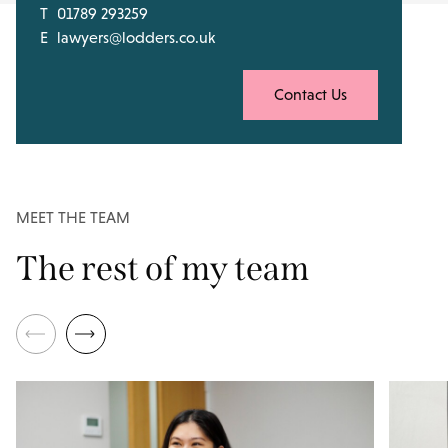
T
01789 293259
E
lawyers@lodders.co.uk
Contact Us
MEET THE TEAM
The rest of my team