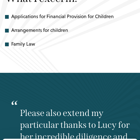
Applications for Financial Provision for Children
Arrangements for children
Family Law
Please also extend my
particular thanks to Lucy for
her incredible diligence and