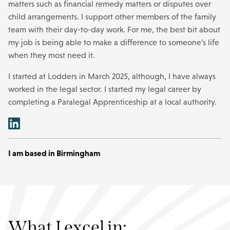
matters such as financial remedy matters or disputes over
child arrangements. I support other members of the family
team with their day-to-day work. For me, the best bit about
my job is being able to make a difference to someone’s life
when they most need it.
I started at Lodders in March 2025, although, I have always
worked in the legal sector. I started my legal career by
completing a Paralegal Apprenticeship at a local authority.
I am based in Birmingham
What I excel in: