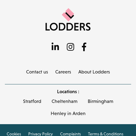
Contact us
Careers
About Lodders
Locations :
Stratford
Cheltenham
Birmingham
Henley in Arden
Cookies
Privacy Policy
Complaints
Terms & Conditions