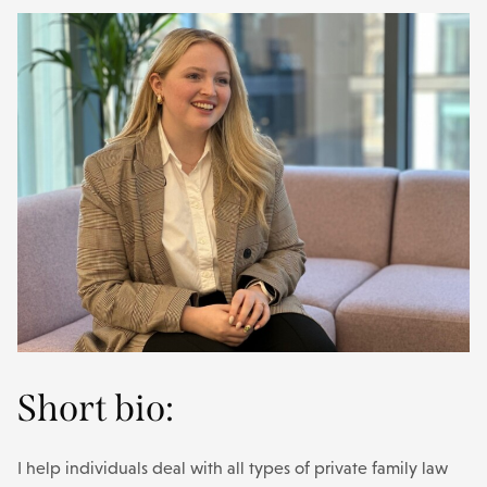
Short bio:
I help individuals deal with all types of private family law