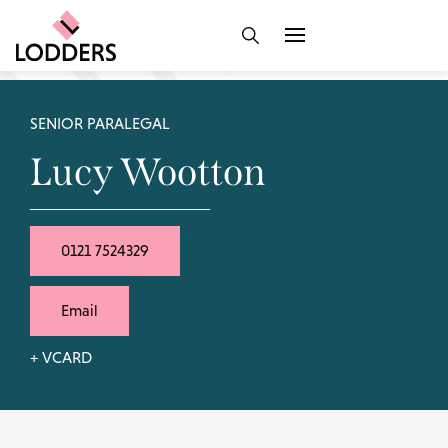
SENIOR PARALEGAL
Lucy Wootton
0121 7524329
Email
+ VCARD