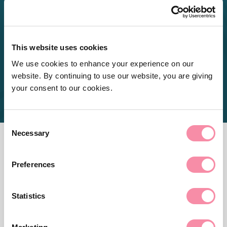
hard work in preparing the
applications.
This website uses cookies
Client feedback
We use cookies to enhance your experience on our
website. By continuing to use our website, you are giving
your consent to our cookies.
Consent
Necessary
Selection
CONTACT US
Preferences
Need more advice?
Statistics
For help with a legal problem or more information on any
of our services at Lodders, please get in touch with our