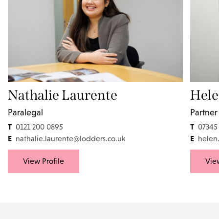
Nathalie Laurente
Hele
Paralegal
Partner
T
T
0121 200 0895
07345
E
E
nathalie.laurente@lodders.co.uk
helen
View Profile
View