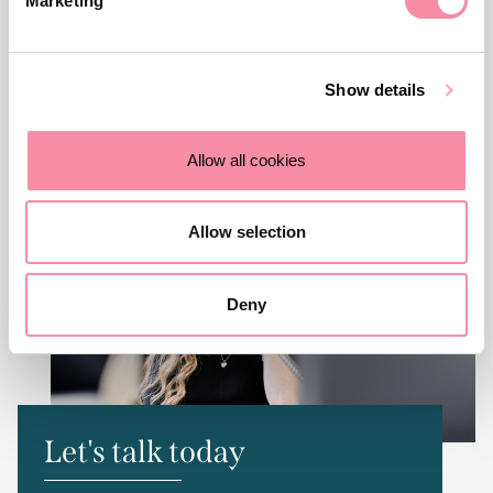
Marketing
friendly team. You can contact us via the number or email
address below, or fill in the form and we will get back to
you as quickly as we can. To reach the individual featured
Show details
on this page, you can find their contact details at the top.
Allow all cookies
Allow selection
Deny
Let's talk today