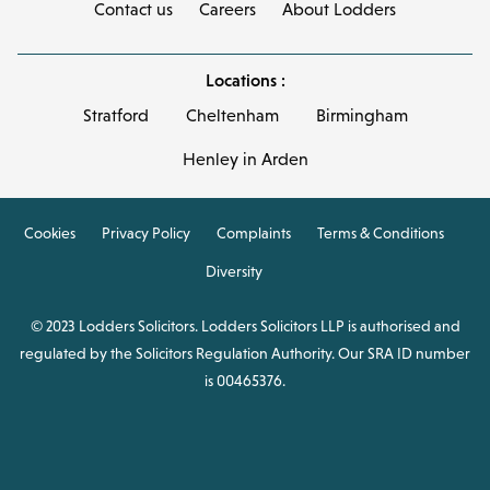
Contact us
Careers
About Lodders
Locations :
Stratford
Cheltenham
Birmingham
Henley in Arden
Cookies
Privacy Policy
Complaints
Terms & Conditions
Diversity
© 2023 Lodders Solicitors. Lodders Solicitors LLP is authorised and
regulated by the Solicitors Regulation Authority. Our SRA ID number
is 00465376.