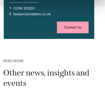
T
01789 293259
E
lawyers@lodders.co.uk
Contact Us
READ MORE
Other news, insights and
events