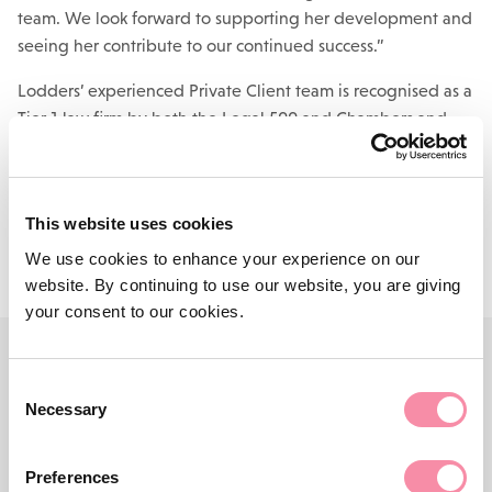
team. We look forward to supporting her development and
seeing her contribute to our continued success.”
Lodders’ experienced Private Client team is recognised as a
Tier 1 law firm by both the Legal 500 and Chambers and
Partners. For more information,
click here.
Contact us
This website uses cookies
We use cookies to enhance your experience on our
website. By continuing to use our website, you are giving
your consent to our cookies.
Consent
CONTACT US
Necessary
Selection
Need more advice?
Preferences