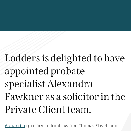
Lodders is delighted to have
appointed probate
specialist Alexandra
Fawkner as a solicitor in the
Private Client team.
Alexandra
qualified at local law firm Thomas Flavell and