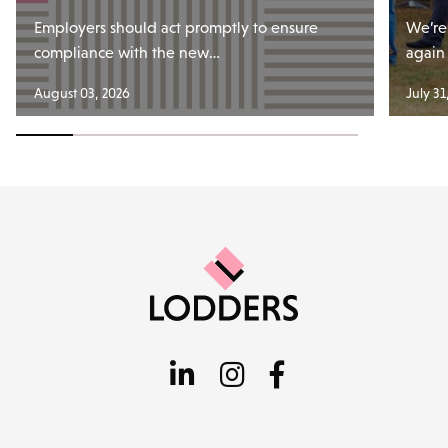
Employers should act promptly to ensure
We’re
compliance with the new…
again
August 03, 2026
July 31