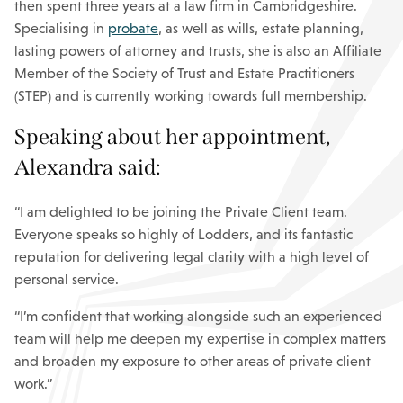
then spent three years at a law firm in Cambridgeshire.
Specialising in
probate
, as well as wills, estate planning,
lasting powers of attorney and trusts, she is also an Affiliate
Member of the Society of Trust and Estate Practitioners
(STEP) and is currently working towards full membership.
Speaking about her appointment,
Alexandra said:
“I am delighted to be joining the Private Client team.
Everyone speaks so highly of Lodders, and its fantastic
reputation for delivering legal clarity with a high level of
personal service.
“I’m confident that working alongside such an experienced
team will help me deepen my expertise in complex matters
and broaden my exposure to other areas of private client
work.”