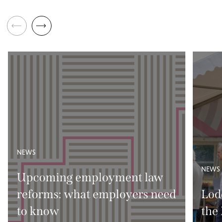
NEWS
NEWS
Upcoming employment law
reforms: what employers need
Lod
to know
the