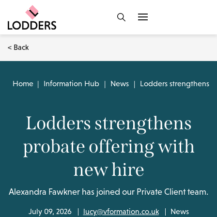
< Back
Home
|
Information Hub
|
News
|
Lodders strengthens p
Lodders strengthens
probate offering with
new hire
Alexandra Fawkner has joined our Private Client team.
July 09, 2026
lucy@vformation.co.uk
News