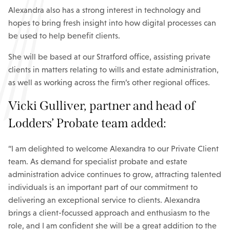
Alexandra also has a strong interest in technology and
hopes to bring fresh insight into how digital processes can
be used to help benefit clients.
She will be based at our Stratford office, assisting private
clients in matters relating to wills and estate administration,
as well as working across the firm’s other regional offices.
Vicki Gulliver, partner and head of
Lodders’ Probate team added:
“I am delighted to welcome Alexandra to our Private Client
team. As demand for specialist probate and estate
administration advice continues to grow, attracting talented
individuals is an important part of our commitment to
delivering an exceptional service to clients. Alexandra
brings a client-focussed approach and enthusiasm to the
role, and I am confident she will be a great addition to the