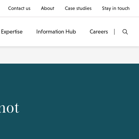
Contact us
About
Case studies
Stay in touch
Expertise
Information Hub
Careers
not