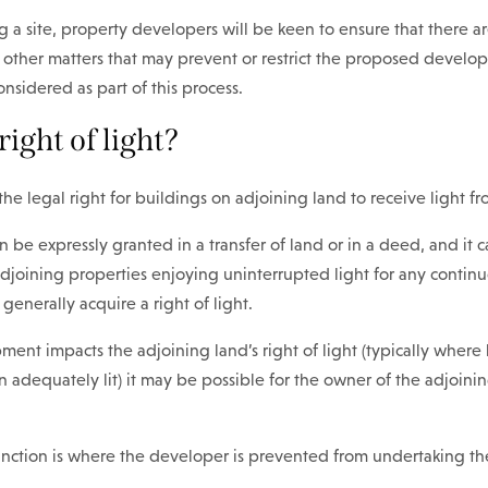
a site, property developers will be keen to ensure that there a
r other matters that may prevent or restrict the proposed develo
onsidered as part of this process.
right of light?
s the legal right for buildings on adjoining land to receive light fr
an be expressly granted in a transfer of land or in a deed, and it c
adjoining properties enjoying uninterrupted light for any continu
l generally acquire a right of light.
nt impacts the adjoining land’s right of light (typically where 
n adequately lit) it may be possible for the owner of the adjoini
junction is where the developer is prevented from undertaking t