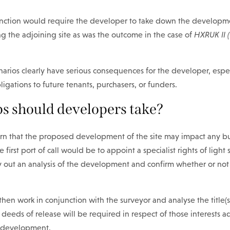
nction would require the developer to take down the developme
ng the adjoining site as was the outcome in the case of
HXRUK II 
narios clearly have serious consequences for the developer, especi
igations to future tenants, purchasers, or funders.
s should developers take?
cern that the proposed development of the site may impact any b
 first port of call would be to appoint a specialist rights of light
ry out an analysis of the development and confirm whether or not
 then work in conjunction with the surveyor and analyse the title(s
f deeds of release will be required in respect of those interests 
 development.