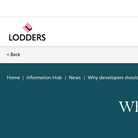
< Back
Home
|
Information Hub
|
News
|
Why developers should 
Wh