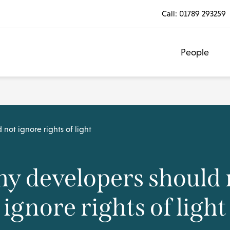
Call:
01789 293259
People
not ignore rights of light
y developers should 
ignore rights of light