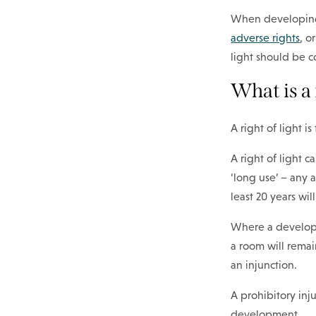
When developing 
adverse rights
, o
light should be c
What is a 
A right of light i
A right of light c
‘long use’ – any 
least 20 years wil
Where a developme
a room will remai
an injunction.
A prohibitory in
development.