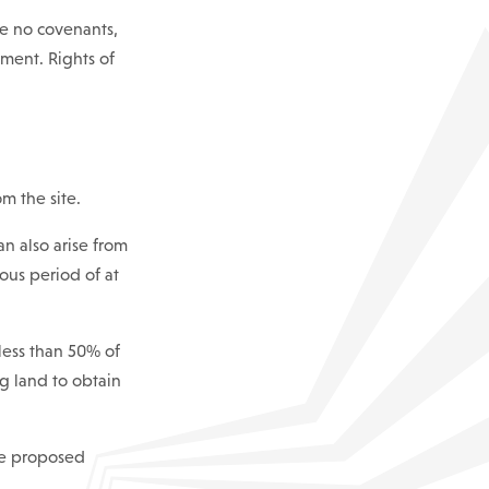
re no covenants,
pment. Rights of
om the site.
an also arise from
ous period of at
less than 50% of
ng land to obtain
he proposed