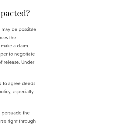
impacted?
It may be possible
nces the
d make a claim.
oper to negotiate
of release. Under
nd to agree deeds
licy, especially
to persuade the
rse right through