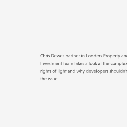
Chris Dewes partner in Lodders Property an
Investment team takes a look at the complex
rights of light and why developers shouldn’
the issue.