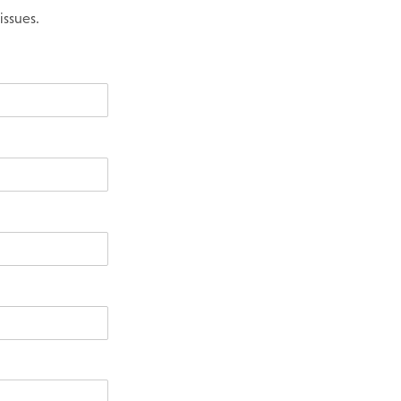
issues.