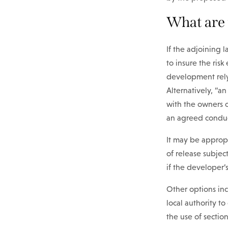
What are 
If the adjoining 
to insure the ris
development rely
Alternatively, “a
with the owners o
an agreed conduc
It may be approp
of release subjec
if the developer’s
Other options inc
local authority t
the use of sectio