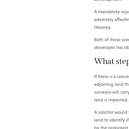
A mandatory inju
adversely affecti
Heaney
.
Both of these sce
developer has obl
What step
If there is a con
adjoining land the
surveyor will car
land is impacted.
A solicitor would
land to identify i
by the proposed