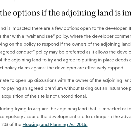
the options if the adjoining land is 
land is impacted there are a few options open to the developer. 
k either with a “wait and see” policy, where the developer comme
ing on the policy to respond if the owners of the adjoining lan
n agreed conduct” policy may be preferred as it allows the devel
f the adjoining land to try and agree to putting in place deeds 
t policy claims against the developer are effectively capped.
riate to open up discussions with the owner of the adjoining la
t to paying an agreed premium without taking out an insurance po
 acquisition of the site is not unconditional.
luding trying to acquire the adjoining land that is impacted or 
o compulsory acquire the development site to extinguish the adve
n 203 of the
Housing and Planning Act 2016.