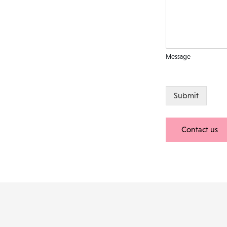
Message
Submit
Contact us