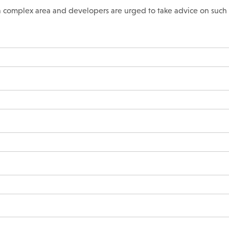
s a complex area and developers are urged to take advice on such 