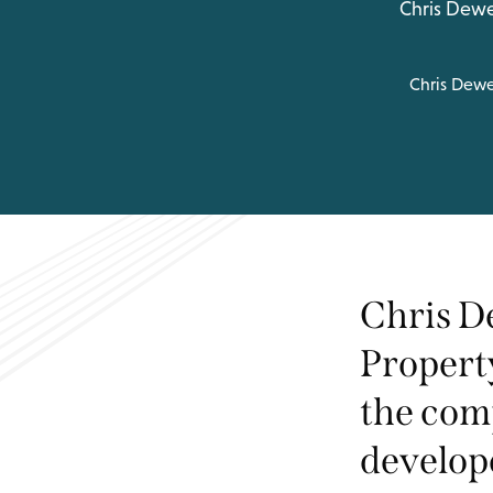
Chris Dewe
Chris Dew
Chris D
Propert
the comp
develope