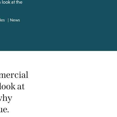
look at the
des
News
mercial
look at
 why
ue.