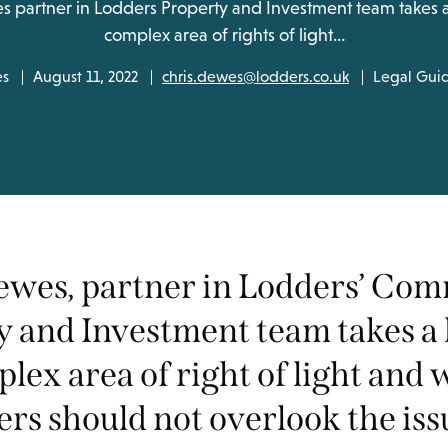
s partner in Lodders Property and Investment team takes a 
complex area of rights of light…
es
August 11, 2022
chris.dewes@lodders.co.uk
Legal Gui
ewes, partner in Lodders’ Com
y and Investment team takes a 
lex area of right of light and
rs should not overlook the iss