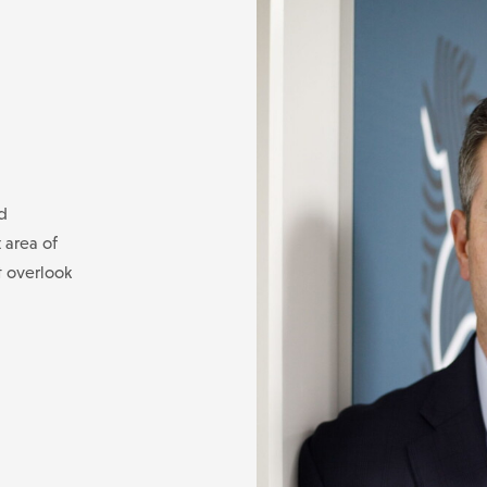
d
 area of
t overlook