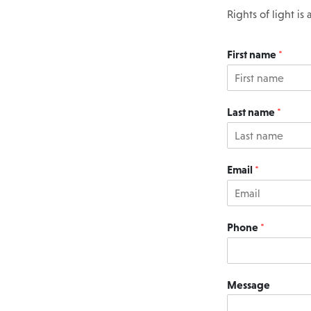
Rights of light i
First name
*
Last name
*
Email
*
Phone
*
Message