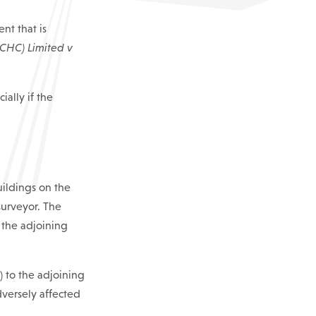
nt that is
(CHC) Limited v
ally if the
uildings on the
 surveyor. The
 the adjoining
) to the adjoining
adversely affected