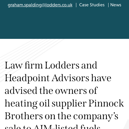
graham.spalding@lodders.co.uk
Case Studies
News
Law firm Lodders and
Headpoint Advisors have
advised the owners of
heating oil supplier Pinnock
Brothers on the company’s
sale to AIM-listed fuels