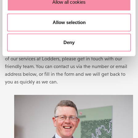
Allow all cookies
CONTACT US
Allow selection
Need more advice?
Deny
For help with a legal problem or more information on any
of our services at Lodders, please get in touch with our
friendly team. You can contact us via the number or email
address below, or fill in the form and we will get back to
you as quickly as we can.