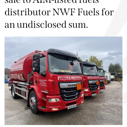
distributor NWF Fuels for
an undisclosed sum.