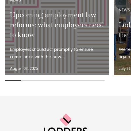
NEWS
NEWS
Upcoming employment law
reforms: what employers need
Lod
to know
the
Employers should act promptly to ensure
We’re
compliance with the new…
again
August 03, 2026
July 31