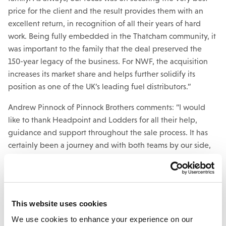
price for the client and the result provides them with an
excellent return, in recognition of all their years of hard
work. Being fully embedded in the Thatcham community, it
was important to the family that the deal preserved the
150-year legacy of the business. For NWF, the acquisition
increases its market share and helps further solidify its
position as one of the UK’s leading fuel distributors.”
Andrew Pinnock of Pinnock Brothers comments: “I would
like to thank Headpoint and Lodders for all their help,
guidance and support throughout the sale process. It has
certainly been a journey and with both teams by our side,
we had the courage to make it to completion.”
Mark Wilson,
Headpoint Advisors
’ Managing Partner says:
“It is a great privilege for Headpoint Advisors to be trusted
This website uses cookies
to advise on the sale of such a highly respected, fourth-
generation family business and therefore we are absolutely
We use cookies to enhance your experience on our