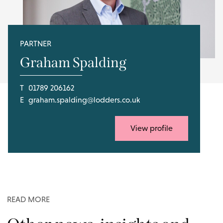
PARTNER
Graham Spalding
T
01789 206162
E
graham.spalding@lodders.co.uk
View profile
READ MORE