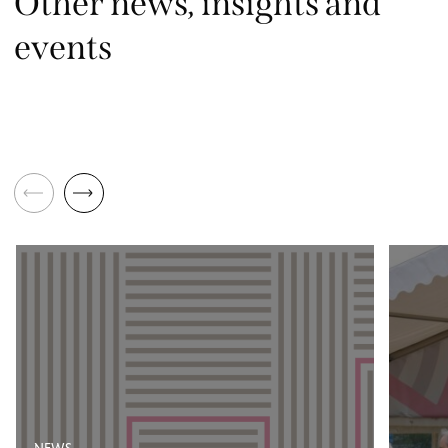
Other news, insights and
events