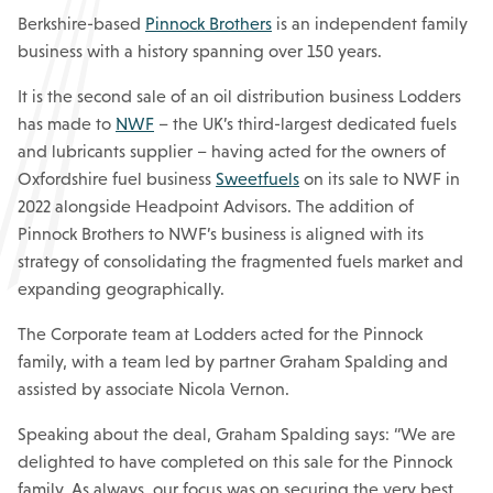
Berkshire-based
Pinnock Brothers
is an independent family
business with a history spanning over 150 years.
It is the second sale of an oil distribution business Lodders
has made to
NWF
– the UK’s third-largest dedicated fuels
and lubricants supplier – having acted for the owners of
Oxfordshire fuel business
Sweetfuels
on its sale to NWF in
2022 alongside Headpoint Advisors. The addition of
Pinnock Brothers to NWF’s business is aligned with its
strategy of consolidating the fragmented fuels market and
expanding geographically.
The Corporate team at Lodders acted for the Pinnock
family, with a team led by partner Graham Spalding and
assisted by associate Nicola Vernon.
Speaking about the deal, Graham Spalding says: “We are
delighted to have completed on this sale for the Pinnock
family. As always, our focus was on securing the very best