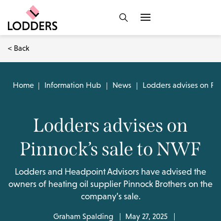
< Back
Home
|
Information Hub
|
News
|
Lodders advises on Pin
Lodders advises on
Pinnock’s sale to NWF
Lodders and Headpoint Advisors have advised the
owners of heating oil supplier Pinnock Brothers on the
company’s sale.
Graham Spalding
May 27, 2025