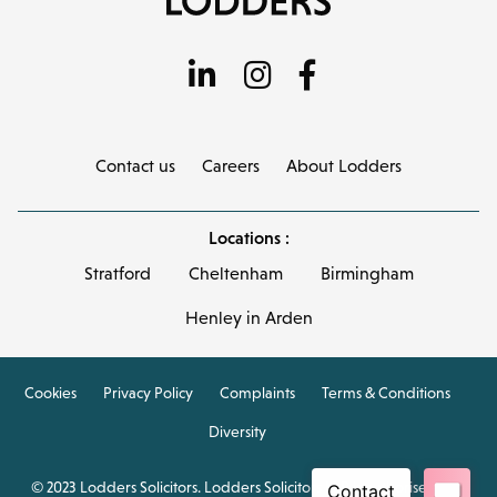
Contact us
Careers
About Lodders
Locations :
Stratford
Cheltenham
Birmingham
Henley in Arden
Cookies
Privacy Policy
Complaints
Terms & Conditions
Diversity
© 2023 Lodders Solicitors. Lodders Solicitors LLP is authorised and