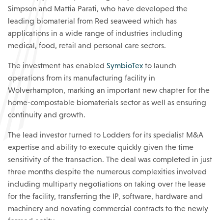
Simpson and Mattia Parati, who have developed the
leading biomaterial from Red seaweed which has
applications in a wide range of industries including
medical, food, retail and personal care sectors.
The investment has enabled
SymbioTex
to launch
operations from its manufacturing facility in
Wolverhampton, marking an important new chapter for the
home-compostable biomaterials sector as well as ensuring
continuity and growth.
The lead investor turned to Lodders for its specialist M&A
expertise and ability to execute quickly given the time
sensitivity of the transaction. The deal was completed in just
three months despite the numerous complexities involved
including multiparty negotiations on taking over the lease
for the facility, transferring the IP, software, hardware and
machinery and novating commercial contracts to the newly