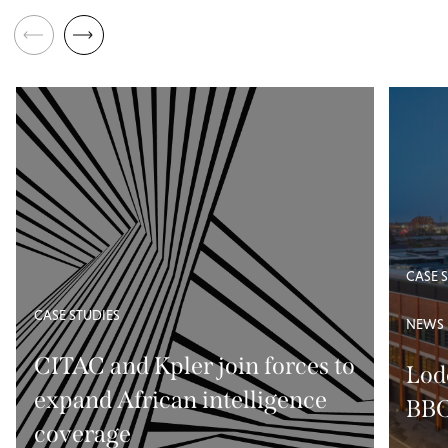
CASE 
CASE STUDIES
NEWS
CITAC and Kpler join forces to
Lod
expand African intelligence
BBC
coverage