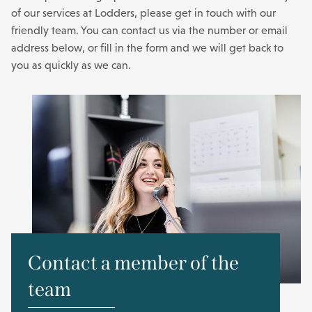
of our services at Lodders, please get in touch with our
friendly team. You can contact us via the number or email
address below, or fill in the form and we will get back to
you as quickly as we can.
Contact a member of the
team