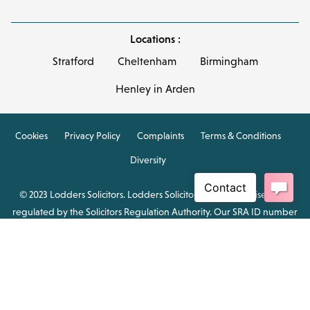
Locations :
Stratford
Cheltenham
Birmingham
Henley in Arden
Cookies
Privacy Policy
Complaints
Terms & Conditions
Diversity
© 2023 Lodders Solicitors. Lodders Solicitors LLP is authorised and
regulated by the Solicitors Regulation Authority. Our SRA ID number
is 00465376.