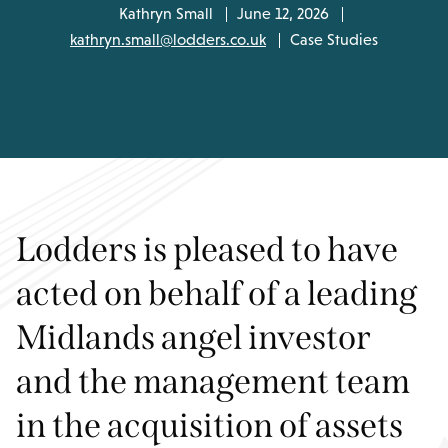
Kathryn Small
June 12, 2026
kathryn.small@lodders.co.uk
Case Studies
Lodders is pleased to have
acted on behalf of a leading
Midlands angel investor
and the management team
in the acquisition of assets