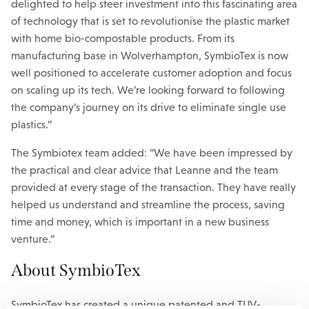
delighted to help steer investment into this fascinating area
of technology that is set to revolutionise the plastic market
with home bio-compostable products. From its
manufacturing base in Wolverhampton, SymbioTex is now
well positioned to accelerate customer adoption and focus
on scaling up its tech. We’re looking forward to following
the company’s journey on its drive to eliminate single use
plastics.”
The Symbiotex team added: “We have been impressed by
the practical and clear advice that Leanne and the team
provided at every stage of the transaction. They have really
helped us understand and streamline the process, saving
time and money, which is important in a new business
venture.”
About SymbioTex
SymbioTex has created a unique patented and TUV-