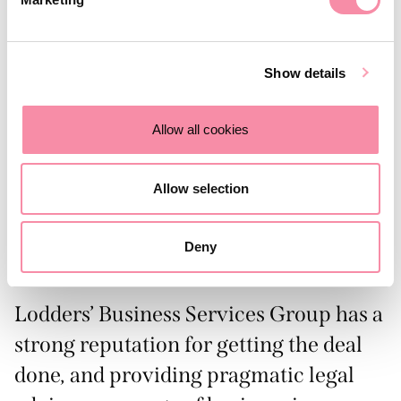
No harm to biodiversity or habitats
No harmful by-products
Show details
CO2 sequestration
Opportunities for local communities who rely on
Allow all cookies
seaweed cultivation
Supply chains are sustainably certified and audited
Allow selection
Seaweed contributes to 70% of the world’s oxygen
production
Deny
For more information, visit:
https://www.symbio-tex.com/
Lodders’ Business Services Group has a
strong reputation for getting the deal
done, and providing pragmatic legal