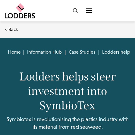
< Back
Home
|
Information Hub
|
Case Studies
|
Lodders helps s
Lodders helps steer
investment into
SymbioTex
Symbiotex is revolutionising the plastics industry with
its material from red seaweed.