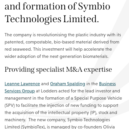
and formation of Symbio
Technologies Limited.
The company is revolutionising the plastic industry with its
patented, compostable, bio-based material derived from
red seaweed. This investment will help accelerate the
wider adoption of the next generation biomaterials.
Providing specialist M&A expertise
Leanne Lawrence
and
Graham Spalding
in the
Business
Services Group
at Lodders acted for the lead investor and
management in the formation of a Special Purpose Vehicle
(SPV) to facilitate the injection of new funding to support
the acquisition of the intellectual property (IP), stock and
machinery. The new company, Symbio Technologies
Limited (SymbioTex), is managed by co-founders Olivia