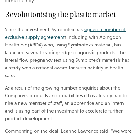
formed entity.
Revolutionising the plastic market
Since the investment, SymbioTex has
signed a number of
exclusive supply agreement
s including with Abingdon
Health plc (ABDX) who, using Symbiotex’s material, has
launched several leading-edge diagnostic products. The
lateral flow pregnancy test using Symbiotex’s materials has
already won a national award for sustainability in health
care.
As a result of the growing number enquiries about the
Company’s products and capabilities it has already had to
hire a new member of staff, an apprentice and an intern
and is using part of the investment to accelerate further
product development.
Commenting on the deal, Leanne Lawrence said: “We were