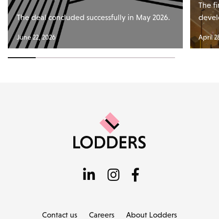
The fi
The deal concluded successfully in May 2026.
devel
June 22, 2026
April 2
Contact us
Careers
About Lodders