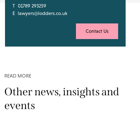
T
01789 293259
E
lawyers@lodders.co.uk
Contact Us
READ MORE
Other news, insights and
events