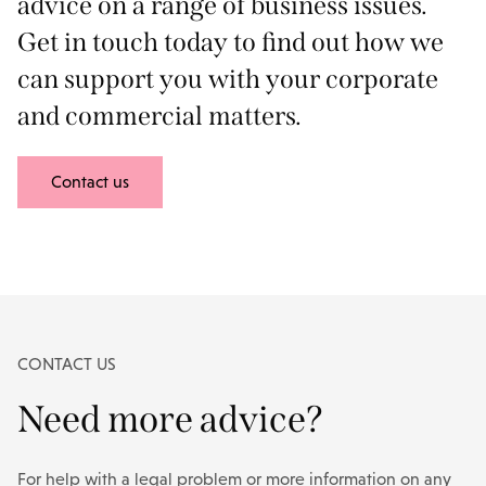
advice on a range of business issues.
Get in touch today to find out how we
can support you with your corporate
and commercial matters.
Contact us
CONTACT US
Need more advice?
For help with a legal problem or more information on any